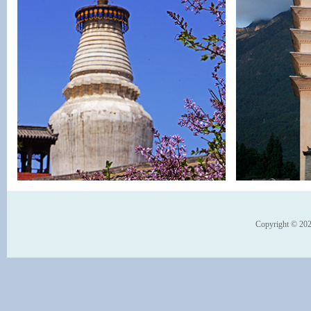
Copyright © 202