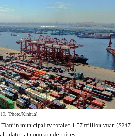
2019. [Photo/Xinhua]
ianjin municipality totaled 1.57 trillion yuan ($247
calculated at comparable prices.