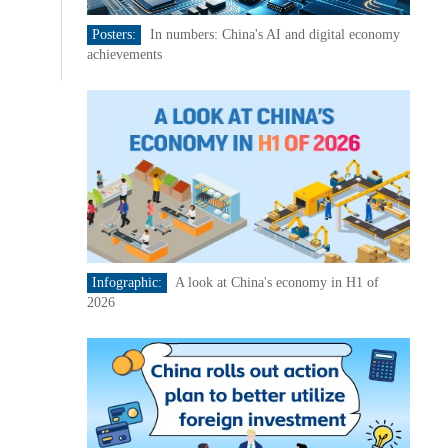
Posters:
In numbers: China's AI and digital economy
achievements
Infographic:
A look at China's economy in H1 of
2026