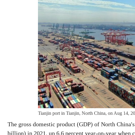
Tianjin port in Tianjin, North China, on Aug 14, 
The gross domestic product (GDP) of North China's T
billion) in 2021, up 6.6 percent year-on-year when 