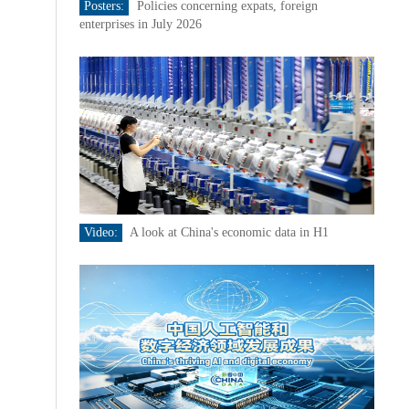
Posters:
Policies concerning expats, foreign
enterprises in July 2026
Video:
A look at China's economic data in H1