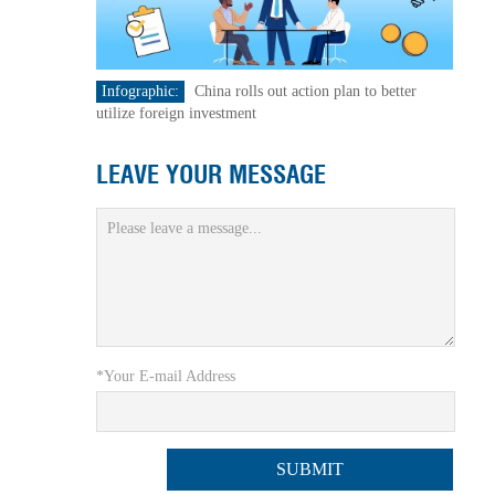
Infographic:
China rolls out action plan to better
utilize foreign investment
LEAVE YOUR MESSAGE
*Your E-mail Address