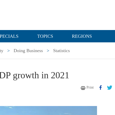
PECIALS
TOPICS
REGIONS
ty
>
Doing Business
>
Statistics
GDP growth in 2021
Print