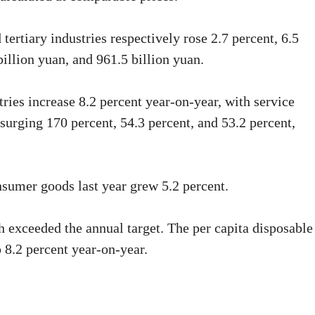
tertiary industries respectively rose 2.7 percent, 6.5
billion yuan, and 961.5 billion yuan.
tries increase 8.2 percent year-on-year, with service
 surging 170 percent, 54.3 percent, and 53.2 percent,
onsumer goods last year grew 5.2 percent.
h exceeded the annual target. The per capita disposable
 8.2 percent year-on-year.