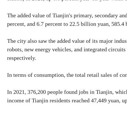
The added value of Tianjin's primary, secondary and 
percent, and 6.7 percent to 22.5 billion yuan, 585.4 
The city also saw the added value of its major indus
robots, new energy vehicles, and integrated circuits
respectively.
In terms of consumption, the total retail sales of c
In 2021, 376,200 people found jobs in Tianjin, whic
income of Tianjin residents reached 47,449 yuan, up