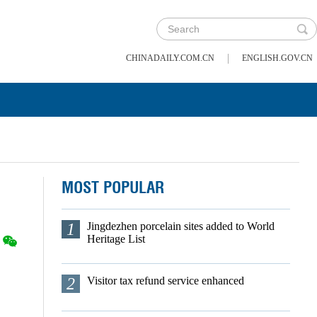
|
CHINADAILY.COM.CN
ENGLISH.GOV.CN
MOST POPULAR
1
Jingdezhen porcelain sites added to World
Heritage List
2
Visitor tax refund service enhanced