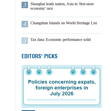
3
Shanghai leads nation, Asia in 'first-store
economy' race
4
Changshan Islands on World Heritage List
5
Tax data: Economic performance solid
EDITORS' PICKS