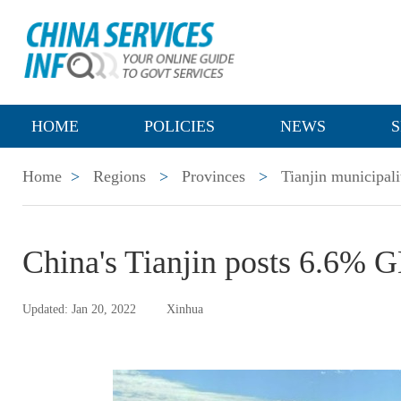
HOME
POLICIES
NEWS
S
Home
>
Regions
>
Provinces
>
Tianjin municipali
China's Tianjin posts 6.6% 
Updated: Jan 20, 2022
Xinhua