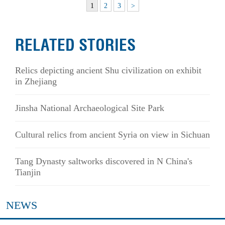
1
2
3
>
RELATED STORIES
Relics depicting ancient Shu civilization on exhibit
in Zhejiang
Jinsha National Archaeological Site Park
Cultural relics from ancient Syria on view in Sichuan
Tang Dynasty saltworks discovered in N China's
Tianjin
NEWS