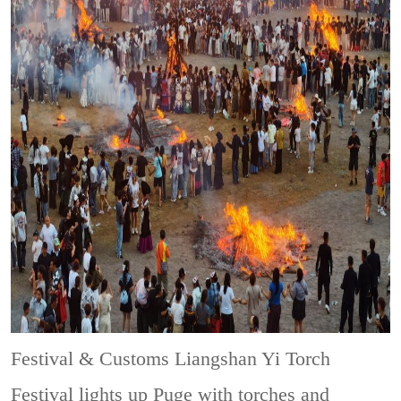
Festival & Customs
Liangshan Yi Torch
Festival lights up Puge with torches and