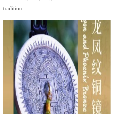
tradition