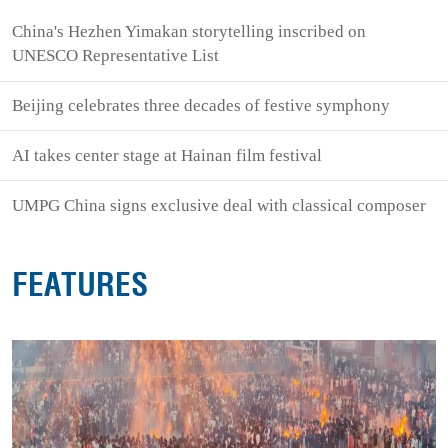
China's Hezhen Yimakan storytelling inscribed on
UNESCO Representative List
Beijing celebrates three decades of festive symphony
AI takes center stage at Hainan film festival
UMPG China signs exclusive deal with classical composer
FEATURES