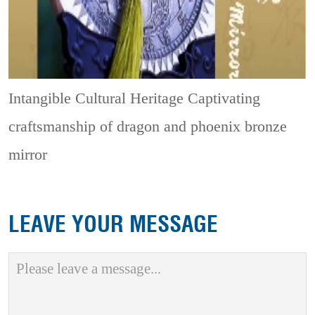
Intangible Cultural Heritage
Captivating
craftsmanship of dragon and phoenix bronze
mirror
LEAVE YOUR MESSAGE