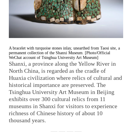
A bracelet with turquoise stones inlay, unearthed from Taosi site, a
permanent collection of the Shanxi Museum. [Photo/Official
WeChat account of Tsinghua University Art Museum]
Shanxi, a province along the Yellow River in
North China, is regarded as the cradle of
Huaxia civilization where relics of cultural and
historical importance are preserved. The
Tsinghua University Art Museum in Beijing
exhibits over 300 cultural relics from 11
museums in Shanxi for visitors to experience
richness of Chinese history of about 10
thousand years.