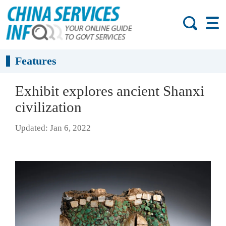
Features
Exhibit explores ancient Shanxi
civilization
Updated: Jan 6, 2022