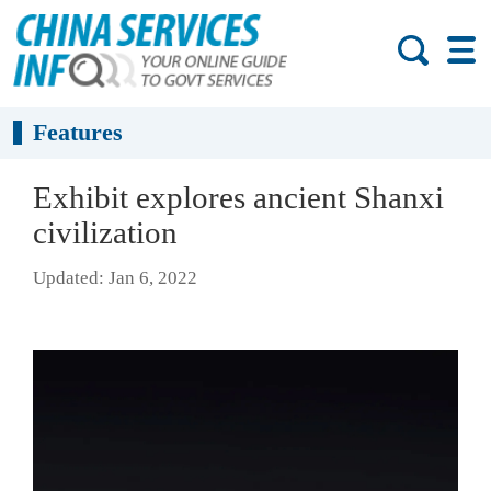
Features
Exhibit explores ancient Shanxi
civilization
Updated: Jan 6, 2022