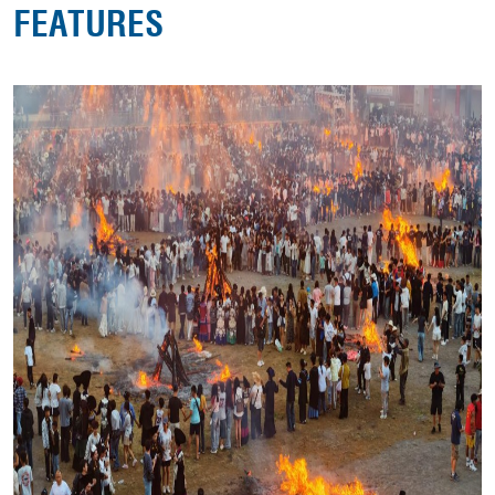
FEATURES