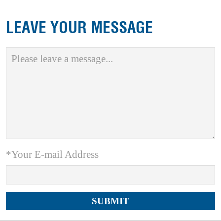
LEAVE YOUR MESSAGE
*Your E-mail Address