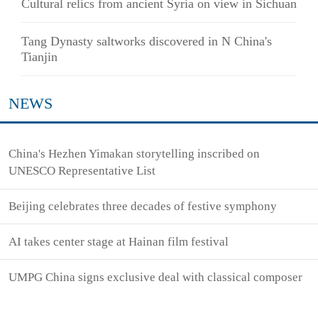
Cultural relics from ancient Syria on view in Sichuan
Tang Dynasty saltworks discovered in N China's
Tianjin
NEWS
China's Hezhen Yimakan storytelling inscribed on
UNESCO Representative List
Beijing celebrates three decades of festive symphony
AI takes center stage at Hainan film festival
UMPG China signs exclusive deal with classical composer