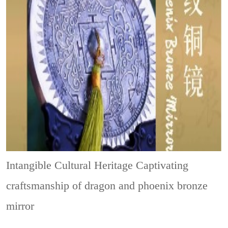
Intangible Cultural Heritage
Captivating
craftsmanship of dragon and phoenix bronze
mirror