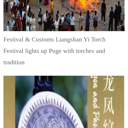
Festival & Customs
Liangshan Yi Torch
Festival lights up Puge with torches and
tradition