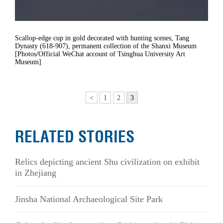
Scallop-edge cup in gold decorated with hunting scenes, Tang
Dynasty (618-907), permanent collection of the Shanxi Museum
[Photos/Official WeChat account of Tsinghua University Art
Museum]
<
1
2
3
RELATED STORIES
Relics depicting ancient Shu civilization on exhibit
in Zhejiang
Jinsha National Archaeological Site Park