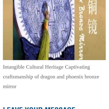
Intangible Cultural Heritage
Captivating
craftsmanship of dragon and phoenix bronze
mirror