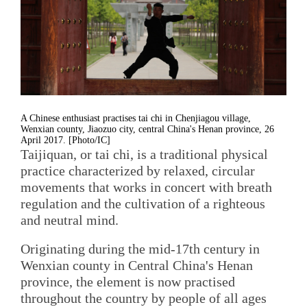
A Chinese enthusiast practises tai chi in Chenjiagou village,
Wenxian county, Jiaozuo city, central China's Henan province, 26
April 2017. [Photo/IC]
Taijiquan, or tai chi, is a traditional physical
practice characterized by relaxed, circular
movements that works in concert with breath
regulation and the cultivation of a righteous
and neutral mind.
Originating during the mid-17th century in
Wenxian county in Central China's Henan
province, the element is now practised
throughout the country by people of all ages