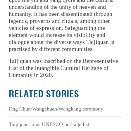
understanding of the unity of heaven and
humanity. It has been disseminated through
legends, proverbs and rituals, among other
vehicles of expression. Safeguarding the
element would increase its visibility and
dialogue about the diverse ways Taijiquan is
practised by different communities.
Taijiquan was inscribed on the Representative
List of the Intangible Cultural Heritage of
Humanity in 2020.
RELATED STORIES
Ong Chun/Wangchuan/Wangkang ceremony
Taijiquan joins UNESCO heritage list