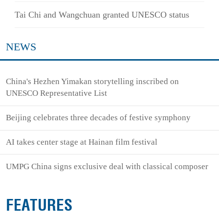
Tai Chi and Wangchuan granted UNESCO status
NEWS
China's Hezhen Yimakan storytelling inscribed on
UNESCO Representative List
Beijing celebrates three decades of festive symphony
AI takes center stage at Hainan film festival
UMPG China signs exclusive deal with classical composer
FEATURES