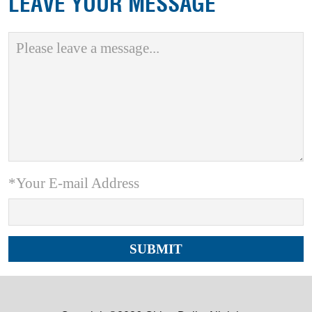
LEAVE YOUR MESSAGE
*Your E-mail Address