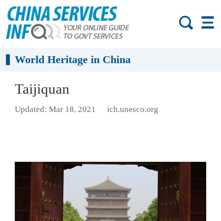
World Heritage in China
Taijiquan
Updated: Mar 18, 2021
ich.unesco.org