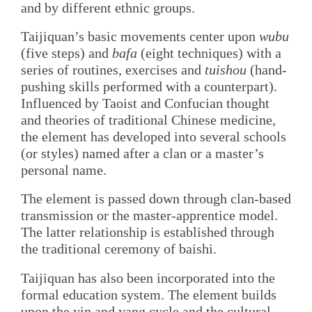
and by different ethnic groups.
Taijiquan’s basic movements center upon
wubu
(five steps) and
bafa
(eight techniques) with a
series of routines, exercises and
tuishou
(hand-
pushing skills performed with a counterpart).
Influenced by Taoist and Confucian thought
and theories of traditional Chinese medicine,
the element has developed into several schools
(or styles) named after a clan or a master’s
personal name.
The element is passed down through clan-based
transmission or the master-apprentice model.
The latter relationship is established through
the traditional ceremony of baishi.
Taijiquan has also been incorporated into the
formal education system. The element builds
upon the yin and yang cycle and the cultural