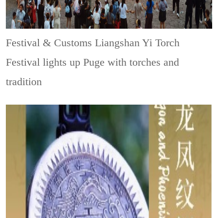
Festival & Customs
Liangshan Yi Torch
Festival lights up Puge with torches and
tradition