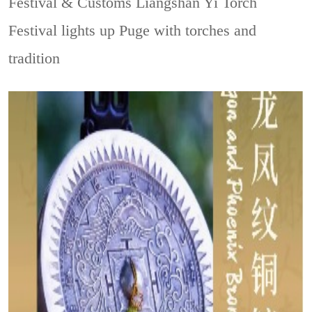
Festival & Customs
Liangshan Yi Torch
Festival lights up Puge with torches and
tradition