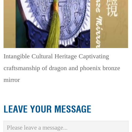
Intangible Cultural Heritage
Captivating
craftsmanship of dragon and phoenix bronze
mirror
LEAVE YOUR MESSAGE