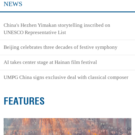
NEWS
China's Hezhen Yimakan storytelling inscribed on
UNESCO Representative List
Beijing celebrates three decades of festive symphony
AI takes center stage at Hainan film festival
UMPG China signs exclusive deal with classical composer
FEATURES