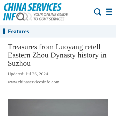
Features
Treasures from Luoyang retell
Eastern Zhou Dynasty history in
Suzhou
Updated: Jul 26, 2024
www.chinaservicesinfo.com