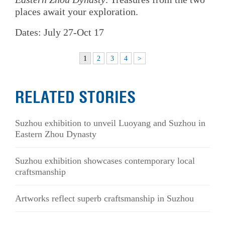
places await your exploration.
Dates: July 27-Oct 17
1
2
3
4
>
RELATED STORIES
Suzhou exhibition to unveil Luoyang and Suzhou in
Eastern Zhou Dynasty
Suzhou exhibition showcases contemporary local
craftsmanship
Artworks reflect superb craftsmanship in Suzhou