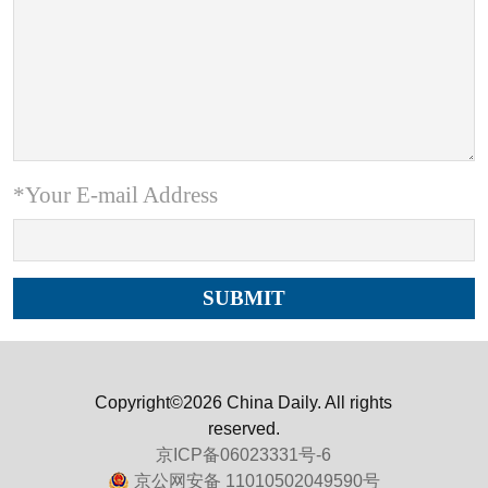
*Your E-mail Address
Copyright©2026 China Daily. All rights
reserved.
京ICP备06023331号-6
京公网安备 11010502049590号