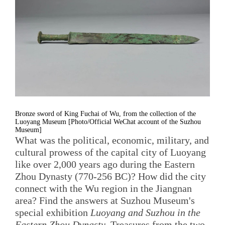
Bronze sword of King Fuchai of Wu, from the collection of the
Luoyang Museum [Photo/Official WeChat account of the Suzhou
Museum]
What was the political, economic, military, and
cultural prowess of the capital city of Luoyang
like over 2,000 years ago during the Eastern
Zhou Dynasty (770-256 BC)? How did the city
connect with the Wu region in the Jiangnan
area? Find the answers at Suzhou Museum's
special exhibition
Luoyang and Suzhou in the
Eastern Zhou Dynasty
. Treasures from the two