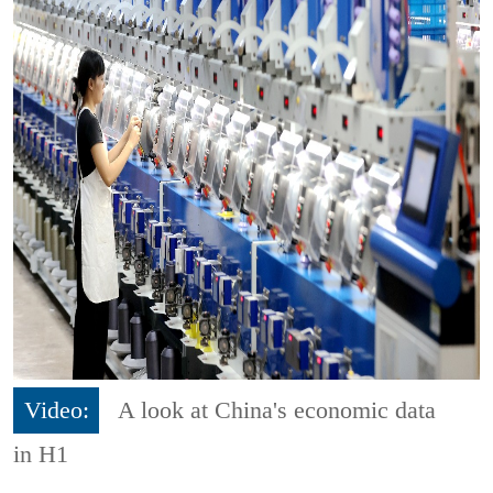
Video:
A look at China's economic data
in H1