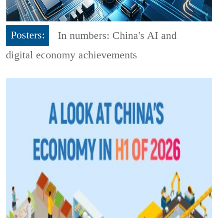
Posters:
In numbers: China's AI and
digital economy achievements