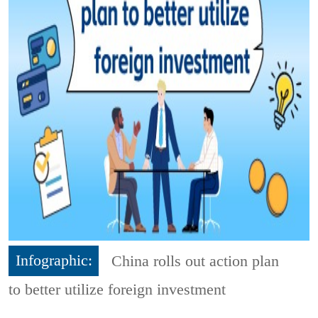
Infographic:
China rolls out action plan
to better utilize foreign investment