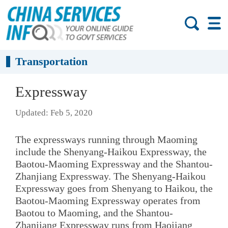
Transportation
Expressway
Updated: Feb 5, 2020
The expressways running through Maoming
include the Shenyang-Haikou Expressway, the
Baotou-Maoming Expressway and the Shantou-
Zhanjiang Expressway. The Shenyang-Haikou
Expressway goes from Shenyang to Haikou, the
Baotou-Maoming Expressway operates from
Baotou to Maoming, and the Shantou-
Zhanjiang Expressway runs from Haojiang