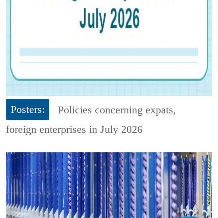
Posters:
Policies concerning expats,
foreign enterprises in July 2026