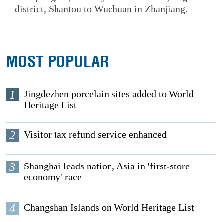
district, Shantou to Wuchuan in Zhanjiang.
MOST POPULAR
1
Jingdezhen porcelain sites added to World
Heritage List
2
Visitor tax refund service enhanced
3
Shanghai leads nation, Asia in 'first-store
economy' race
4
Changshan Islands on World Heritage List