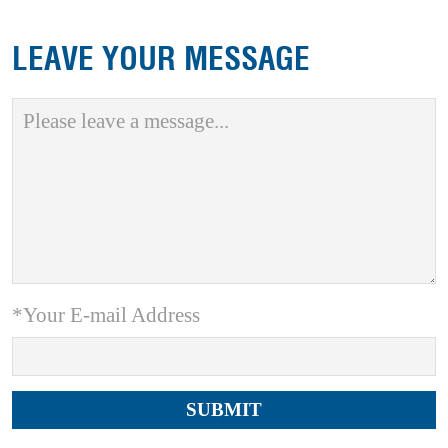
LEAVE YOUR MESSAGE
*Your E-mail Address