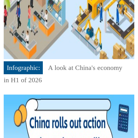
Infographic:
A look at China's economy
in H1 of 2026