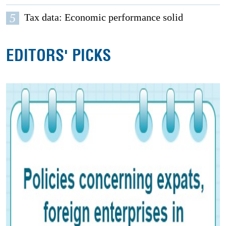
5
Tax data: Economic performance solid
EDITORS' PICKS