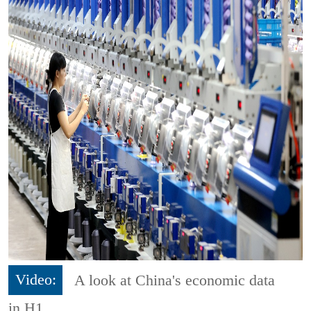
Video:
A look at China's economic data
in H1