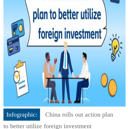
Infographic:
China rolls out action plan
to better utilize foreign investment