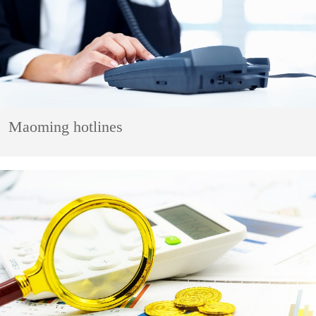
Maoming hotlines