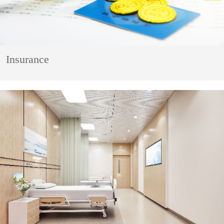
Insurance