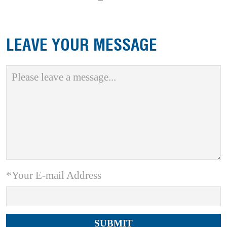
LEAVE YOUR MESSAGE
*Your E-mail Address