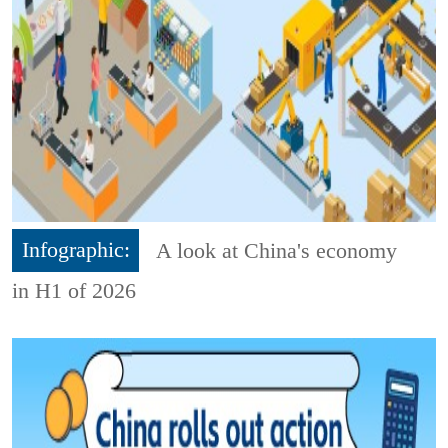
Infographic:
A look at China's economy
in H1 of 2026