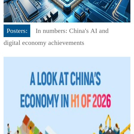
Posters:
In numbers: China's AI and
digital economy achievements