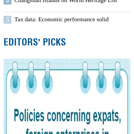
4
Changshan Islands on World Heritage List
5
Tax data: Economic performance solid
EDITORS' PICKS