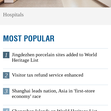
Hospitals
MOST POPULAR
1
Jingdezhen porcelain sites added to World
Heritage List
2
Visitor tax refund service enhanced
3
Shanghai leads nation, Asia in 'first-store
economy' race