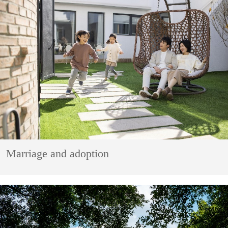
Marriage and adoption