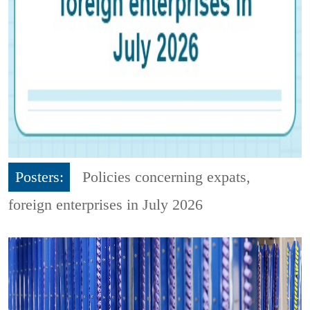
Posters:
Policies concerning expats,
foreign enterprises in July 2026