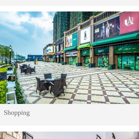
Shopping