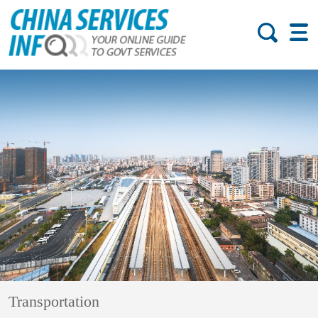
Transportation