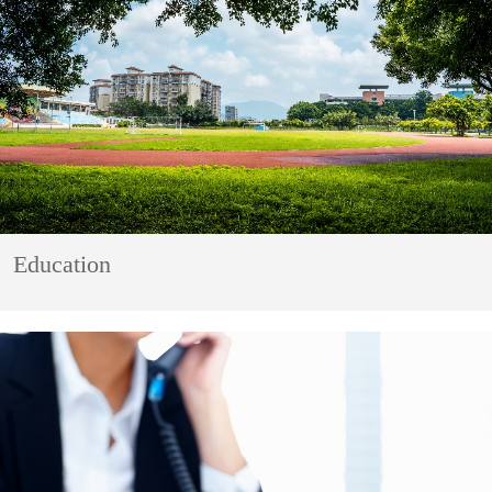
Education