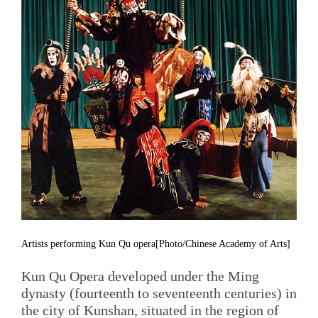
Artists performing Kun Qu opera[Photo/Chinese Academy of Arts]
Kun Qu Opera developed under the Ming
dynasty (fourteenth to seventeenth centuries) in
the city of Kunshan, situated in the region of