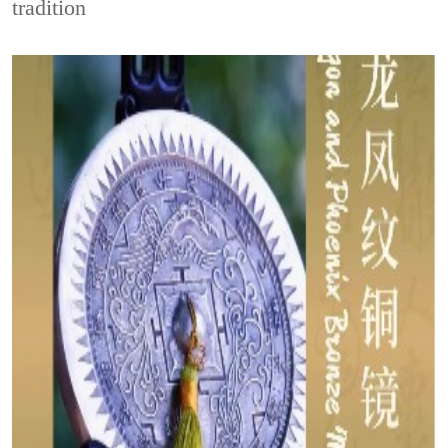
tradition