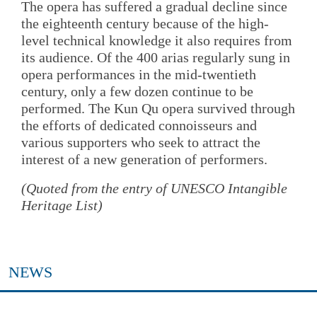
The opera has suffered a gradual decline since
the eighteenth century because of the high-
level technical knowledge it also requires from
its audience. Of the 400 arias regularly sung in
opera performances in the mid-twentieth
century, only a few dozen continue to be
performed. The Kun Qu opera survived through
the efforts of dedicated connoisseurs and
various supporters who seek to attract the
interest of a new generation of performers.
(Quoted from the entry of UNESCO Intangible
Heritage List)
NEWS