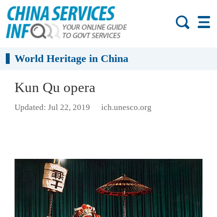
World Heritage in China
Kun Qu opera
Updated: Jul 22, 2019
ich.unesco.org