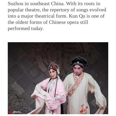
Suzhou in southeast China. With its roots in
popular theatre, the repertory of songs evolved
into a major theatrical form. Kun Qu is one of
the oldest forms of Chinese opera still
performed today.