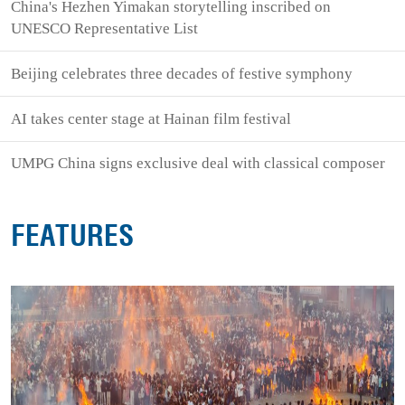
China's Hezhen Yimakan storytelling inscribed on
UNESCO Representative List
Beijing celebrates three decades of festive symphony
AI takes center stage at Hainan film festival
UMPG China signs exclusive deal with classical composer
FEATURES