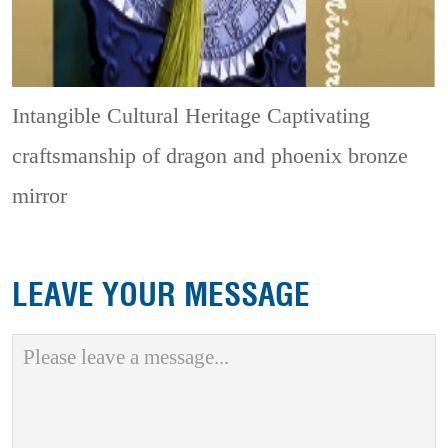
Intangible Cultural Heritage
Captivating
craftsmanship of dragon and phoenix bronze
mirror
LEAVE YOUR MESSAGE