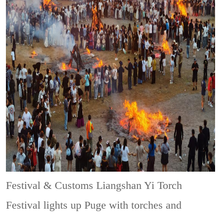
Festival & Customs
Liangshan Yi Torch
Festival lights up Puge with torches and