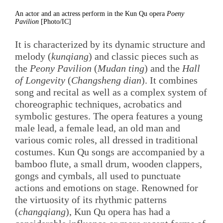
An actor and an actress perform in the Kun Qu opera
Poeny
Pavilion
[Photo/IC]
It is characterized by its dynamic structure and
melody (
kunqiang
) and classic pieces such as
the
Peony Pavilion
(
Mudan ting
) and the
Hall
of Longevity
(
Changsheng dian
). It combines
song and recital as well as a complex system of
choreographic techniques, acrobatics and
symbolic gestures. The opera features a young
male lead, a female lead, an old man and
various comic roles, all dressed in traditional
costumes. Kun Qu songs are accompanied by a
bamboo flute, a small drum, wooden clappers,
gongs and cymbals, all used to punctuate
actions and emotions on stage. Renowned for
the virtuosity of its rhythmic patterns
(
changqiang
), Kun Qu opera has had a