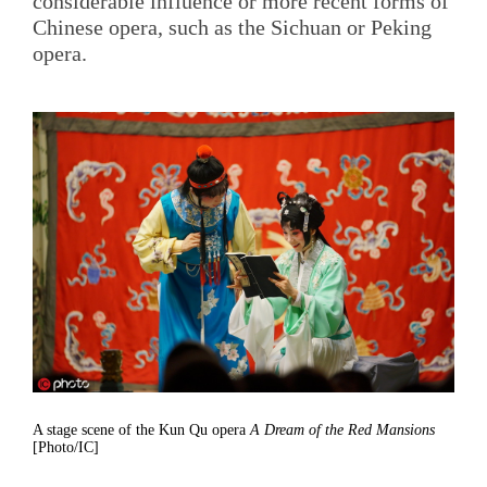
considerable influence or more recent forms of
Chinese opera, such as the Sichuan or Peking
opera.
A stage scene of the Kun Qu opera
A Dream of the Red Mansions
[Photo/IC]