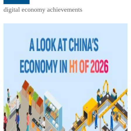
digital economy achievements