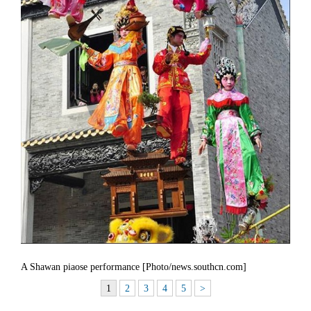
A Shawan piaose performance [Photo/news.southcn.com]
1
2
3
4
5
>