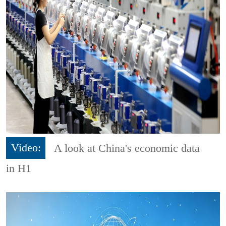
Video:
A look at China's economic data
in H1