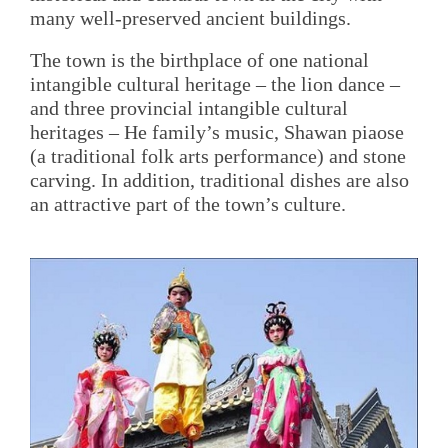
many well-preserved ancient buildings.
The town is the birthplace of one national
intangible cultural heritage – the lion dance –
and three provincial intangible cultural
heritages – He family’s music, Shawan piaose
(a traditional folk arts performance) and stone
carving. In addition, traditional dishes are also
an attractive part of the town’s culture.