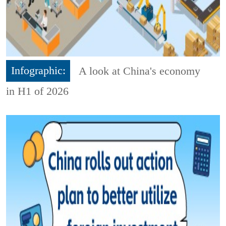
Infographic:
A look at China's economy
in H1 of 2026