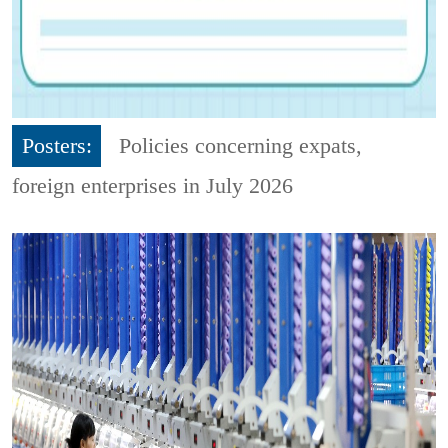
Posters:
Policies concerning expats,
foreign enterprises in July 2026