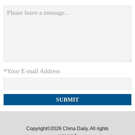
*Your E-mail Address
Copyright©2026 China Daily. All rights