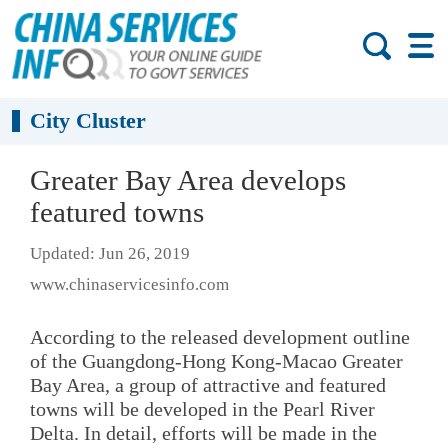
City Cluster
Greater Bay Area develops
featured towns
Updated: Jun 26, 2019
www.chinaservicesinfo.com
According to the released development outline
of the Guangdong-Hong Kong-Macao Greater
Bay Area, a group of attractive and featured
towns will be developed in the Pearl River
Delta. In detail, efforts will be made in the