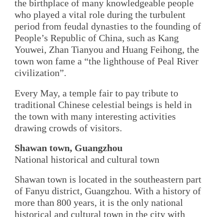
the birthplace of many knowledgeable people
who played a vital role during the turbulent
period from feudal dynasties to the founding of
People’s Republic of China, such as Kang
Youwei, Zhan Tianyou and Huang Feihong, the
town won fame a “the lighthouse of Peal River
civilization”.
Every May, a temple fair to pay tribute to
traditional Chinese celestial beings is held in
the town with many interesting activities
drawing crowds of visitors.
Shawan town, Guangzhou
National historical and cultural town
Shawan town is located in the southeastern part
of Fanyu district, Guangzhou. With a history of
more than 800 years, it is the only national
historical and cultural town in the city with