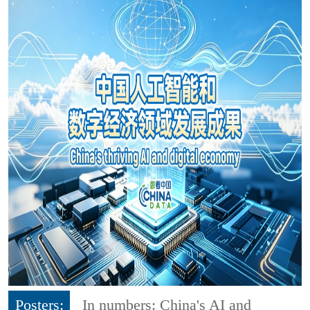
Posters:
In numbers: China's AI and