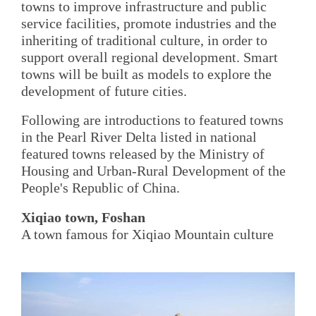
towns to improve infrastructure and public
service facilities, promote industries and the
inheriting of traditional culture, in order to
support overall regional development. Smart
towns will be built as models to explore the
development of future cities.
Following are introductions to featured towns
in the Pearl River Delta listed in national
featured towns released by the Ministry of
Housing and Urban-Rural Development of the
People's Republic of China.
Xiqiao town, Foshan
A town famous for Xiqiao Mountain culture