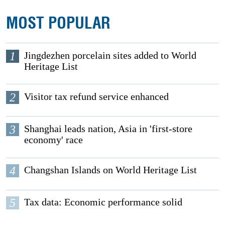
MOST POPULAR
1
Jingdezhen porcelain sites added to World
Heritage List
2
Visitor tax refund service enhanced
3
Shanghai leads nation, Asia in 'first-store
economy' race
4
Changshan Islands on World Heritage List
5
Tax data: Economic performance solid