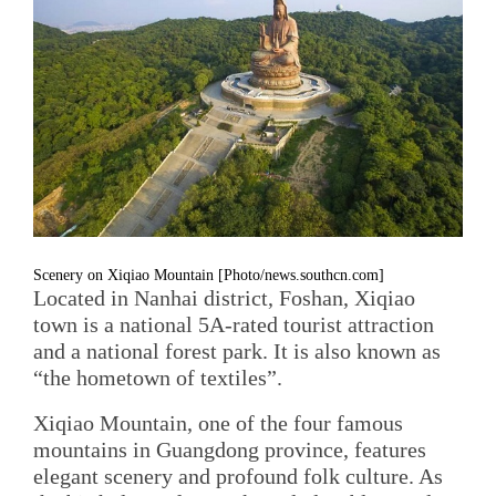
Scenery on Xiqiao Mountain [Photo/news.southcn.com]
Located in Nanhai district, Foshan, Xiqiao
town is a national 5A-rated tourist attraction
and a national forest park. It is also known as
“the hometown of textiles”.
Xiqiao Mountain, one of the four famous
mountains in Guangdong province, features
elegant scenery and profound folk culture. As