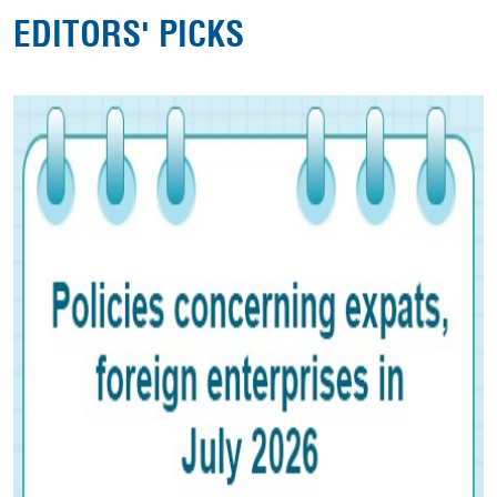
EDITORS' PICKS