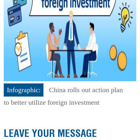
Infographic:
China rolls out action plan
to better utilize foreign investment
LEAVE YOUR MESSAGE