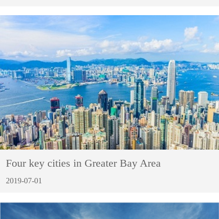
Four key cities in Greater Bay Area
2019-07-01