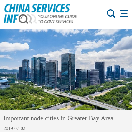
Important node cities in Greater Bay Area
2019-07-02