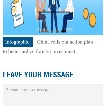
Infographic:
China rolls out action plan
to better utilize foreign investment
LEAVE YOUR MESSAGE