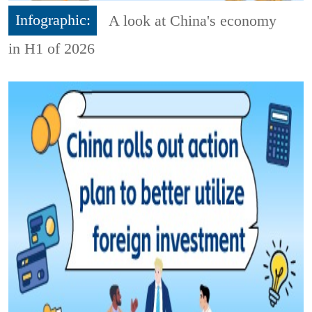
Infographic:
A look at China's economy
in H1 of 2026