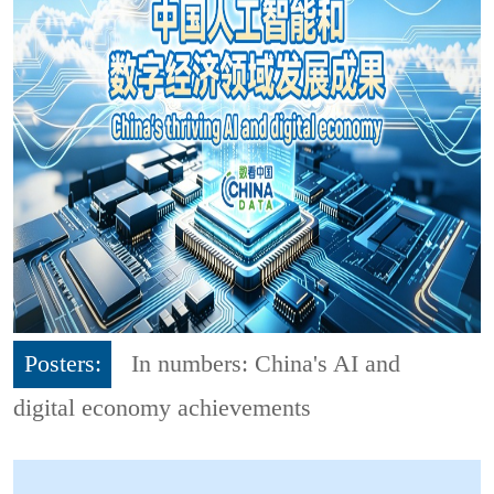
Posters:
In numbers: China's AI and
digital economy achievements