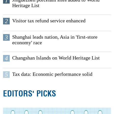
1
Heritage List
2
Visitor tax refund service enhanced
3
Shanghai leads nation, Asia in 'first-store
economy' race
4
Changshan Islands on World Heritage List
5
Tax data: Economic performance solid
EDITORS' PICKS