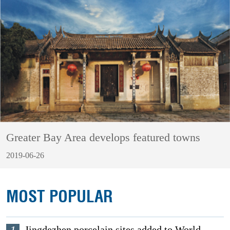
Greater Bay Area develops featured towns
2019-06-26
MOST POPULAR
Jingdezhen porcelain sites added to World