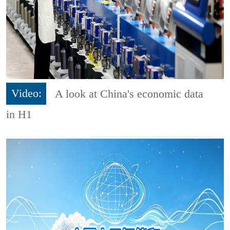
Video:
A look at China's economic data
in H1