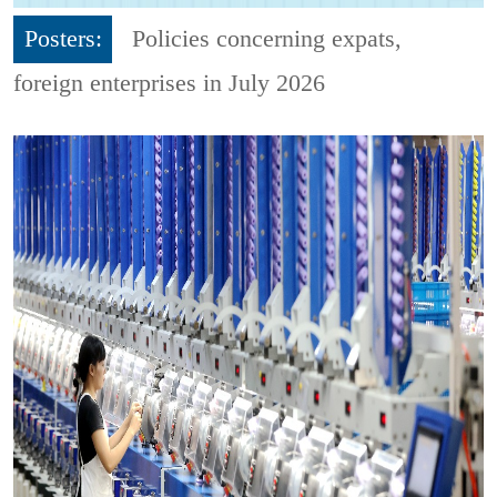
Posters:
Policies concerning expats,
foreign enterprises in July 2026