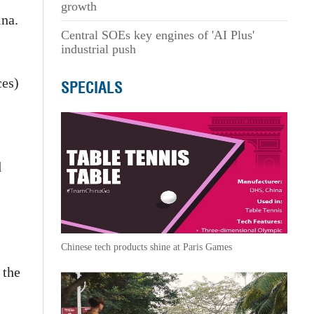
growth
ina.
Central SOEs key engines of 'AI Plus'
industrial push
ces)
SPECIALS
d
Chinese tech products shine at Paris Games
 the