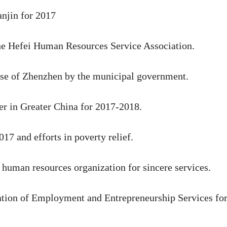
anjin for 2017
the Hefei Human Resources Service Association.
ise of Zhenzhen by the municipal government.
r in Greater China for 2017-2018.
17 and efforts in poverty relief.
 human resources organization for sincere services.
tion of Employment and Entrepreneurship Services fo