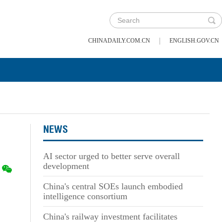
|
CHINADAILY.COM.CN
ENGLISH.GOV.CN
NEWS
AI sector urged to better serve overall
development
China's central SOEs launch embodied
intelligence consortium
China's railway investment facilitates