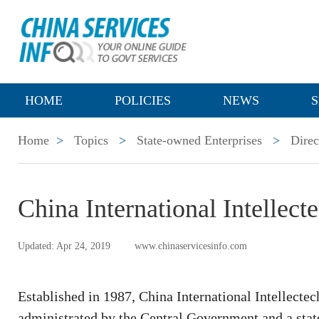
HOME
POLICIES
NEWS
S
Home
>
Topics
>
State-owned Enterprises
>
Direc
China International Intellect
Updated: Apr 24, 2019
www.chinaservicesinfo.com
Established in 1987, China International Intellectec
administrated by the Central Government and a sta