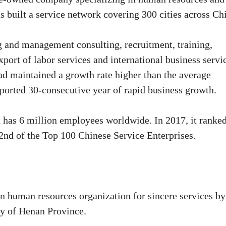
as built a service network covering 300 cities across Ch
 and management consulting, recruitment, training,
port of labor services and international business servi
ad maintained a growth rate higher than the average
eported 30-consecutive year of rapid business growth.
d has 6 million employees worldwide. In 2017, it ranke
d of the Top 100 Chinese Service Enterprises.
 human resources organization for sincere services by
y of Henan Province.