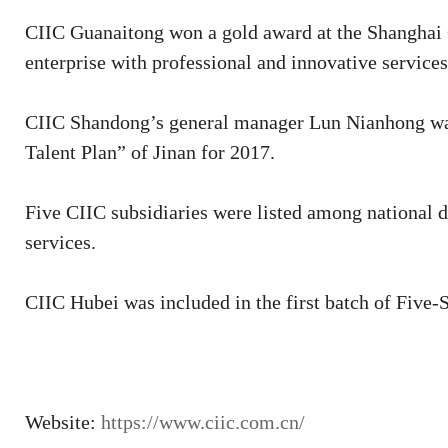
CIIC Guanaitong won a gold award at the Shanghai C
enterprise with professional and innovative servic
CIIC Shandong’s general manager Lun Nianhong was 
Talent Plan” of Jinan for 2017.
Five CIIC subsidiaries were listed among national 
services.
CIIC Hubei was included in the first batch of Five
Website:
https://www.ciic.com.cn/