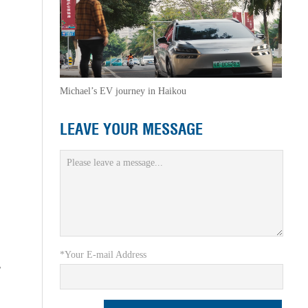
Michael’s EV journey in Haikou
LEAVE YOUR MESSAGE
*Your E-mail Address
r