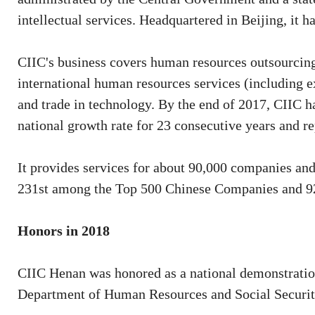
intellectual services. Headquartered in Beijing, it h
CIIC's business covers human resources outsourcing
international human resources services (including ex
and trade in technology. By the end of 2017, CIIC h
national growth rate for 23 consecutive years and r
It provides services for about 90,000 companies an
231st among the Top 500 Chinese Companies and 92n
Honors in 2018
CIIC Henan was honored as a national demonstration
Department of Human Resources and Social Securit