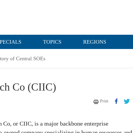
PECIALS
TOPICS
REGIONS
tory of Central SOEs
ech Co (CIIC)
Print
h Co, or CIIC, is a major backbone enterprise
te-owned company specializing in human resources and