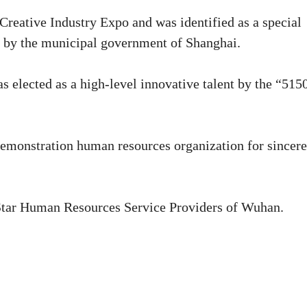
reative Industry Expo and was identified as a special
es by the municipal government of Shanghai.
elected as a high-level innovative talent by the “515
demonstration human resources organization for sincere
-Star Human Resources Service Providers of Wuhan.