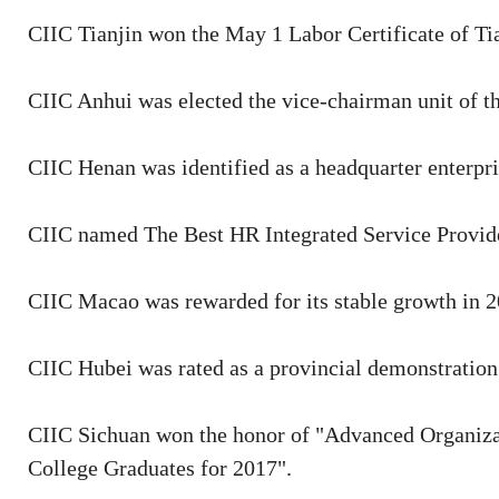
CIIC Tianjin won the May 1 Labor Certificate of Ti
CIIC Anhui was elected the vice-chairman unit of 
CIIC Henan was identified as a headquarter enterpr
CIIC named The Best HR Integrated Service Provide
CIIC Macao was rewarded for its stable growth in 20
CIIC Hubei was rated as a provincial demonstration
CIIC Sichuan won the honor of "Advanced Organiza
College Graduates for 2017".