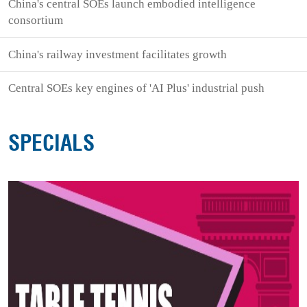
China's central SOEs launch embodied intelligence
consortium
China's railway investment facilitates growth
Central SOEs key engines of 'AI Plus' industrial push
SPECIALS