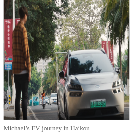
Michael’s EV journey in Haikou