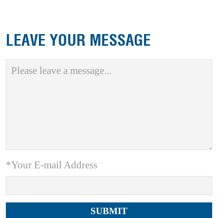
LEAVE YOUR MESSAGE
*Your E-mail Address