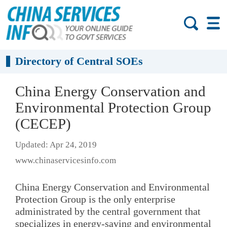
Directory of Central SOEs
China Energy Conservation and
Environmental Protection Group
(CECEP)
Updated: Apr 24, 2019
www.chinaservicesinfo.com
China Energy Conservation and Environmental
Protection Group is the only enterprise
administrated by the central government that
specializes in energy-saving and environmental