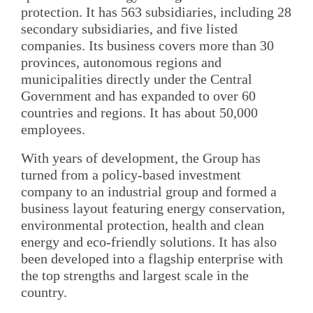
protection. It has 563 subsidiaries, including 28
secondary subsidiaries, and five listed
companies. Its business covers more than 30
provinces, autonomous regions and
municipalities directly under the Central
Government and has expanded to over 60
countries and regions. It has about 50,000
employees.
With years of development, the Group has
turned from a policy-based investment
company to an industrial group and formed a
business layout featuring energy conservation,
environmental protection, health and clean
energy and eco-friendly solutions. It has also
been developed into a flagship enterprise with
the top strengths and largest scale in the
country.