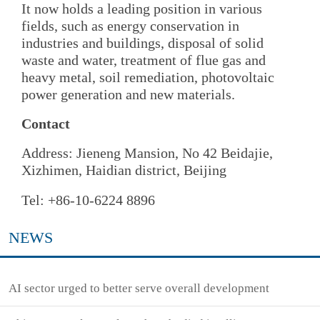
It now holds a leading position in various
fields, such as energy conservation in
industries and buildings, disposal of solid
waste and water, treatment of flue gas and
heavy metal, soil remediation, photovoltaic
power generation and new materials.
Contact
Address: Jieneng Mansion, No 42 Beidajie,
Xizhimen, Haidian district, Beijing
Tel: +86-10-6224 8896
NEWS
AI sector urged to better serve overall development