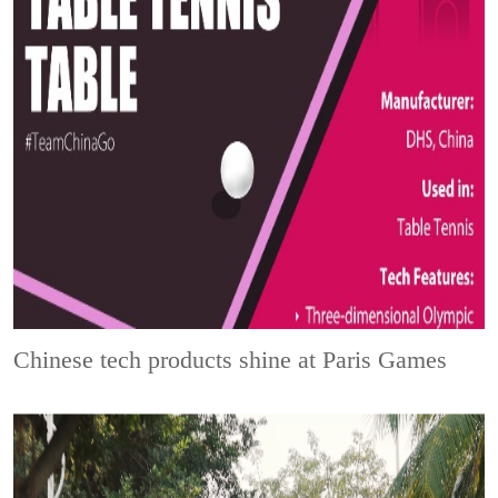
Chinese tech products shine at Paris Games