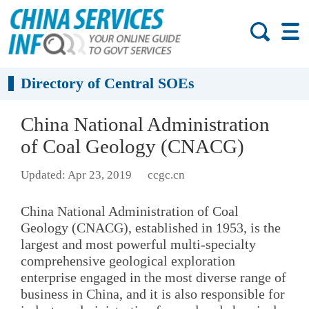
Directory of Central SOEs
China National Administration
of Coal Geology (CNACG)
Updated: Apr 23, 2019
ccgc.cn
China National Administration of Coal
Geology (CNACG), established in 1953, is the
largest and most powerful multi-specialty
comprehensive geological exploration
enterprise engaged in the most diverse range of
business in China, and it is also responsible for