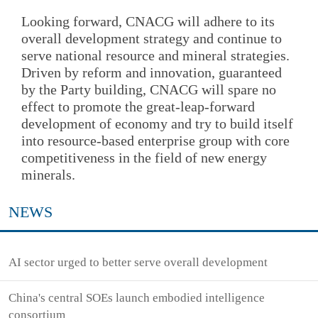
Looking forward, CNACG will adhere to its
overall development strategy and continue to
serve national resource and mineral strategies.
Driven by reform and innovation, guaranteed
by the Party building, CNACG will spare no
effect to promote the great-leap-forward
development of economy and try to build itself
into resource-based enterprise group with core
competitiveness in the field of new energy
minerals.
NEWS
AI sector urged to better serve overall development
China's central SOEs launch embodied intelligence
consortium