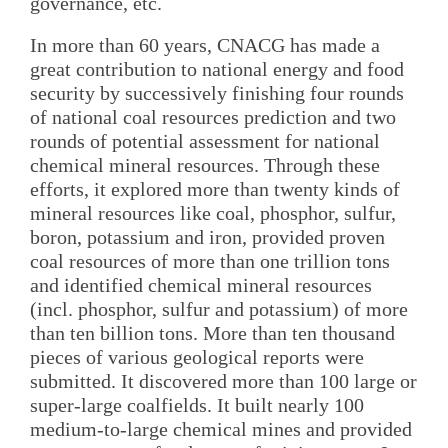
governance, etc.
In more than 60 years, CNACG has made a
great contribution to national energy and food
security by successively finishing four rounds
of national coal resources prediction and two
rounds of potential assessment for national
chemical mineral resources. Through these
efforts, it explored more than twenty kinds of
mineral resources like coal, phosphor, sulfur,
boron, potassium and iron, provided proven
coal resources of more than one trillion tons
and identified chemical mineral resources
(incl. phosphor, sulfur and potassium) of more
than ten billion tons. More than ten thousand
pieces of various geological reports were
submitted. It discovered more than 100 large or
super-large coalfields. It built nearly 100
medium-to-large chemical mines and provided