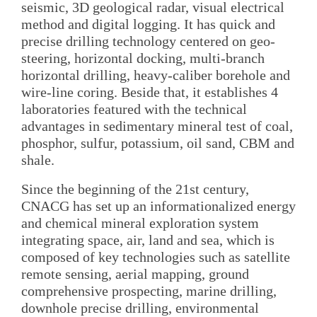
seismic, 3D geological radar, visual electrical
method and digital logging. It has quick and
precise drilling technology centered on geo-
steering, horizontal docking, multi-branch
horizontal drilling, heavy-caliber borehole and
wire-line coring. Beside that, it establishes 4
laboratories featured with the technical
advantages in sedimentary mineral test of coal,
phosphor, sulfur, potassium, oil sand, CBM and
shale.
Since the beginning of the 21st century,
CNACG has set up an informationalized energy
and chemical mineral exploration system
integrating space, air, land and sea, which is
composed of key technologies such as satellite
remote sensing, aerial mapping, ground
comprehensive prospecting, marine drilling,
downhole precise drilling, environmental