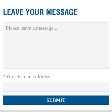
LEAVE YOUR MESSAGE
*Your E-mail Address