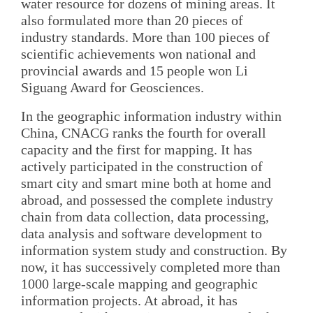
water resource for dozens of mining areas. It
also formulated more than 20 pieces of
industry standards. More than 100 pieces of
scientific achievements won national and
provincial awards and 15 people won Li
Siguang Award for Geosciences.
In the geographic information industry within
China, CNACG ranks the fourth for overall
capacity and the first for mapping. It has
actively participated in the construction of
smart city and smart mine both at home and
abroad, and possessed the complete industry
chain from data collection, data processing,
data analysis and software development to
information system study and construction. By
now, it has successively completed more than
1000 large-scale mapping and geographic
information projects. At abroad, it has