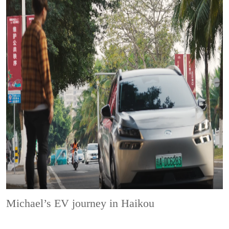
Michael’s EV journey in Haikou