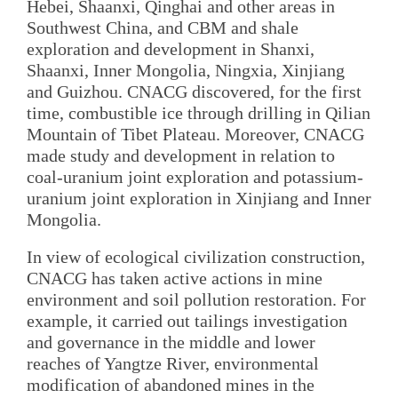
Hebei, Shaanxi, Qinghai and other areas in
Southwest China, and CBM and shale
exploration and development in Shanxi,
Shaanxi, Inner Mongolia, Ningxia, Xinjiang
and Guizhou. CNACG discovered, for the first
time, combustible ice through drilling in Qilian
Mountain of Tibet Plateau. Moreover, CNACG
made study and development in relation to
coal-uranium joint exploration and potassium-
uranium joint exploration in Xinjiang and Inner
Mongolia.
In view of ecological civilization construction,
CNACG has taken active actions in mine
environment and soil pollution restoration. For
example, it carried out tailings investigation
and governance in the middle and lower
reaches of Yangtze River, environmental
modification of abandoned mines in the