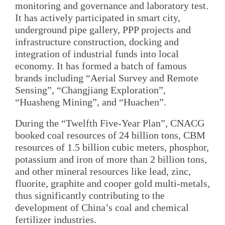
monitoring and governance and laboratory test.
It has actively participated in smart city,
underground pipe gallery, PPP projects and
infrastructure construction, docking and
integration of industrial funds into local
economy. It has formed a batch of famous
brands including “Aerial Survey and Remote
Sensing”, “Changjiang Exploration”,
“Huasheng Mining”, and “Huachen”.
During the “Twelfth Five-Year Plan”, CNACG
booked coal resources of 24 billion tons, CBM
resources of 1.5 billion cubic meters, phosphor,
potassium and iron of more than 2 billion tons,
and other mineral resources like lead, zinc,
fluorite, graphite and cooper gold multi-metals,
thus significantly contributing to the
development of China’s coal and chemical
fertilizer industries.