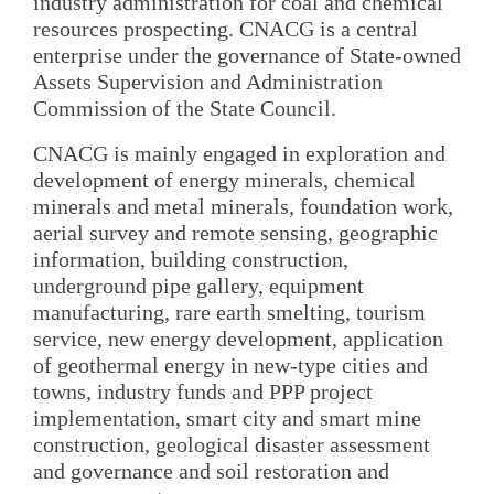
industry administration for coal and chemical
resources prospecting. CNACG is a central
enterprise under the governance of State-owned
Assets Supervision and Administration
Commission of the State Council.
CNACG is mainly engaged in exploration and
development of energy minerals, chemical
minerals and metal minerals, foundation work,
aerial survey and remote sensing, geographic
information, building construction,
underground pipe gallery, equipment
manufacturing, rare earth smelting, tourism
service, new energy development, application
of geothermal energy in new-type cities and
towns, industry funds and PPP project
implementation, smart city and smart mine
construction, geological disaster assessment
and governance and soil restoration and