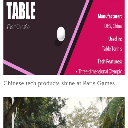
Chinese tech products shine at Paris Games