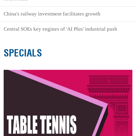
China's railway investment facilitates growth
Central SOEs key engines of 'AI Plus' industrial push
SPECIALS