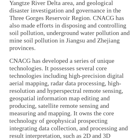
Yangtze River Delta area, and geological
disaster investigation and governance in the
Three Gorges Reservoir Region. CNACG has
also made efforts in disposing and controlling
soil pollution, underground water pollution and
mine soil pollution in Jiangsu and Zhejiang
provinces.
CNACG has developed a series of unique
technologies. It possesses several core
technologies including high-precision digital
aerial mapping, radar data processing, high-
resolution and hyperspectral remote sensing,
geospatial information map editing and
producing, satellite remote sensing and
measuring and mapping. It owns the core
technology of geophysical prospecting
integrating data collection, and processing and
result interpretation, such as 2D and 3D