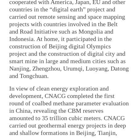
cooperated with America, Japan, EU and other
countries in the “digital earth” project and
carried out remote sensing and space mapping
projects with countries involved in the Belt
and Road Initiative such as Mongolia and
Indonesia. At home, it participated in the
construction of Beijing digital Olympics
project and the construction of digital city and
smart mine in large and medium cities such as
Nanjing, Zhengzhou, Urumqi, Luoyang, Datong
and Tongchuan.
In view of clean energy exploration and
development, CNACG completed the first
round of coalbed methane parameter evaluation
in China, revealing the CBM reserves
amounted to 35 trillion cubic meters. CNACG
carried out geothermal energy projects in deep
and shallow formations in Beijing, Tianjin,