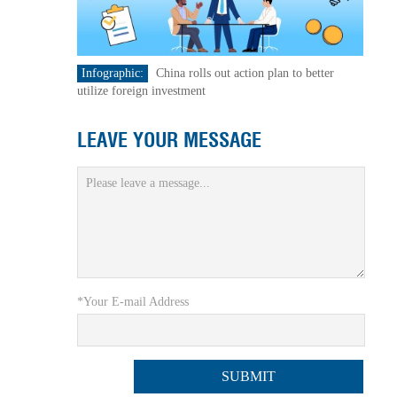
Infographic:
China rolls out action plan to better
utilize foreign investment
LEAVE YOUR MESSAGE
*Your E-mail Address