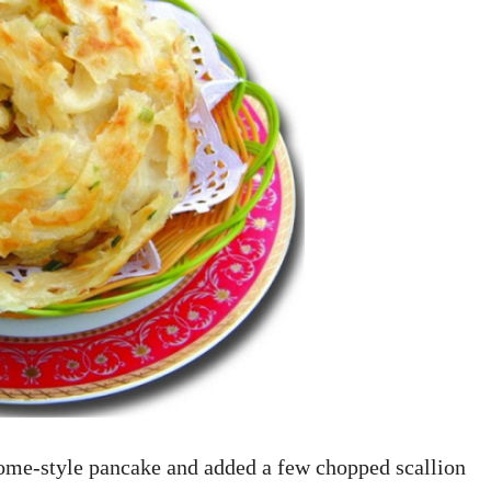
ome-style pancake and added a few chopped scallion