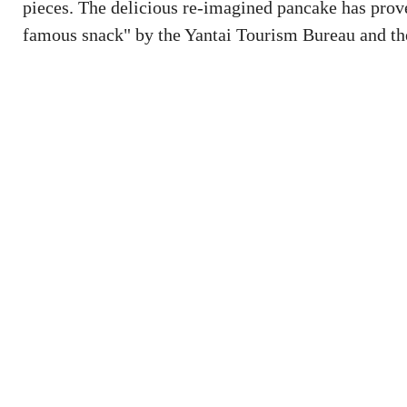
pieces. The delicious re-imagined pancake has prove
famous snack" by the Yantai Tourism Bureau and th