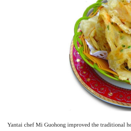
Yantai chef Mi Guohong improved the traditional h