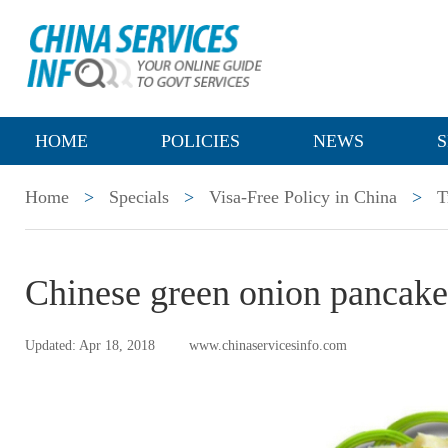
HOME
POLICIES
NEWS
S
Home
>
Specials
>
Visa-Free Policy in China
>
T
Chinese green onion panc
Updated: Apr 18, 2018
www.chinaservicesinfo.com