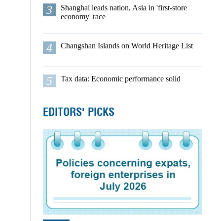
3
Shanghai leads nation, Asia in 'first-store
economy' race
4
Changshan Islands on World Heritage List
5
Tax data: Economic performance solid
EDITORS' PICKS