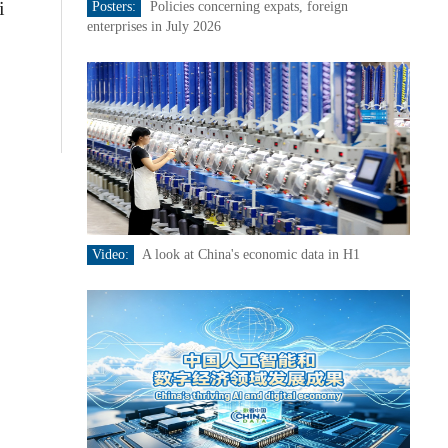
i
Posters:
Policies concerning expats, foreign
enterprises in July 2026
Video:
A look at China's economic data in H1