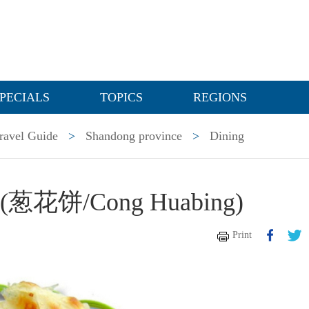
PECIALS
TOPICS
REGIONS
ravel Guide
>
Shandong province
>
Dining
ake(葱花饼/Cong Huabing)
Print