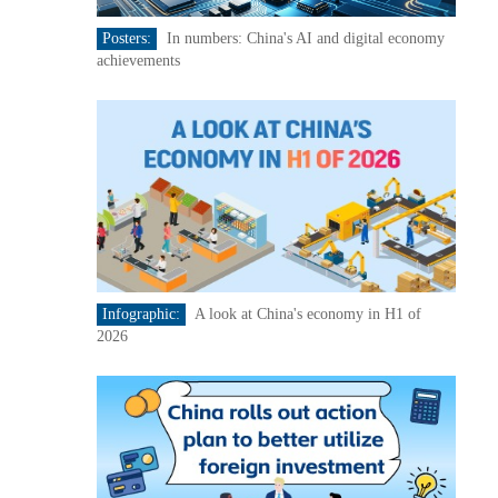
Posters:
In numbers: China's AI and digital economy
achievements
Infographic:
A look at China's economy in H1 of
2026