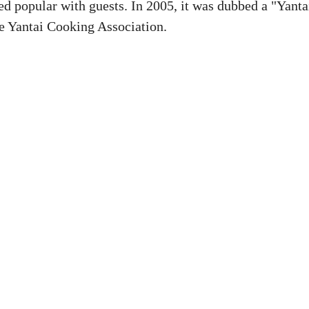
d popular with guests. In 2005, it was dubbed a "Yanta
e Yantai Cooking Association.