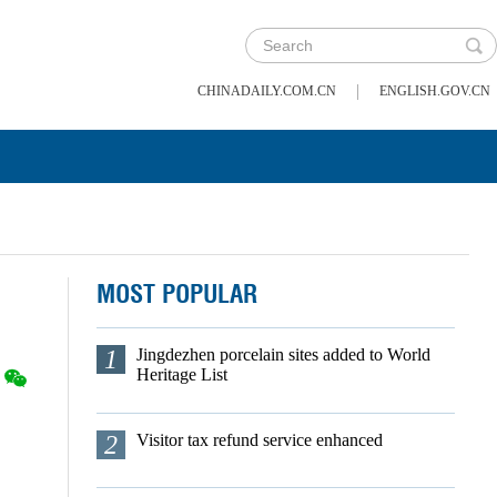
|
CHINADAILY.COM.CN
ENGLISH.GOV.CN
MOST POPULAR
1
Jingdezhen porcelain sites added to World
Heritage List
2
Visitor tax refund service enhanced