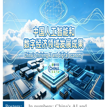
Posters:
In numbers: China's AI and