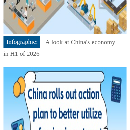
Infographic:
A look at China's economy
in H1 of 2026