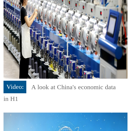
Video:
A look at China's economic data
in H1