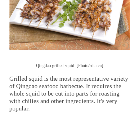
Qingdao grilled squid. [Photo/sdta.cn]
Grilled squid is the most representative variety
of Qingdao seafood barbecue. It requires the
whole squid to be cut into parts for roasting
with chilies and other ingredients. It's very
popular.