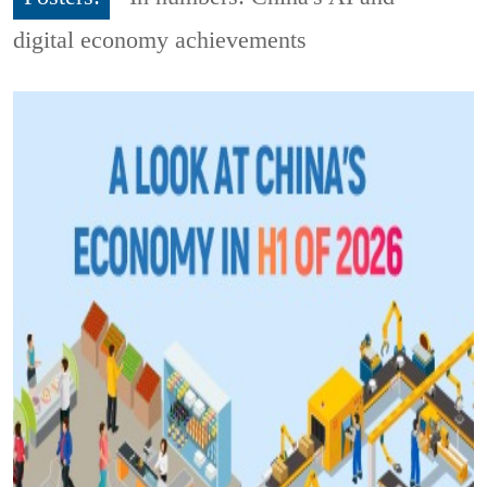
digital economy achievements