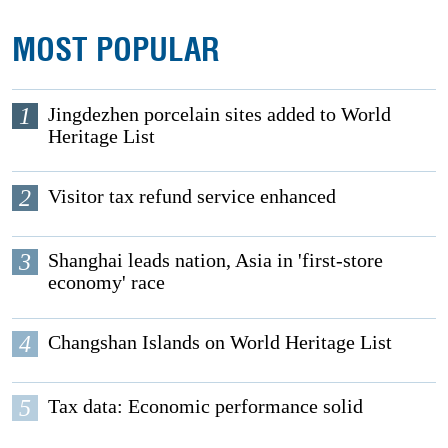
MOST POPULAR
1
Jingdezhen porcelain sites added to World
Heritage List
2
Visitor tax refund service enhanced
3
Shanghai leads nation, Asia in 'first-store
economy' race
4
Changshan Islands on World Heritage List
5
Tax data: Economic performance solid