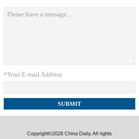
*Your E-mail Address
Copyright©2026 China Daily. All rights