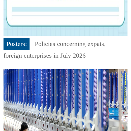
Posters:
Policies concerning expats,
foreign enterprises in July 2026