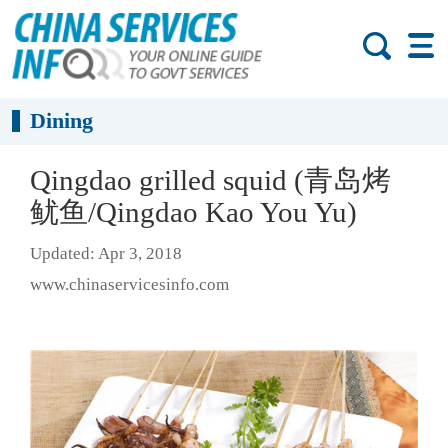
Dining
Qingdao grilled squid (青岛烤
鱿鱼/Qingdao Kao You Yu)
Updated: Apr 3, 2018
www.chinaservicesinfo.com