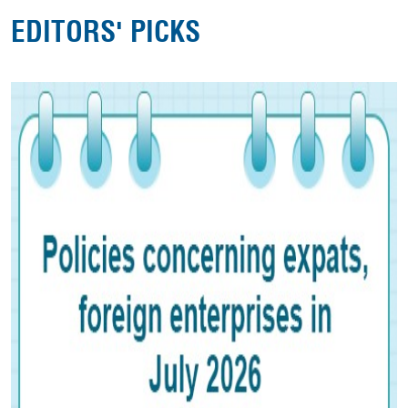
EDITORS' PICKS