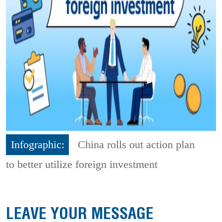
Infographic:
China rolls out action plan
to better utilize foreign investment
LEAVE YOUR MESSAGE