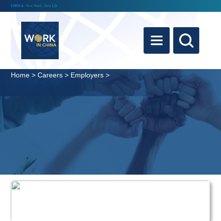
CHINA:
New Work, New Life
Home
>
Careers
>
Employers
>