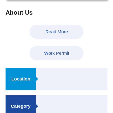
About Us
Read More
Work Permit
Location
Category