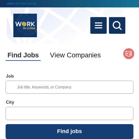
CHINA:
New Work, New Life
Find Jobs
View Companies
Job
City
Find jobs