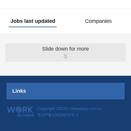
Jobs last updated
Companies
Slide down for more
Links
Copyright 2022© chinadaily.com.cn
京ICP备13028878号-6