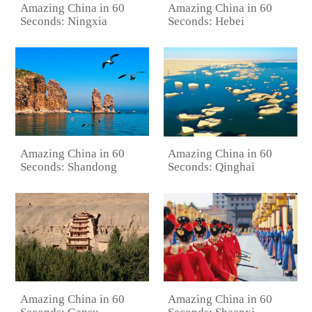
Amazing China in 60
Amazing China in 60
Seconds: Ningxia
Seconds: Hebei
Amazing China in 60
Amazing China in 60
Seconds: Shandong
Seconds: Qinghai
Amazing China in 60
Amazing China in 60