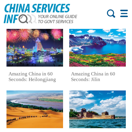
Amazing China in 60
Amazing China in 60
Seconds: Heilongjiang
Seconds: Jilin