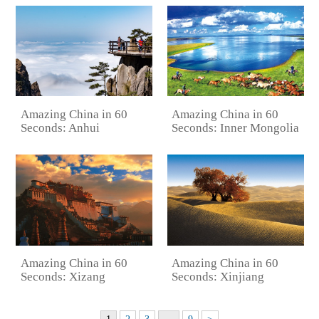
Amazing China in 60
Amazing China in 60
Seconds: Anhui
Seconds: Inner Mongolia
Amazing China in 60
Amazing China in 60
Seconds: Xizang
Seconds: Xinjiang