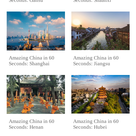
Seconds: Gansu
Seconds: Shaanxi
Amazing China in 60
Amazing China in 60
Seconds: Jiangsu
Seconds: Shanghai
Amazing China in 60
Amazing China in 60
Seconds: Hubei
Seconds: Henan