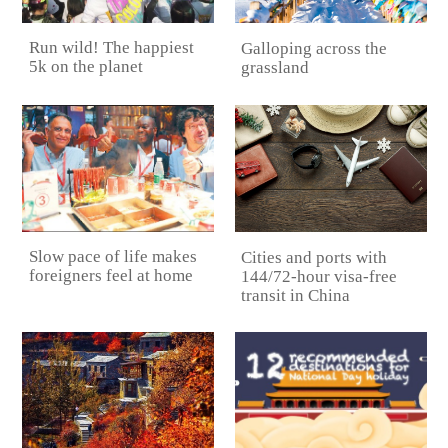
Run wild! The happiest
Galloping across the
5k on the planet
grassland
Slow pace of life makes
Cities and ports with
foreigners feel at home
144/72-hour visa-free
transit in China