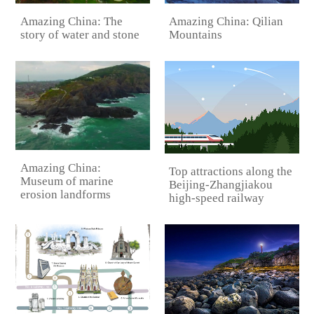
Amazing China: Qilian
Amazing China: The
Mountains
story of water and stone
Amazing China:
Top attractions along the
Museum of marine
Beijing-Zhangjiakou
erosion landforms
high-speed railway