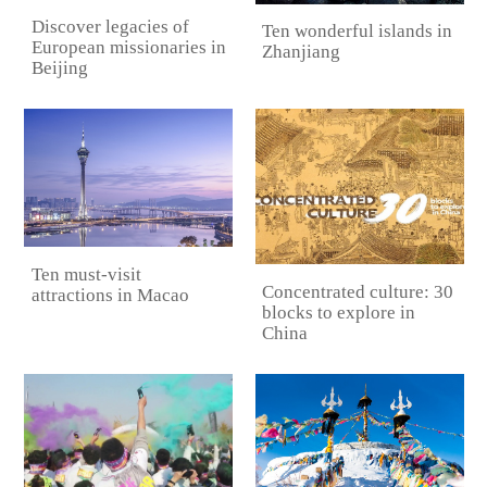
Discover legacies of
Ten wonderful islands in
European missionaries in
Zhanjiang
Beijing
Ten must-visit
Concentrated culture: 30
attractions in Macao
blocks to explore in
China