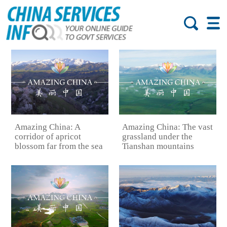
Amazing China: A
Amazing China: The vast
corridor of apricot
grassland under the
blossom far from the sea
Tianshan mountains