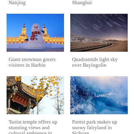
Shanghai
Nanjing
Quadrantids light sky
Giant snowman greets
over Bayingolin
visitors in Harbin
Taoist temple offers up
Forest park makes up
stunning views and
snowy fairyland in
cultural ambience in
Sichuan