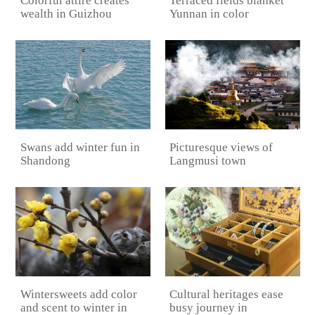
Colorful attire creates
Terraced fields blanket
wealth in Guizhou
Yunnan in color
Picturesque views of
Swans add winter fun in
Langmusi town
Shandong
Cultural heritages ease
Wintersweets add color
busy journey in
and scent to winter in