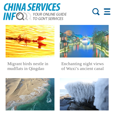
Migrant birds nestle in
Enchanting night views
mudflats in Qingdao
of Wuxi’s ancient canal