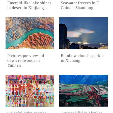
Emerald-like lake shines
Seawater freezes in E
in desert in Xinjiang
China’s Shandong
Picturesque views of
Rainbow clouds sparkle
dawn redwoods in
in Xichang
Yunnan