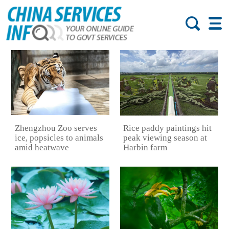
Zhengzhou Zoo serves
Rice paddy paintings hit
ice, popsicles to animals
peak viewing season at
amid heatwave
Harbin farm