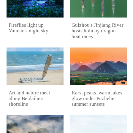
Guizhou's Jinjiang River
Fireflies light up
hosts holiday dragon
Yunnan's night sky
boat races
Karst peaks, warm lakes
Art and nature meet
glow under Puzhehei
along Beidaihe's
summer sunsets
shoreline