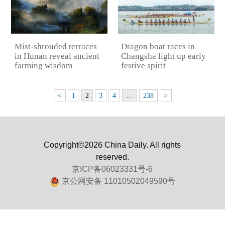
Mist-shrouded terraces
Dragon boat races in
in Hunan reveal ancient
Changsha light up early
farming wisdom
festive spirit
<
1
2
3
4
…
238
>
Copyright©2026 China Daily. All rights
reserved.
京ICP备06023331号-6
京公网安备 11010502049590号