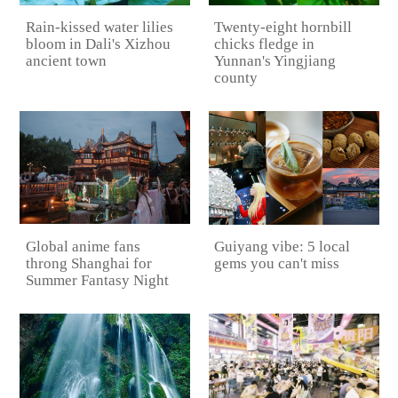
Rain-kissed water lilies
Twenty-eight hornbill
bloom in Dali's Xizhou
chicks fledge in
ancient town
Yunnan's Yingjiang
county
Global anime fans
Guiyang vibe: 5 local
throng Shanghai for
gems you can't miss
Summer Fantasy Night