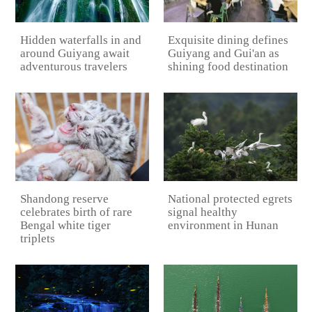
Hidden waterfalls in and
Exquisite dining defines
around Guiyang await
Guiyang and Gui'an as
adventurous travelers
shining food destination
National protected egrets
Shandong reserve
signal healthy
celebrates birth of rare
environment in Hunan
Bengal white tiger
triplets