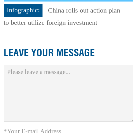
Infographic:
China rolls out action plan
to better utilize foreign investment
LEAVE YOUR MESSAGE
*Your E-mail Address