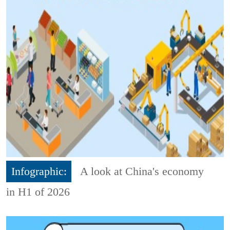
Infographic:
A look at China's economy
in H1 of 2026