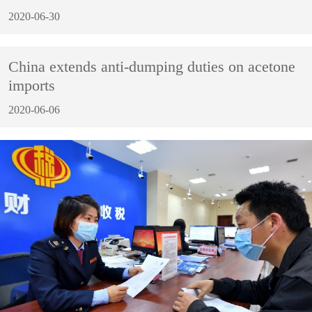
2020-06-30
China extends anti-dumping duties on acetone
imports
2020-06-06