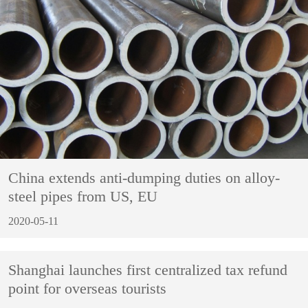
China extends anti-dumping duties on alloy-
steel pipes from US, EU
2020-05-11
Shanghai launches first centralized tax refund
point for overseas tourists