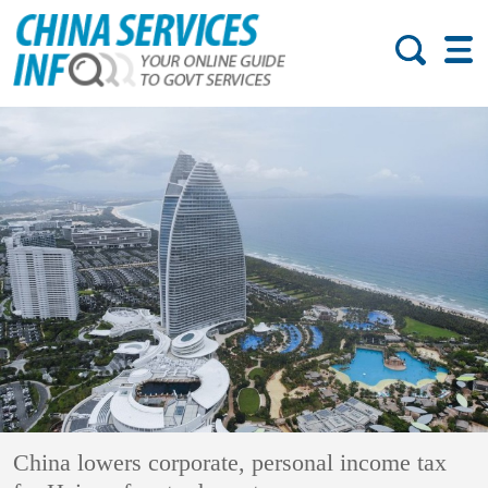
China lowers corporate, personal income tax