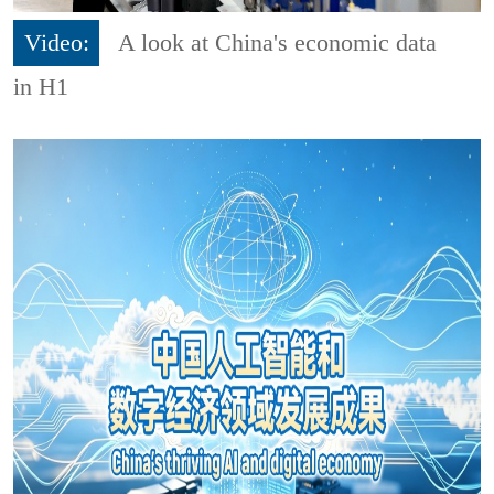
Video:
A look at China's economic data
in H1