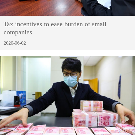
Tax incentives to ease burden of small
companies
2020-06-02