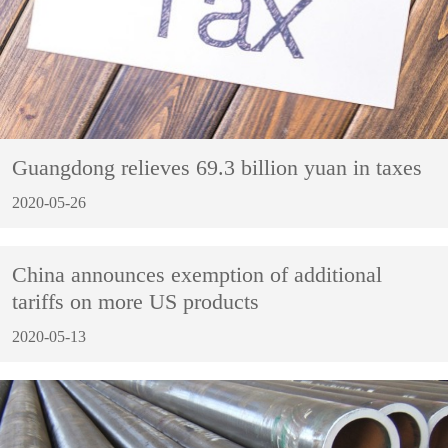
Guangdong relieves 69.3 billion yuan in taxes
2020-05-26
China announces exemption of additional
tariffs on more US products
2020-05-13