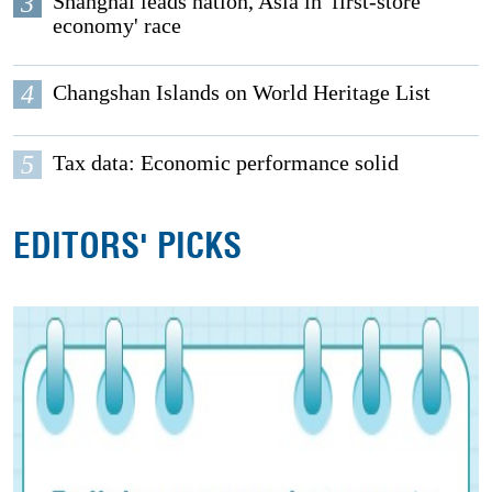
3
Shanghai leads nation, Asia in 'first-store
economy' race
4
Changshan Islands on World Heritage List
5
Tax data: Economic performance solid
EDITORS' PICKS