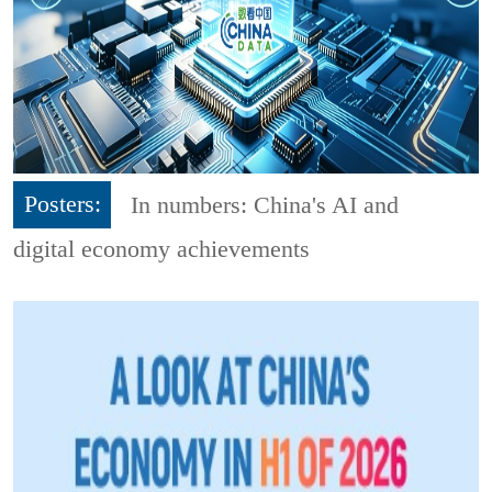
Posters:
In numbers: China's AI and
digital economy achievements