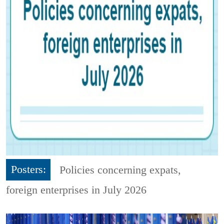
Posters:
Policies concerning expats,
foreign enterprises in July 2026