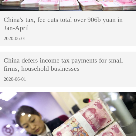
China's tax, fee cuts total over 906b yuan in
Jan-April
2020-06-01
China defers income tax payments for small
firms, household businesses
2020-06-01