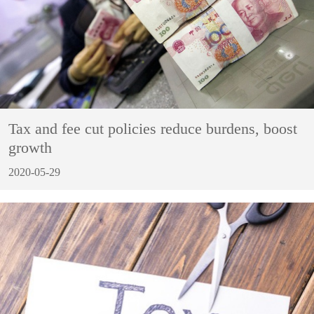
Tax and fee cut policies reduce burdens, boost
growth
2020-05-29