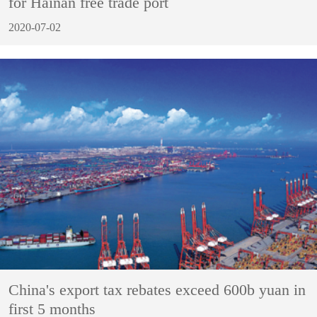
for Hainan free trade port
2020-07-02
China's export tax rebates exceed 600b yuan in
first 5 months