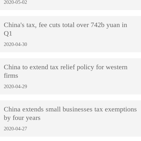
2020-05-02
China's tax, fee cuts total over 742b yuan in
Q1
2020-04-30
China to extend tax relief policy for western
firms
2020-04-29
China extends small businesses tax exemptions
by four years
2020-04-27