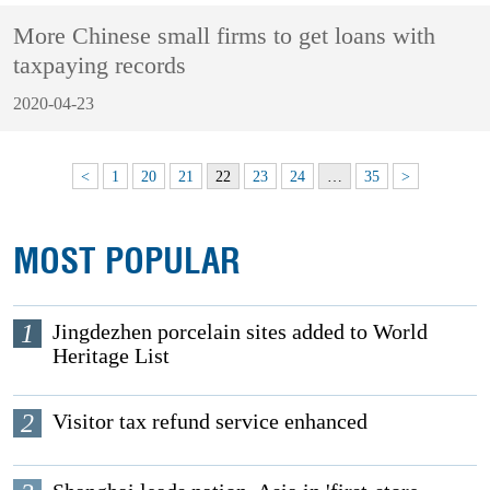
More Chinese small firms to get loans with
taxpaying records
2020-04-23
<
1
20
21
22
23
24
…
35
>
MOST POPULAR
1
Jingdezhen porcelain sites added to World
Heritage List
2
Visitor tax refund service enhanced