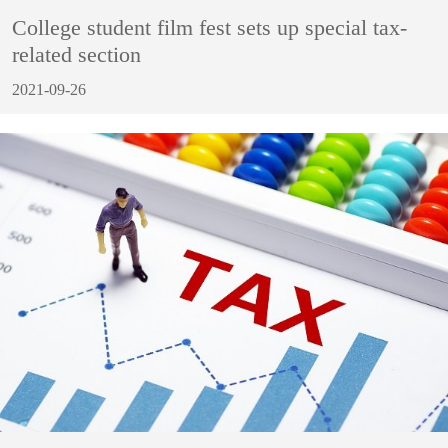
College student film fest sets up special tax-
related section
2021-09-26