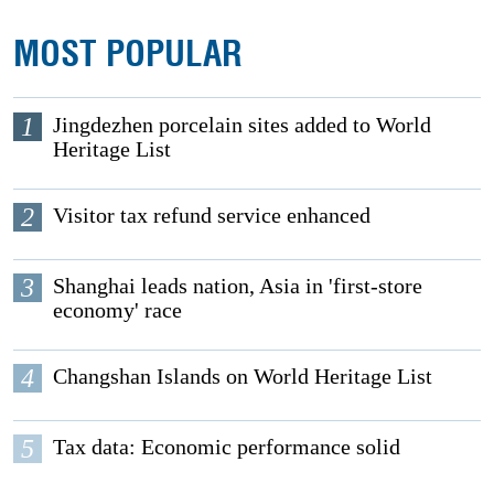
MOST POPULAR
1
Jingdezhen porcelain sites added to World
Heritage List
2
Visitor tax refund service enhanced
3
Shanghai leads nation, Asia in 'first-store
economy' race
4
Changshan Islands on World Heritage List
5
Tax data: Economic performance solid