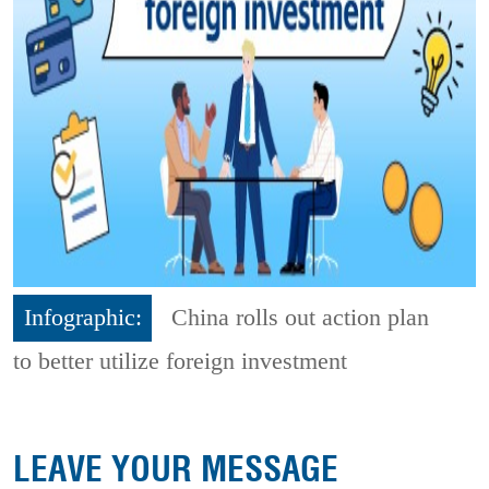
Infographic:
China rolls out action plan
to better utilize foreign investment
LEAVE YOUR MESSAGE