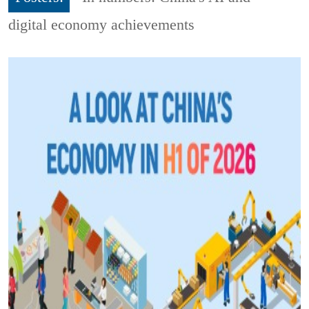
digital economy achievements