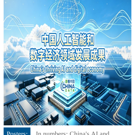
Posters:
In numbers: China's AI and