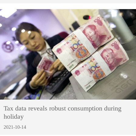
Tax data reveals robust consumption during
holiday
2021-10-14