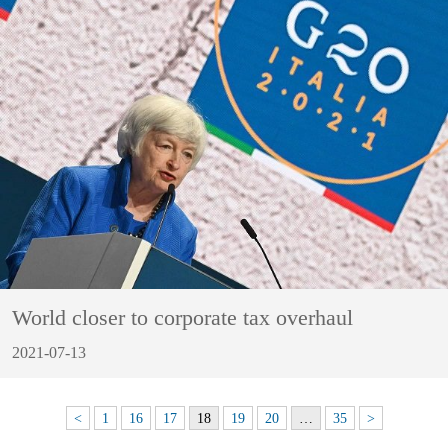
World closer to corporate tax overhaul
2021-07-13
<
1
16
17
18
19
20
…
35
>