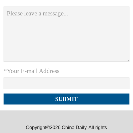
*Your E-mail Address
Copyright©2026 China Daily. All rights