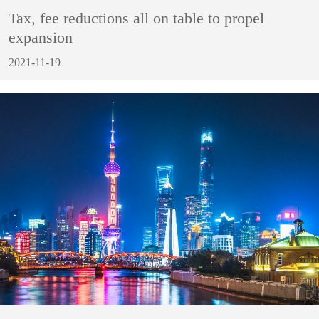
Tax, fee reductions all on table to propel
expansion
2021-11-19