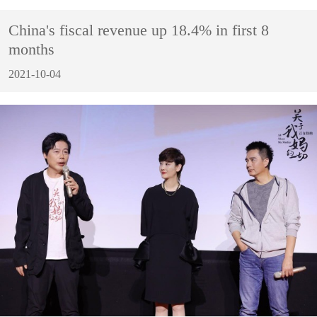
China's fiscal revenue up 18.4% in first 8
months
2021-10-04