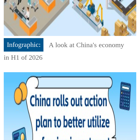
Infographic:
A look at China's economy
in H1 of 2026