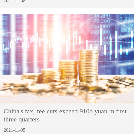
2021-11-08
China's tax, fee cuts exceed 910b yuan in first
three quarters
2021-11-05