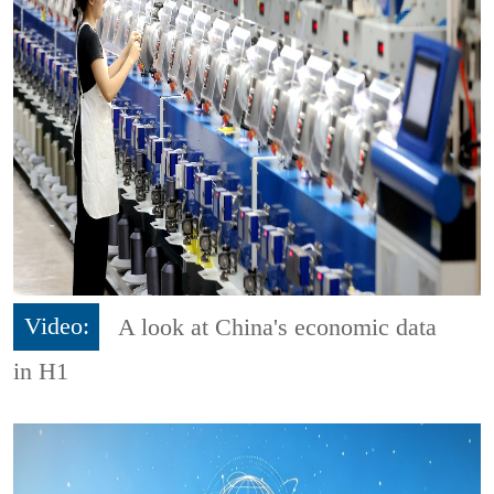
Video:
A look at China's economic data
in H1