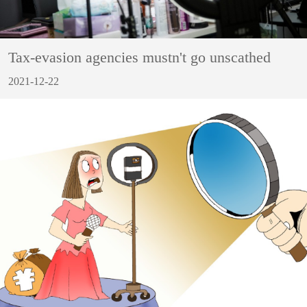
Tax-evasion agencies mustn't go unscathed
2021-12-22