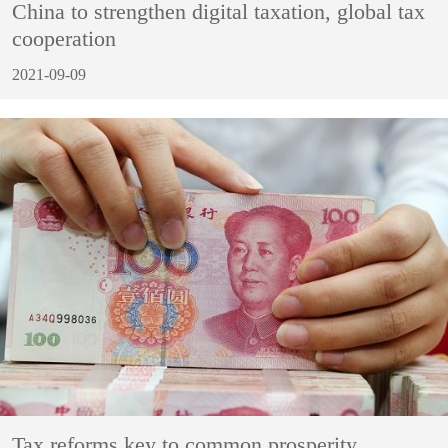
China to strengthen digital taxation, global tax
cooperation
2021-09-09
Tax reforms key to common prosperity