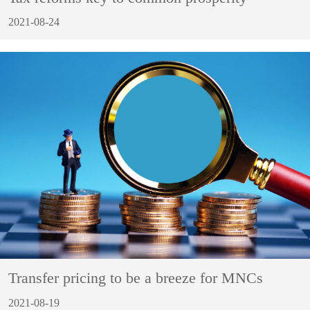
2021-08-24
Transfer pricing to be a breeze for MNCs
2021-08-19