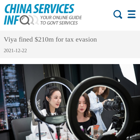
Viya fined $210m for tax evasion
2021-12-22