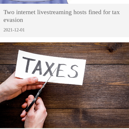
Two internet livestreaming hosts fined for tax
evasion
2021-12-01