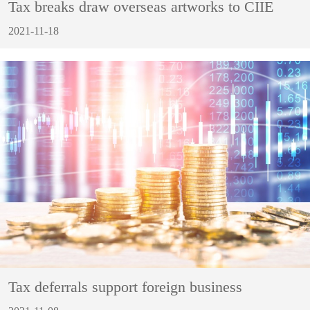
Tax breaks draw overseas artworks to CIIE
2021-11-18
Tax deferrals support foreign business