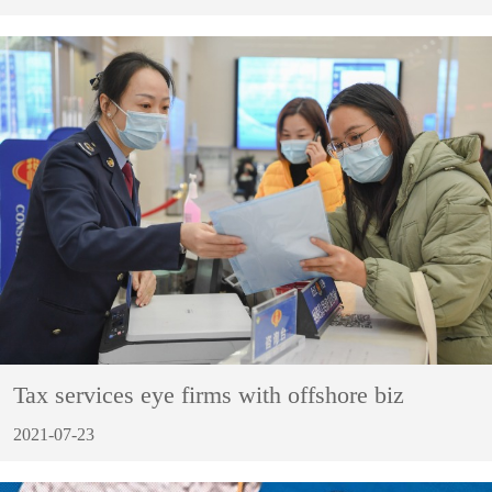
Tax services eye firms with offshore biz
2021-07-23