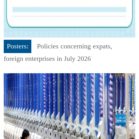
Posters:
Policies concerning expats,
foreign enterprises in July 2026