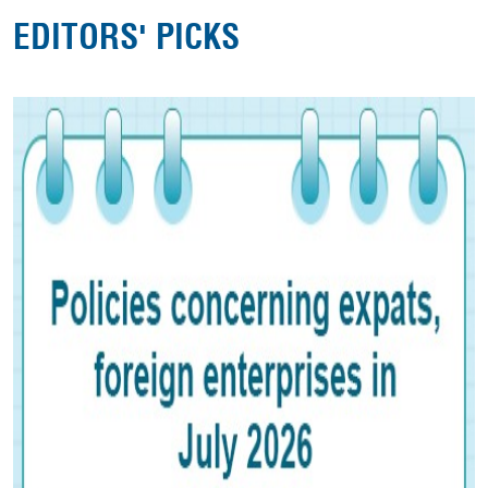
EDITORS' PICKS