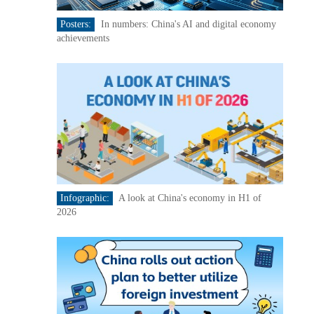
Posters:
In numbers: China's AI and digital economy
achievements
Infographic:
A look at China's economy in H1 of
2026