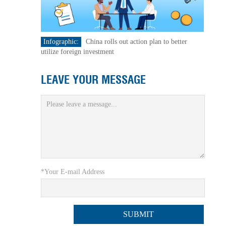
Infographic:
China rolls out action plan to better
utilize foreign investment
LEAVE YOUR MESSAGE
*Your E-mail Address