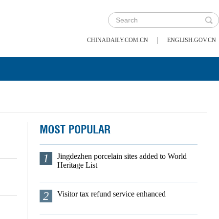
|
CHINADAILY.COM.CN
ENGLISH.GOV.CN
MOST POPULAR
1
Jingdezhen porcelain sites added to World
Heritage List
2
Visitor tax refund service enhanced