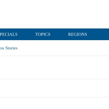
PECIALS
TOPICS
REGIONS
ss Stories