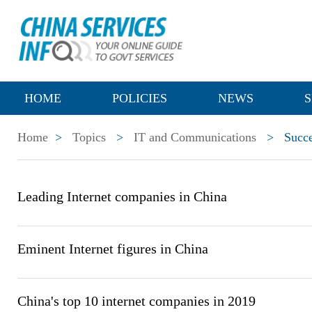
HOME
POLICIES
NEWS
S
Home
>
Topics
>
IT and Communications
>
Succe
Leading Internet companies in China
Eminent Internet figures in China
China's top 10 internet companies in 2019