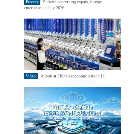
Posters:
Policies concerning expats, foreign
enterprises in July 2026
Video:
A look at China's economic data in H1