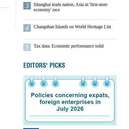
3
Shanghai leads nation, Asia in 'first-store
economy' race
4
Changshan Islands on World Heritage List
5
Tax data: Economic performance solid
EDITORS' PICKS