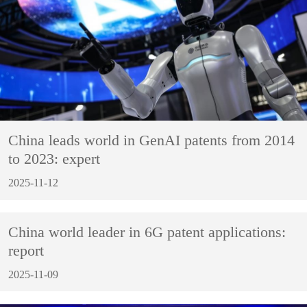
China leads world in GenAI patents from 2014
to 2023: expert
2025-11-12
China world leader in 6G patent applications:
report
2025-11-09