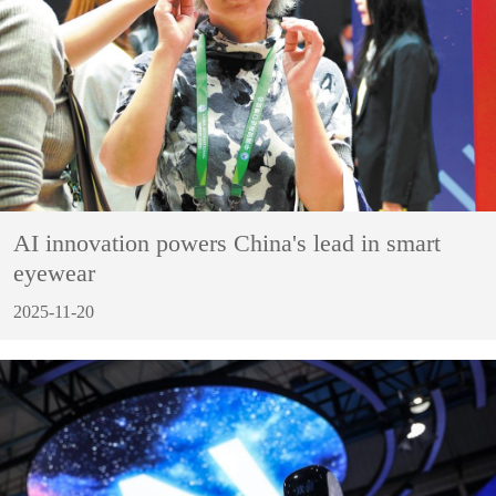
AI innovation powers China's lead in smart
eyewear
2025-11-20