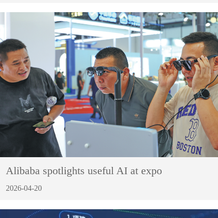
Alibaba spotlights useful AI at expo
2026-04-20