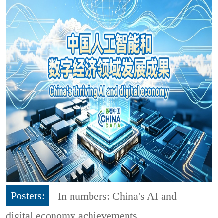
Posters:
In numbers: China's AI and
digital economy achievements