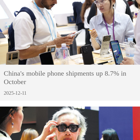
China's mobile phone shipments up 8.7% in
October
2025-12-11