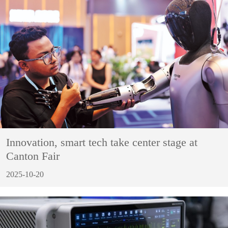
Innovation, smart tech take center stage at
Canton Fair
2025-10-20