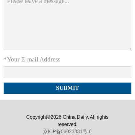
*Your E-mail Address
Copyright©2026 China Daily. All rights
reserved.
京ICP备06023331号-6