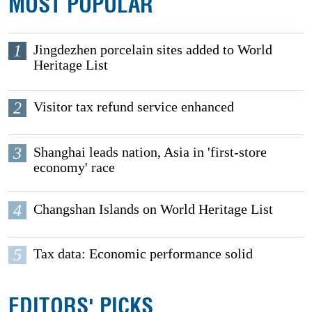
MOST POPULAR
1
Jingdezhen porcelain sites added to World
Heritage List
2
Visitor tax refund service enhanced
3
Shanghai leads nation, Asia in 'first-store
economy' race
4
Changshan Islands on World Heritage List
5
Tax data: Economic performance solid
EDITORS' PICKS