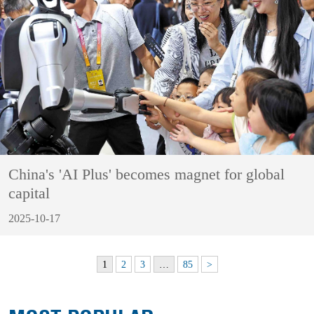
China's 'AI Plus' becomes magnet for global
capital
2025-10-17
1
2
3
…
85
>