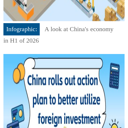
Infographic:
A look at China's economy
in H1 of 2026