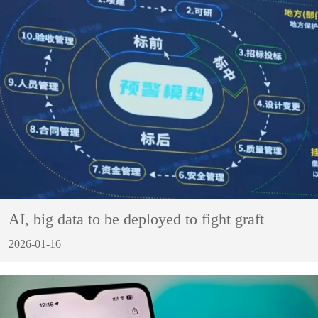
AI, big data to be deployed to fight graft
2026-01-16