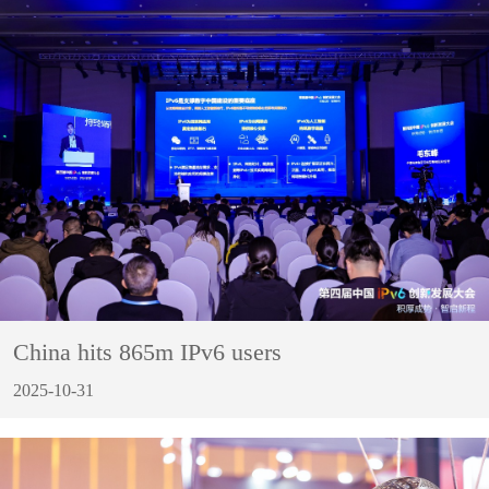
China hits 865m IPv6 users
2025-10-31