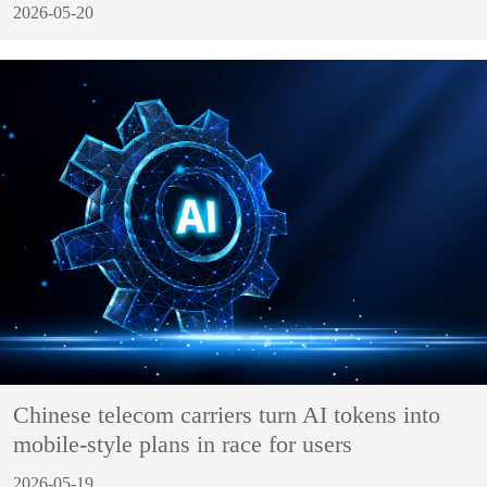
2026-05-20
Chinese telecom carriers turn AI tokens into
mobile-style plans in race for users
2026-05-19