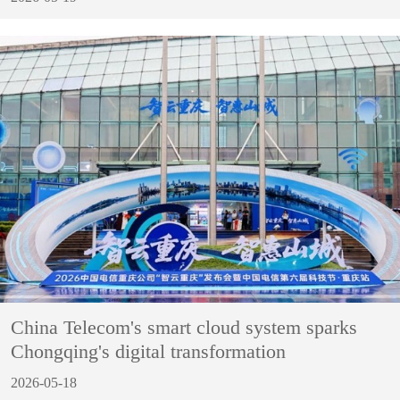
China Telecom's smart cloud system sparks
Chongqing's digital transformation
2026-05-18