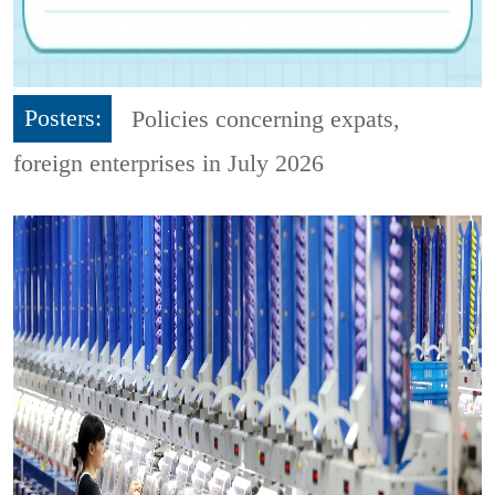
Posters:
Policies concerning expats,
foreign enterprises in July 2026