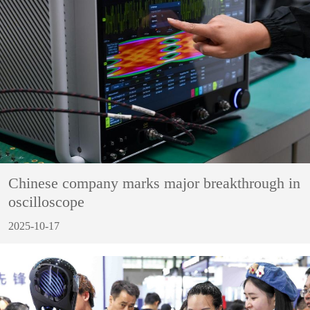
Chinese company marks major breakthrough in
oscilloscope
2025-10-17