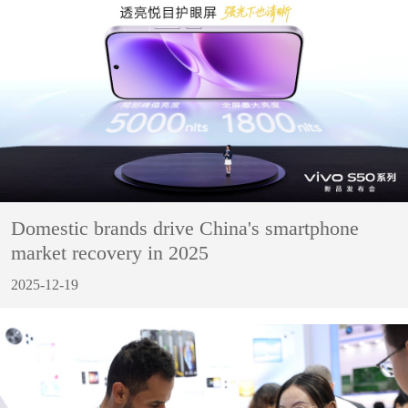
Domestic brands drive China's smartphone
market recovery in 2025
2025-12-19