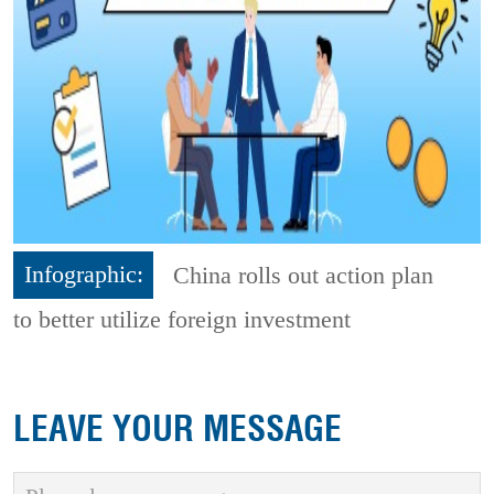
Infographic:
China rolls out action plan
to better utilize foreign investment
LEAVE YOUR MESSAGE