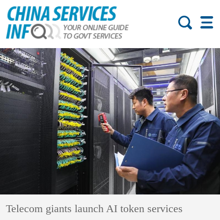
Telecom giants launch AI token services