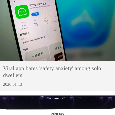
Viral app bares 'safety anxiety' among solo
dwellers
2026-01-13