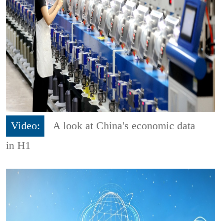
Video:
A look at China's economic data
in H1