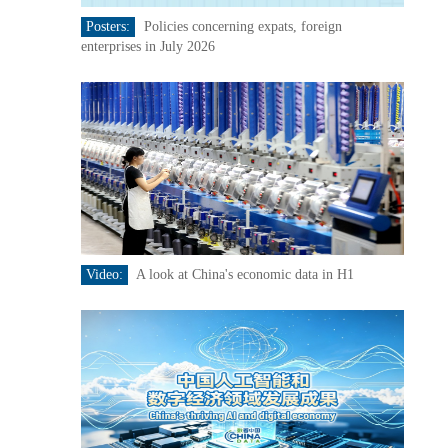
Posters:
Policies concerning expats, foreign
enterprises in July 2026
Video:
A look at China's economic data in H1