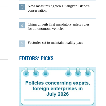
3
New measures tighten Huangyan Island's
conservation
4
China unveils first mandatory safety rules
for autonomous vehicles
5
Factories set to maintain healthy pace
EDITORS' PICKS