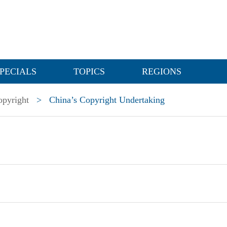
PECIALS
TOPICS
REGIONS
opyright
>
China’s Copyright Undertaking