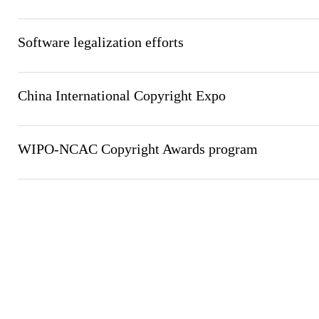
Software legalization efforts
China International Copyright Expo
WIPO-NCAC Copyright Awards program