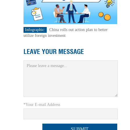
Infographic:
China rolls out action plan to better
utilize foreign investment
LEAVE YOUR MESSAGE
*Your E-mail Address