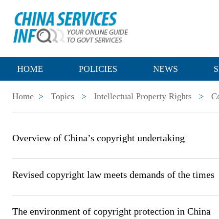
HOME
POLICIES
NEWS
S
Home
>
Topics
>
Intellectual Property Rights
>
C
Overview of China’s copyright undertaking
Revised copyright law meets demands of the times
The environment of copyright protection in China