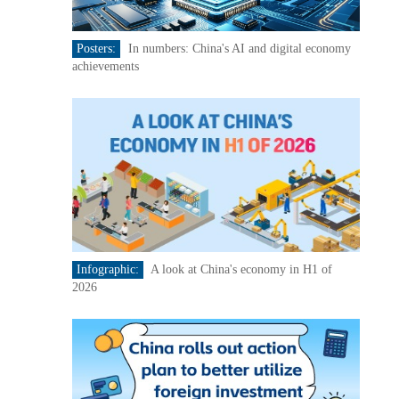
Posters:
In numbers: China's AI and digital economy
achievements
Infographic:
A look at China's economy in H1 of
2026