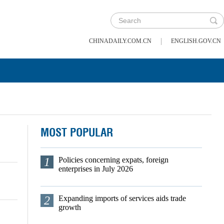
|
CHINADAILY.COM.CN
ENGLISH.GOV.CN
MOST POPULAR
1
Policies concerning expats, foreign
enterprises in July 2026
2
Expanding imports of services aids trade
growth