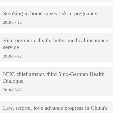
Smoking in home raises risk to pregnancy
2018-07-12
Vice-premier calls for better medical insurance
service
2018-07-12
NHC chief attends third Sino-German Health
Dialogue
2018-07-12
Law, reform, love advance progress in China's