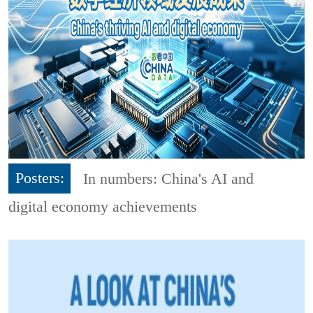
Posters:
In numbers: China's AI and
digital economy achievements