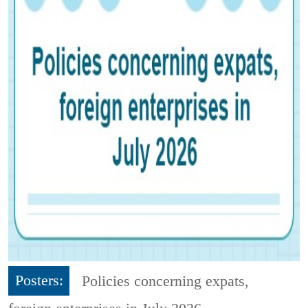
Posters:
Policies concerning expats,