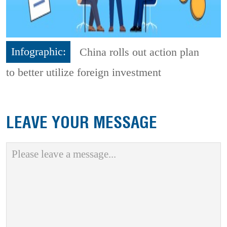
Infographic:
China rolls out action plan
to better utilize foreign investment
LEAVE YOUR MESSAGE