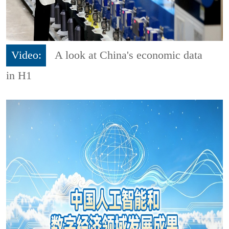
Video:
A look at China's economic data
in H1