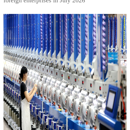
foreign enterprises in July 2026