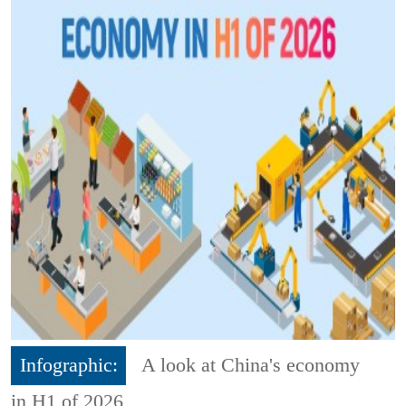
Infographic:
A look at China's economy
in H1 of 2026