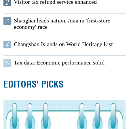
2
Visitor tax refund service enhanced
3
Shanghai leads nation, Asia in 'first-store
economy' race
4
Changshan Islands on World Heritage List
5
Tax data: Economic performance solid
EDITORS' PICKS