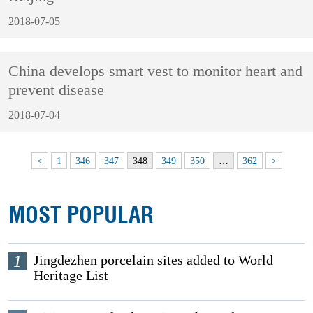
2018-07-05
China develops smart vest to monitor heart and
prevent disease
2018-07-04
<
1
346
347
348
349
350
…
362
>
MOST POPULAR
1
Jingdezhen porcelain sites added to World
Heritage List