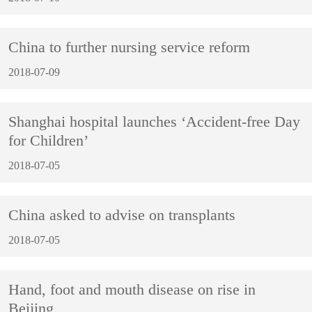
China to further nursing service reform
2018-07-09
Shanghai hospital launches ‘Accident-free Day
for Children’
2018-07-05
China asked to advise on transplants
2018-07-05
Hand, foot and mouth disease on rise in
Beijing