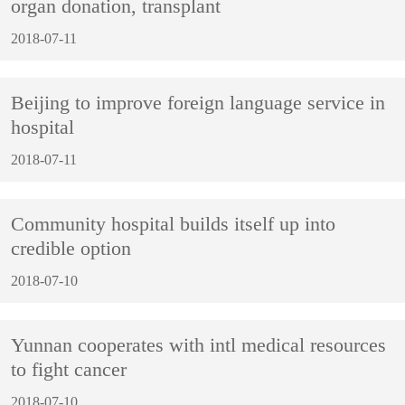
organ donation, transplant
2018-07-11
Beijing to improve foreign language service in
hospital
2018-07-11
Community hospital builds itself up into
credible option
2018-07-10
Yunnan cooperates with intl medical resources
to fight cancer
2018-07-10