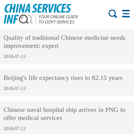
Quality of traditional Chinese medicine needs
improvement: expert
2018-07-13
Beijing's life expectancy rises to 82.15 years
2018-07-13
Chinese naval hospital ship arrives in PNG to
offer medical services
2018-07-12