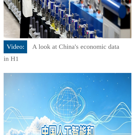
Video:
A look at China's economic data
in H1