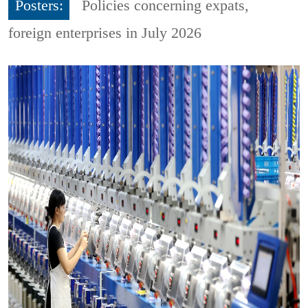
Posters:
Policies concerning expats,
foreign enterprises in July 2026