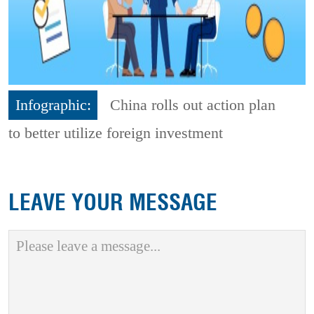
Infographic:
China rolls out action plan
to better utilize foreign investment
LEAVE YOUR MESSAGE