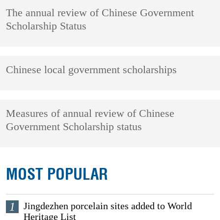
The annual review of Chinese Government
Scholarship Status
Chinese local government scholarships
Measures of annual review of Chinese
Government Scholarship status
MOST POPULAR
1
Jingdezhen porcelain sites added to World
Heritage List