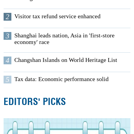
2
Visitor tax refund service enhanced
3
Shanghai leads nation, Asia in 'first-store
economy' race
4
Changshan Islands on World Heritage List
5
Tax data: Economic performance solid
EDITORS' PICKS