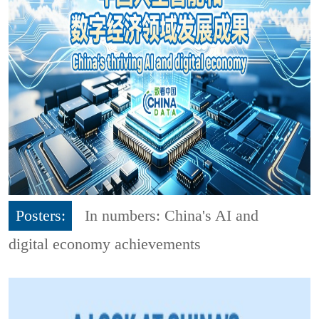
Posters:
In numbers: China's AI and
digital economy achievements