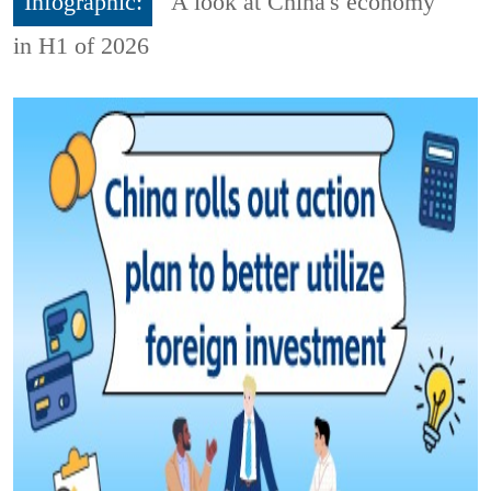
Infographic:
A look at China's economy
in H1 of 2026