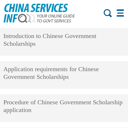
Introduction to Chinese Government
Scholarships
Application requirements for Chinese
Government Scholarships
Procedure of Chinese Government Scholarship
application