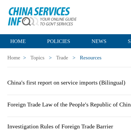
HOME
POLICIES
NEWS
S
Home
>
Topics
>
Trade
>
Resources
China's first report on service imports (Bilingual)
Foreign Trade Law of the People's Republic of Chin
Investigation Rules of Foreign Trade Barrier