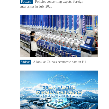
Posters:
Policies concerning expats, foreign
enterprises in July 2026
Video:
A look at China's economic data in H1