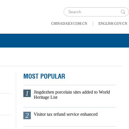
|
CHINADAILY.COM.CN
ENGLISH.GOV.CN
MOST POPULAR
1
Jingdezhen porcelain sites added to World
Heritage List
2
Visitor tax refund service enhanced