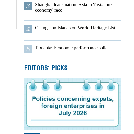
3
Shanghai leads nation, Asia in 'first-store
economy' race
4
Changshan Islands on World Heritage List
5
Tax data: Economic performance solid
EDITORS' PICKS