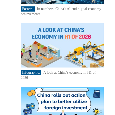
Posters:
In numbers: China's AI and digital economy
achievements
Infographic:
A look at China's economy in H1 of
2026