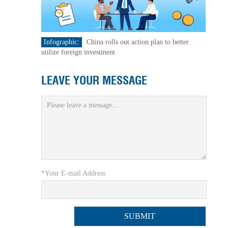
Infographic:
China rolls out action plan to better
utilize foreign investment
LEAVE YOUR MESSAGE
*Your E-mail Address