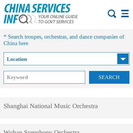
* Search troupes, orchestras, and dance companies of
China here
SEARCH
Shanghai National Music Orchestra
Wuhan Symphony Orchestra