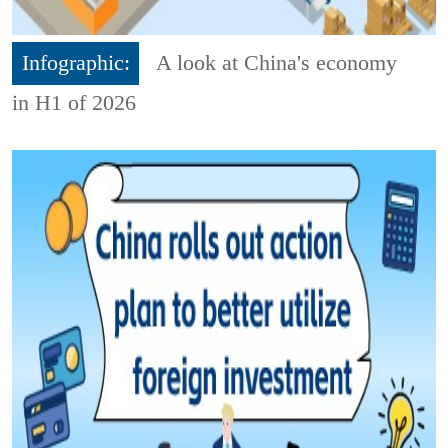
Infographic:
A look at China's economy
in H1 of 2026