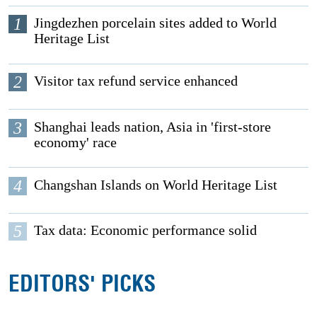
1
Jingdezhen porcelain sites added to World
Heritage List
2
Visitor tax refund service enhanced
3
Shanghai leads nation, Asia in 'first-store
economy' race
4
Changshan Islands on World Heritage List
5
Tax data: Economic performance solid
EDITORS' PICKS