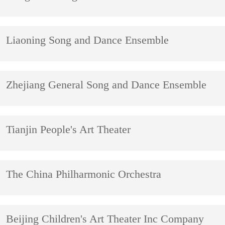
Liaoning Song and Dance Ensemble
Zhejiang General Song and Dance Ensemble
Tianjin People's Art Theater
The China Philharmonic Orchestra
Beijing Children's Art Theater Inc Company