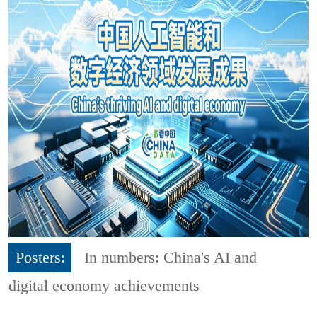
Posters:
In numbers: China's AI and
digital economy achievements