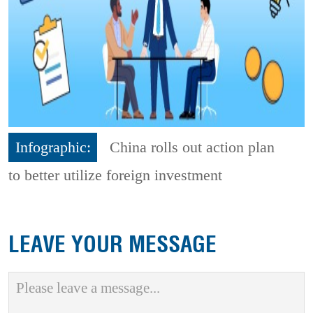
Infographic:
China rolls out action plan
to better utilize foreign investment
LEAVE YOUR MESSAGE