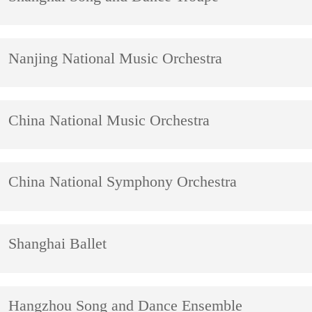
Nanjing National Music Orchestra
China National Music Orchestra
China National Symphony Orchestra
Shanghai Ballet
Hangzhou Song and Dance Ensemble