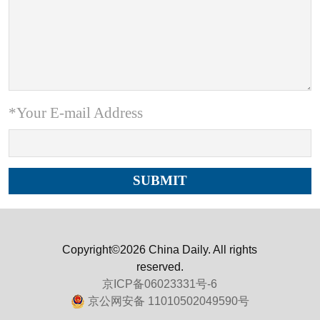
*Your E-mail Address
Copyright©2026 China Daily. All rights
reserved.
京ICP备06023331号-6
京公网安备 11010502049590号