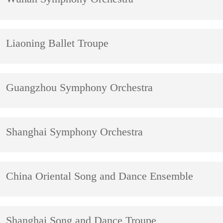
Liaoning Ballet Troupe
Guangzhou Symphony Orchestra
Shanghai Symphony Orchestra
China Oriental Song and Dance Ensemble
Shanghai Song and Dance Troupe