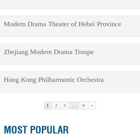
Modern Drama Theater of Hebei Province
Zhejiang Modern Drama Troupe
Hong Kong Philharmonic Orchestra
1
2
3
…
9
>
MOST POPULAR