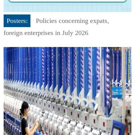
Posters:
Policies concerning expats,
foreign enterprises in July 2026