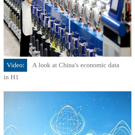
Video:
A look at China's economic data
in H1