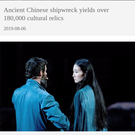
Ancient Chinese shipwreck yields over
180,000 cultural relics
2019-08-06