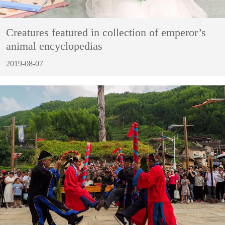
Creatures featured in collection of emperor’s
animal encyclopedias
2019-08-07