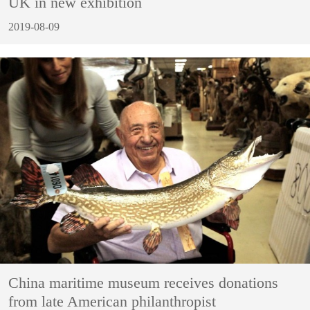
UK in new exhibition
2019-08-09
China maritime museum receives donations
from late American philanthropist