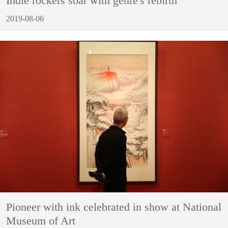
Indie rockers soar with genre's rebirth
2019-08-06
Pioneer with ink celebrated in show at National
Museum of Art