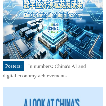
Posters:
In numbers: China's AI and
digital economy achievements