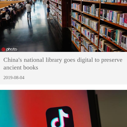
China's national library goes digital to preserve
ancient books
2019-08-04