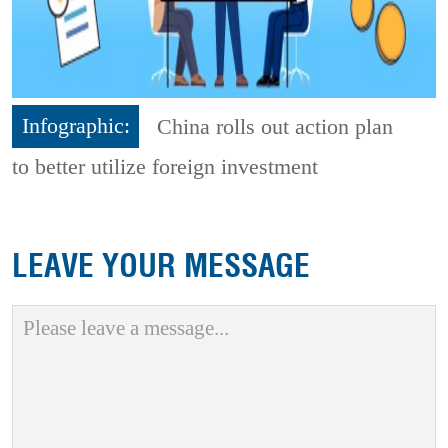
Infographic:
China rolls out action plan
to better utilize foreign investment
LEAVE YOUR MESSAGE