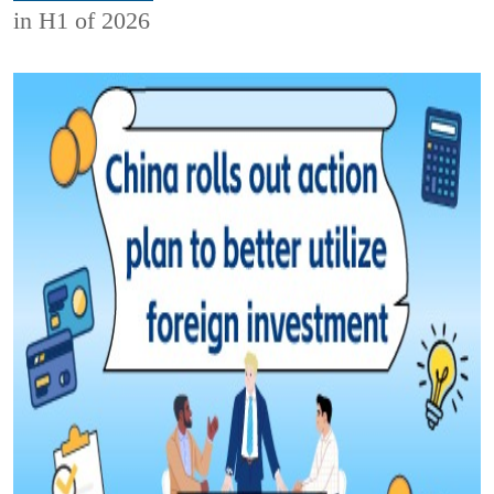
in H1 of 2026