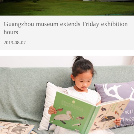
Guangzhou museum extends Friday exhibition
hours
2019-08-07