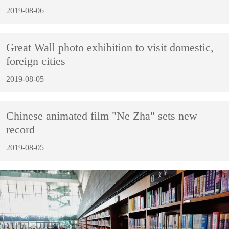
2019-08-06
Great Wall photo exhibition to visit domestic,
foreign cities
2019-08-05
Chinese animated film "Ne Zha" sets new
record
2019-08-05