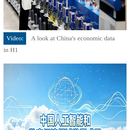
Video:
A look at China's economic data
in H1