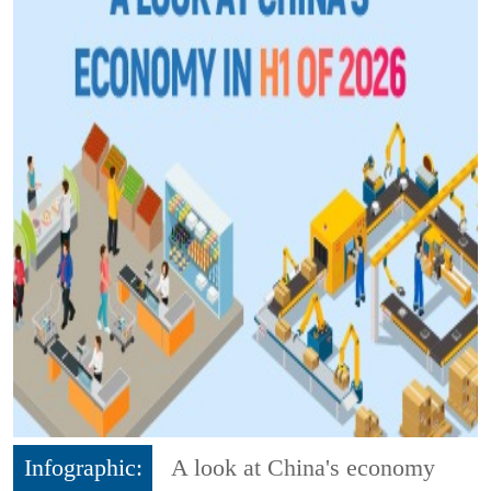
Infographic:
A look at China's economy