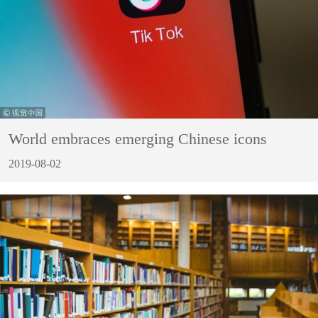
World embraces emerging Chinese icons
2019-08-02