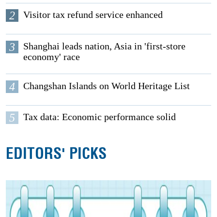
2
Visitor tax refund service enhanced
3
Shanghai leads nation, Asia in 'first-store
economy' race
4
Changshan Islands on World Heritage List
5
Tax data: Economic performance solid
EDITORS' PICKS