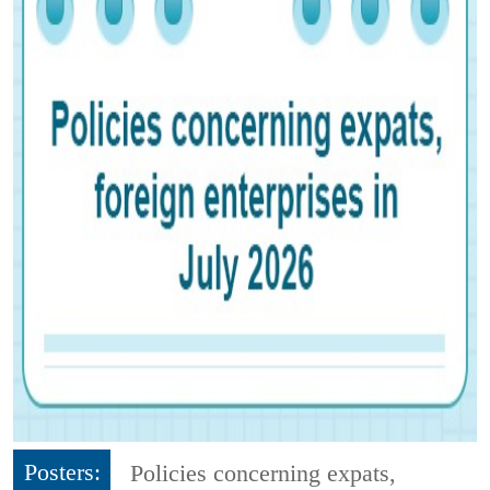
Posters:
Policies concerning expats,