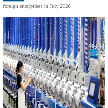
foreign enterprises in July 2026