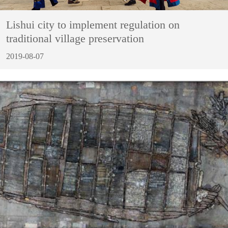
Lishui city to implement regulation on
traditional village preservation
2019-08-07