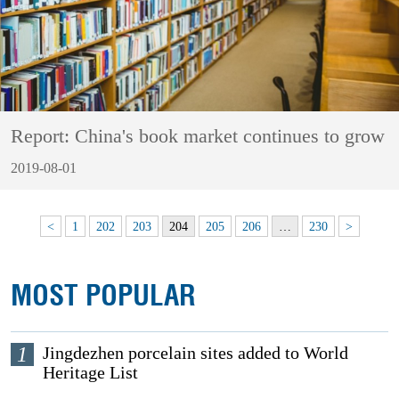
Report: China's book market continues to grow
2019-08-01
<
1
202
203
204
205
206
…
230
>
MOST POPULAR
1
Jingdezhen porcelain sites added to World
Heritage List