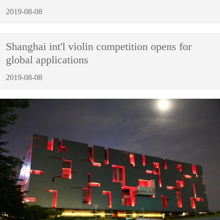
2019-08-08
Shanghai int'l violin competition opens for
global applications
2019-08-08