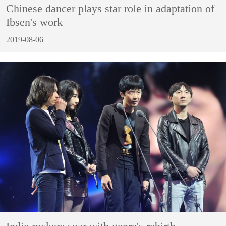
Chinese dancer plays star role in adaptation of
Ibsen's work
2019-08-06