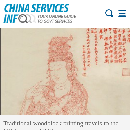
Traditional woodblock printing travels to the