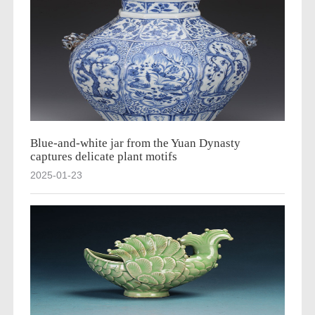
Blue-and-white jar from the Yuan Dynasty
captures delicate plant motifs
2025-01-23