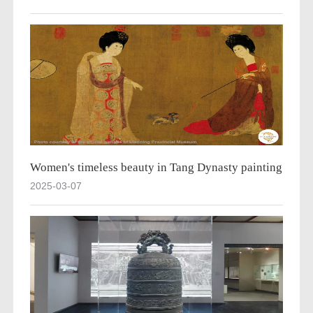
Women's timeless beauty in Tang Dynasty painting
2025-03-07