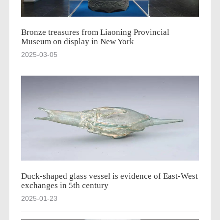
Bronze treasures from Liaoning Provincial
Museum on display in New York
2025-03-05
Duck-shaped glass vessel is evidence of East-West
exchanges in 5th century
2025-01-23