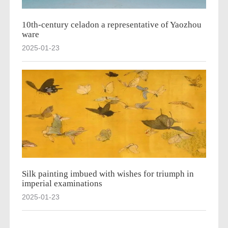
10th-century celadon a representative of Yaozhou
ware
2025-01-23
Silk painting imbued with wishes for triumph in
imperial examinations
2025-01-23