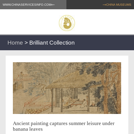
WWW.CHINASERVICESINFO.COM
CHINA MUSEUMS
Home
>
Brilliant Collection
Ancient painting captures summer leisure under
banana leaves