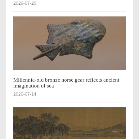
2026-07-20
Millennia-old bronze horse gear reflects ancient
imagination of sea
2026-07-14