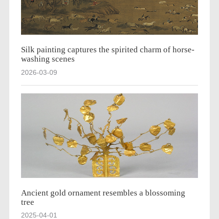
Silk painting captures the spirited charm of horse-
washing scenes
2026-03-09
Ancient gold ornament resembles a blossoming
tree
2025-04-01