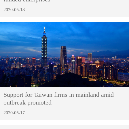
2020-05-18
Support for Taiwan firms in mainland amid
outbreak promoted
2020-05-17