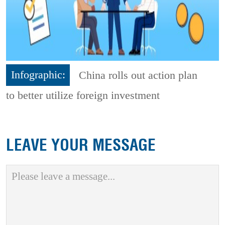
Infographic:
China rolls out action plan
to better utilize foreign investment
LEAVE YOUR MESSAGE