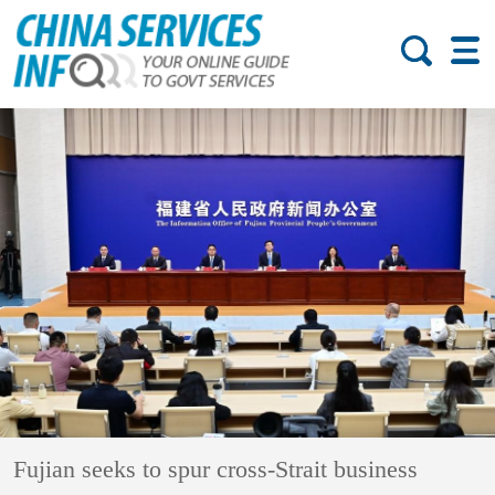
Fujian seeks to spur cross-Strait business