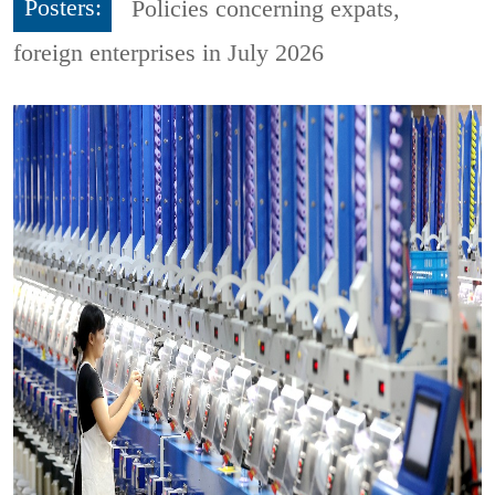
Posters:
Policies concerning expats,
foreign enterprises in July 2026