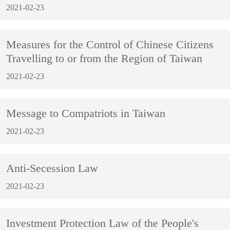
2021-02-23
Measures for the Control of Chinese Citizens
Travelling to or from the Region of Taiwan
2021-02-23
Message to Compatriots in Taiwan
2021-02-23
Anti-Secession Law
2021-02-23
Investment Protection Law of the People's