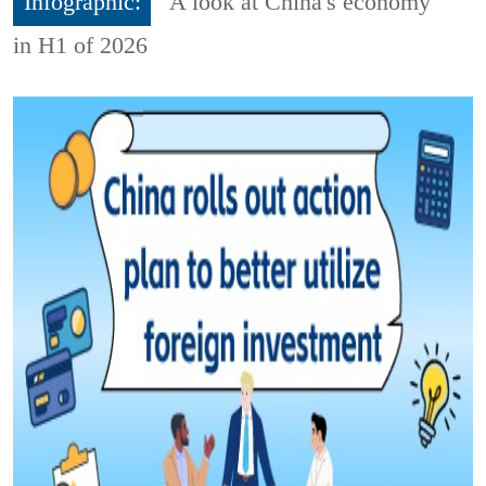
Infographic:
A look at China's economy
in H1 of 2026