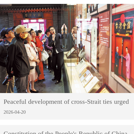
Peaceful development of cross-Strait ties urged
2026-04-20
Constitution of the People's Republic of China