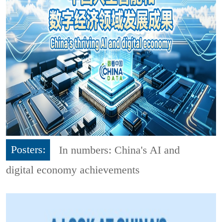
Posters:
In numbers: China's AI and
digital economy achievements