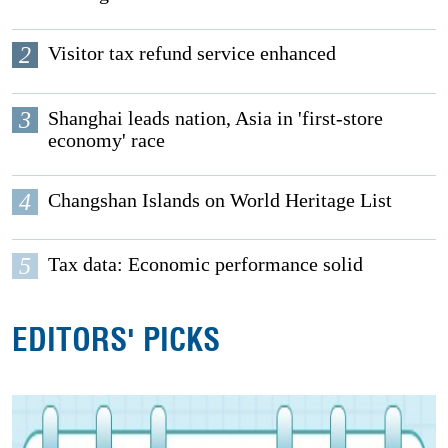
2
Visitor tax refund service enhanced
3
Shanghai leads nation, Asia in 'first-store
economy' race
4
Changshan Islands on World Heritage List
5
Tax data: Economic performance solid
EDITORS' PICKS