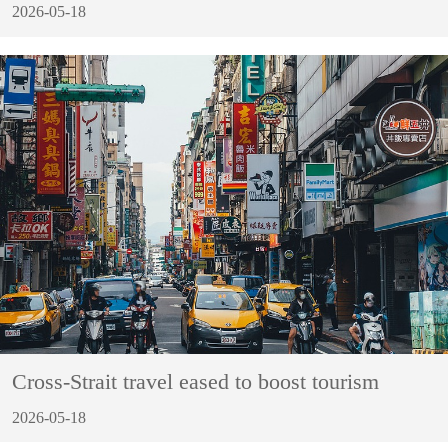
2026-05-18
Cross-Strait travel eased to boost tourism
2026-05-18