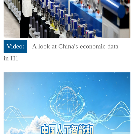
Video:
A look at China's economic data
in H1