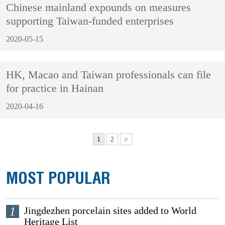
Chinese mainland expounds on measures
supporting Taiwan-funded enterprises
2020-05-15
HK, Macao and Taiwan professionals can file
for practice in Hainan
2020-04-16
1
2
>
MOST POPULAR
1
Jingdezhen porcelain sites added to World
Heritage List