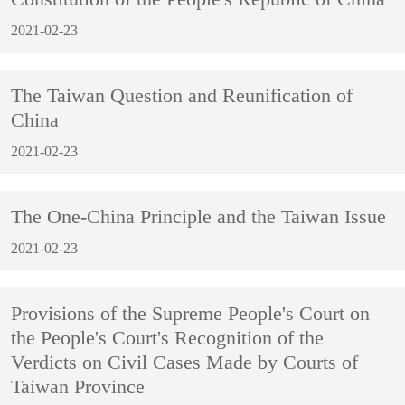
2021-02-23
The Taiwan Question and Reunification of
China
2021-02-23
The One-China Principle and the Taiwan Issue
2021-02-23
Provisions of the Supreme People's Court on
the People's Court's Recognition of the
Verdicts on Civil Cases Made by Courts of
Taiwan Province