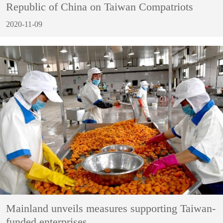
Republic of China on Taiwan Compatriots
2020-11-09
Mainland unveils measures supporting Taiwan-
funded enterprises