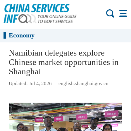
Economy
Namibian delegates explore
Chinese market opportunities in
Shanghai
Updated: Jul 4, 2026
english.shanghai.gov.cn