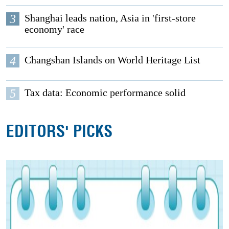
3
Shanghai leads nation, Asia in 'first-store
economy' race
4
Changshan Islands on World Heritage List
5
Tax data: Economic performance solid
EDITORS' PICKS