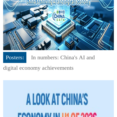
Posters:
In numbers: China's AI and
digital economy achievements