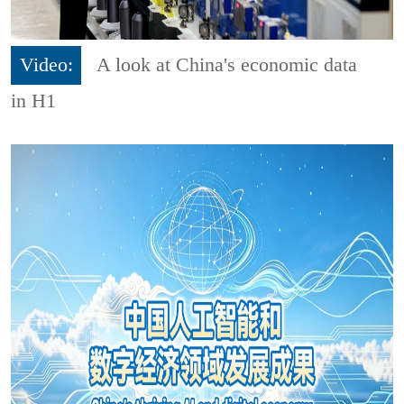
Video:
A look at China's economic data
in H1