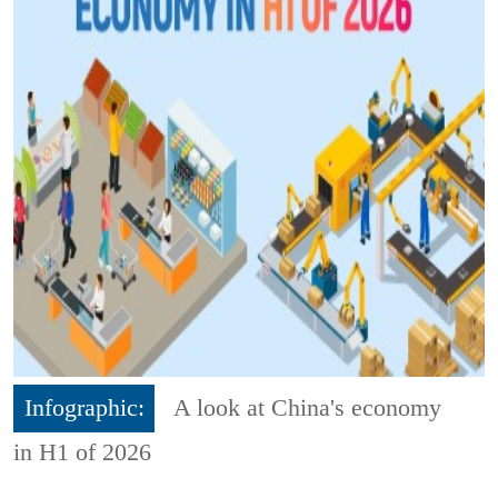
Infographic:
A look at China's economy
in H1 of 2026