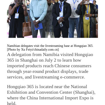
Namibian delegates visit the livestreaming base at Hongqiao 365.
[Photo by Xu Feiyi/chinadaily.com.cn]
A delegation from Namibia visited Hongqiao
365 in Shanghai on July 2 to learn how
imported products reach Chinese consumers
through year-round product displays, trade
services, and livestreaming e-commerce.
Hongqiao 365 is located near the National
Exhibition and Convention Center (Shanghai),
where the China International Import Expo is
held.