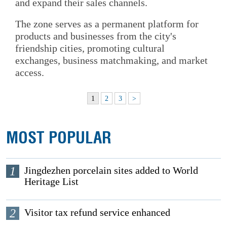
and expand their sales channels.
The zone serves as a permanent platform for
products and businesses from the city's
friendship cities, promoting cultural
exchanges, business matchmaking, and market
access.
1
2
3
>
MOST POPULAR
1
Jingdezhen porcelain sites added to World
Heritage List
2
Visitor tax refund service enhanced