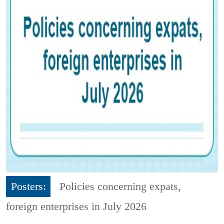
Posters:
Policies concerning expats,
foreign enterprises in July 2026