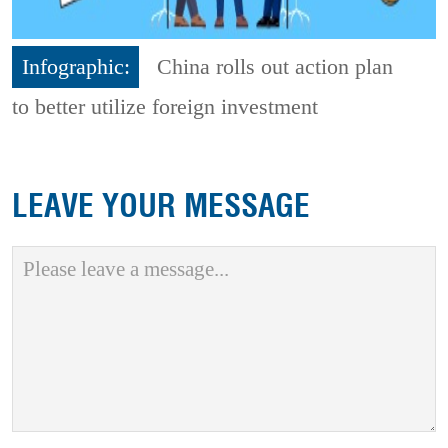
Infographic:
China rolls out action plan
to better utilize foreign investment
LEAVE YOUR MESSAGE