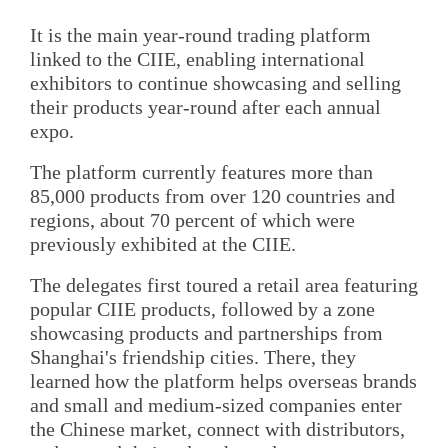
It is the main year-round trading platform
linked to the CIIE, enabling international
exhibitors to continue showcasing and selling
their products year-round after each annual
expo.
The platform currently features more than
85,000 products from over 120 countries and
regions, about 70 percent of which were
previously exhibited at the CIIE.
The delegates first toured a retail area featuring
popular CIIE products, followed by a zone
showcasing products and partnerships from
Shanghai's friendship cities. There, they
learned how the platform helps overseas brands
and small and medium-sized companies enter
the Chinese market, connect with distributors,