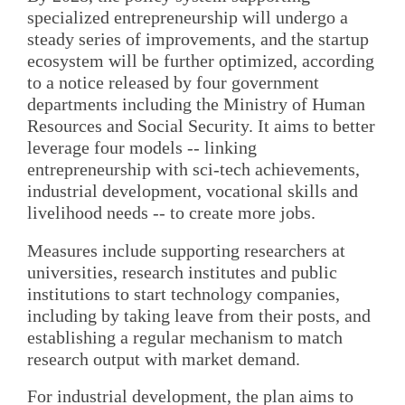
specialized entrepreneurship will undergo a
steady series of improvements, and the startup
ecosystem will be further optimized, according
to a notice released by four government
departments including the Ministry of Human
Resources and Social Security. It aims to better
leverage four models -- linking
entrepreneurship with sci-tech achievements,
industrial development, vocational skills and
livelihood needs -- to create more jobs.
Measures include supporting researchers at
universities, research institutes and public
institutions to start technology companies,
including by taking leave from their posts, and
establishing a regular mechanism to match
research output with market demand.
For industrial development, the plan aims to