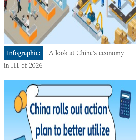
Infographic:
A look at China's economy
in H1 of 2026