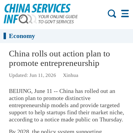
Economy
China rolls out action plan to
promote entrepreneurship
Updated: Jun 11, 2026
Xinhua
BEIJING, June 11 -- China has rolled out an
action plan to promote distinctive
entrepreneurship models and provide targeted
support to help startups find their market niche,
according to a notice made public on Thursday.
By 2028, the policy system supporting