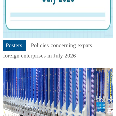
Posters:
Policies concerning expats,
foreign enterprises in July 2026