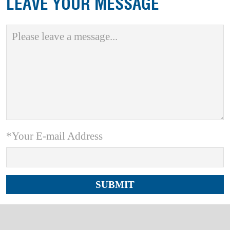
LEAVE YOUR MESSAGE
*Your E-mail Address