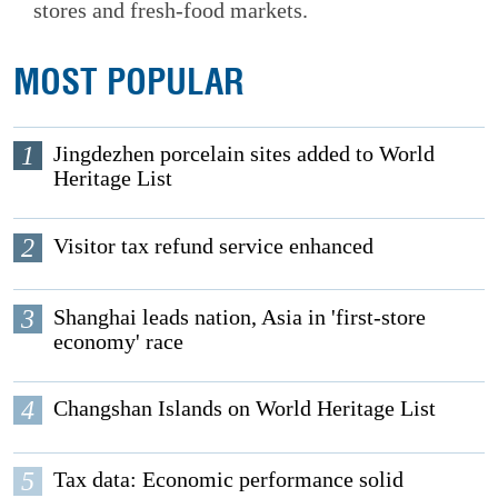
stores and fresh-food markets.
MOST POPULAR
1
Jingdezhen porcelain sites added to World
Heritage List
2
Visitor tax refund service enhanced
3
Shanghai leads nation, Asia in 'first-store
economy' race
4
Changshan Islands on World Heritage List
5
Tax data: Economic performance solid