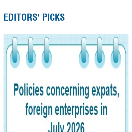
EDITORS' PICKS