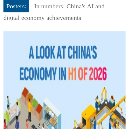
Posters:
In numbers: China's AI and
digital economy achievements