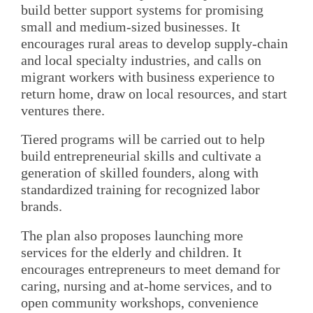
build better support systems for promising
small and medium-sized businesses. It
encourages rural areas to develop supply-chain
and local specialty industries, and calls on
migrant workers with business experience to
return home, draw on local resources, and start
ventures there.
Tiered programs will be carried out to help
build entrepreneurial skills and cultivate a
generation of skilled founders, along with
standardized training for recognized labor
brands.
The plan also proposes launching more
services for the elderly and children. It
encourages entrepreneurs to meet demand for
caring, nursing and at-home services, and to
open community workshops, convenience