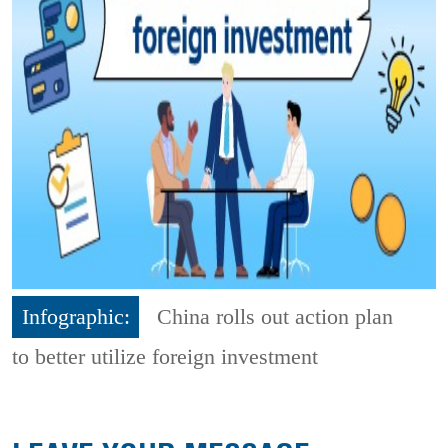
Infographic:
China rolls out action plan
to better utilize foreign investment