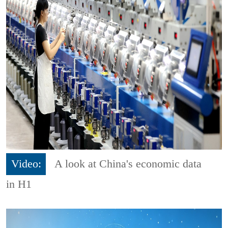
Video:
A look at China's economic data
in H1