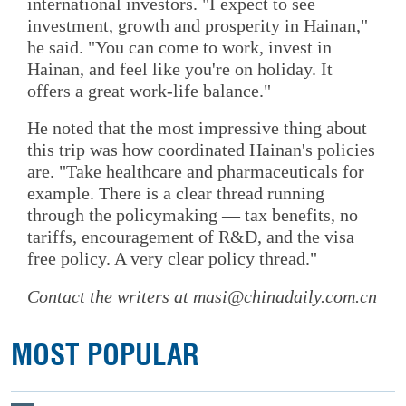
international investors. "I expect to see
investment, growth and prosperity in Hainan,"
he said. "You can come to work, invest in
Hainan, and feel like you're on holiday. It
offers a great work-life balance."
He noted that the most impressive thing about
this trip was how coordinated Hainan's policies
are. "Take healthcare and pharmaceuticals for
example. There is a clear thread running
through the policymaking — tax benefits, no
tariffs, encouragement of R&D, and the visa
free policy. A very clear policy thread."
Contact the writers at masi@chinadaily.com.cn
MOST POPULAR