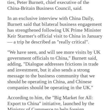
ties, Peter Burnett, chief executive of the
China-Britain Business Council, said.
In an exclusive interview with China Daily,
Burnett said that bilateral business engagement
has strengthened following UK Prime Minister
Keir Starmer's official visit to China in January
— a trip he described as "really critical".
"We have seen, and will see more visits by UK
government officials to China," Burnett said,
adding, "Dialogue addresses frictions in trade
and investment, but it also sends a strong
message to the business community that we
should be operating in China, and Chinese
companies should be operating in the UK."
According to him, the "Big Market for All:
Export to China" initiative, launched by the
Ministry of Commerce to help foreign