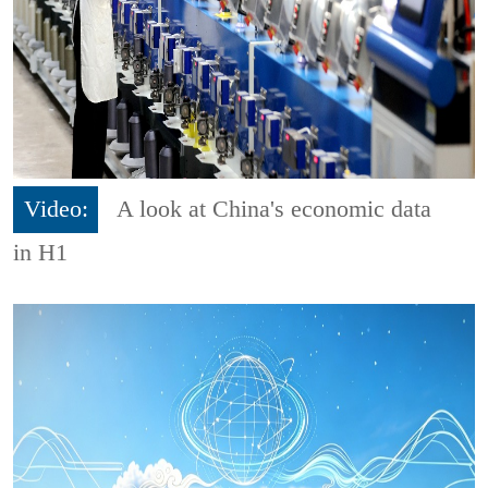
Video:
A look at China's economic data
in H1