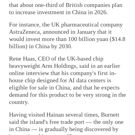
that about one-third of British companies plan
to increase investment in China in 2026.
For instance, the UK pharmaceutical company
AstraZeneca, announced in January that it
would invest more than 100 billion yuan ($14.8
billion) in China by 2030.
Rene Haas, CEO of the UK-based chip
heavyweight Arm Holdings, said in an earlier
online interview that his company's first in-
house chip designed for AI data centers is
eligible for sale in China, and that he expects
demand for this product to be very strong in the
country.
Having visited Hainan several times, Burnett
said the island's free trade port — the only one
in China — is gradually being discovered by