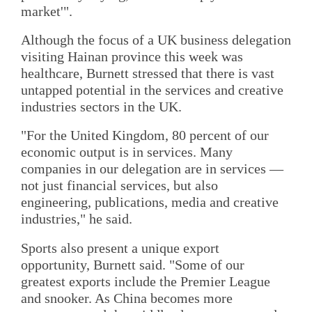
market'".
Although the focus of a UK business delegation
visiting Hainan province this week was
healthcare, Burnett stressed that there is vast
untapped potential in the services and creative
industries sectors in the UK.
"For the United Kingdom, 80 percent of our
economic output is in services. Many
companies in our delegation are in services —
not just financial services, but also
engineering, publications, media and creative
industries," he said.
Sports also present a unique export
opportunity, Burnett said. "Some of our
greatest exports include the Premier League
and snooker. As China becomes more