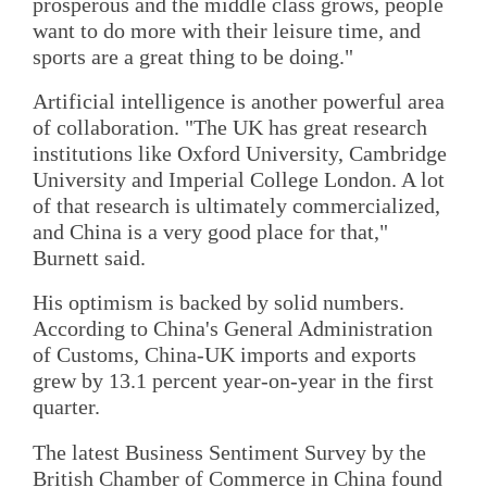
prosperous and the middle class grows, people
want to do more with their leisure time, and
sports are a great thing to be doing."
Artificial intelligence is another powerful area
of collaboration. "The UK has great research
institutions like Oxford University, Cambridge
University and Imperial College London. A lot
of that research is ultimately commercialized,
and China is a very good place for that,"
Burnett said.
His optimism is backed by solid numbers.
According to China's General Administration
of Customs, China-UK imports and exports
grew by 13.1 percent year-on-year in the first
quarter.
The latest Business Sentiment Survey by the
British Chamber of Commerce in China found