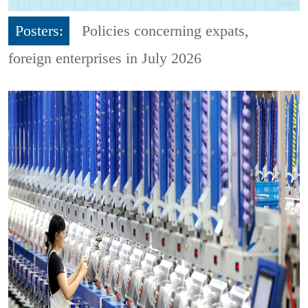
Posters:
Policies concerning expats,
foreign enterprises in July 2026