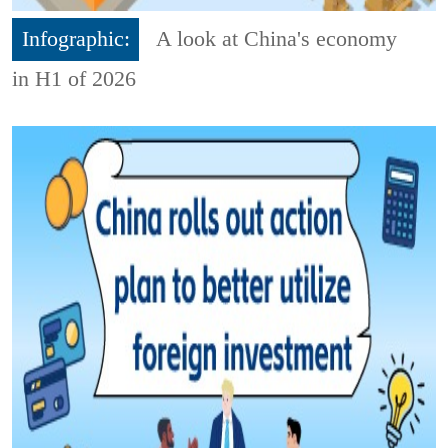
Infographic:
A look at China's economy
in H1 of 2026