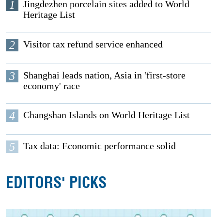
1
Jingdezhen porcelain sites added to World
Heritage List
2
Visitor tax refund service enhanced
3
Shanghai leads nation, Asia in 'first-store
economy' race
4
Changshan Islands on World Heritage List
5
Tax data: Economic performance solid
EDITORS' PICKS