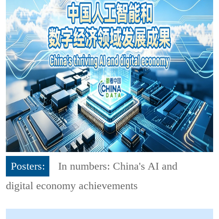
Posters:
In numbers: China's AI and
digital economy achievements