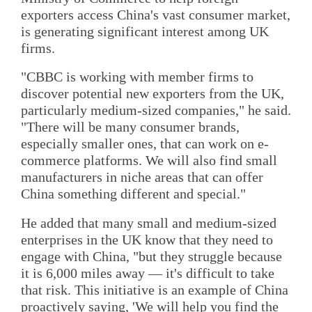
exporters access China's vast consumer market,
is generating significant interest among UK
firms.
"CBBC is working with member firms to
discover potential new exporters from the UK,
particularly medium-sized companies," he said.
"There will be many consumer brands,
especially smaller ones, that can work on e-
commerce platforms. We will also find small
manufacturers in niche areas that can offer
China something different and special."
He added that many small and medium-sized
enterprises in the UK know that they need to
engage with China, "but they struggle because
it is 6,000 miles away — it's difficult to take
that risk. This initiative is an example of China
proactively saying, 'We will help you find the