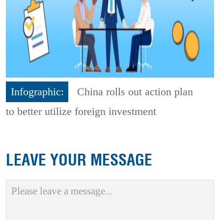
Infographic:
China rolls out action plan
to better utilize foreign investment
LEAVE YOUR MESSAGE