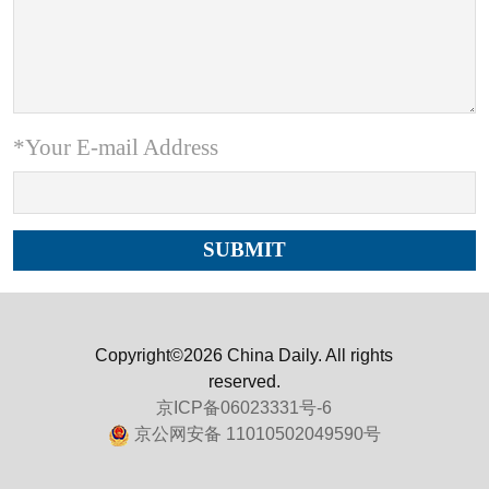
*Your E-mail Address
Copyright©2026 China Daily. All rights
reserved.
京ICP备06023331号-6
京公网安备 11010502049590号