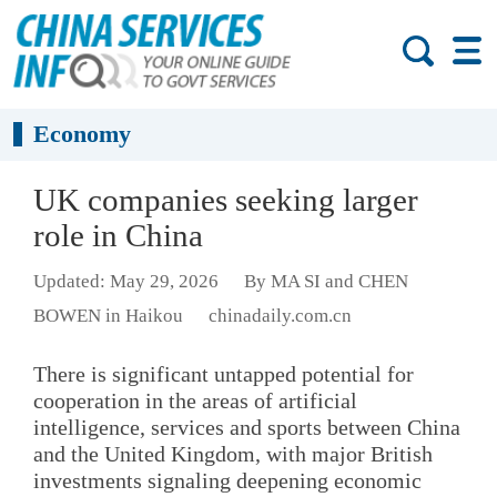
Economy
UK companies seeking larger
role in China
Updated: May 29, 2026
By MA SI and CHEN
BOWEN in Haikou
chinadaily.com.cn
There is significant untapped potential for
cooperation in the areas of artificial
intelligence, services and sports between China
and the United Kingdom, with major British
investments signaling deepening economic