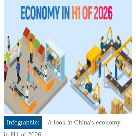
Infographic:
A look at China's economy
in H1 of 2026