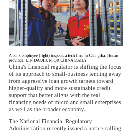
A bank employee (right) inspects a tech firm in Changsha, Hunan
province. LIN DAOHUI/FOR CHINA DAILY
China's financial regulator is shifting the focus
of its approach to small-business lending away
from aggressive loan growth targets toward
higher-quality and more sustainable credit
support that better aligns with the real
financing needs of micro and small enterprises
as well as the broader economy.
The National Financial Regulatory
Administration recently issued a notice calling