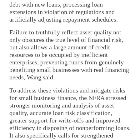
debt with new loans, processing loan
extensions in violation of regulations and
artificially adjusting repayment schedules.
Failure to truthfully reflect asset quality not
only obscures the true level of financial risk,
but also allows a large amount of credit
resources to be occupied by inefficient
enterprises, preventing funds from genuinely
benefiting small businesses with real financing
needs, Wang said.
To address these violations and mitigate risks
for small business finance, the NFRA stressed
stronger monitoring and analysis of asset
quality, accurate loan risk classification,
greater support for write-offs and improved
efficiency in disposing of nonperforming loans.
It also specifically calls for strengthened