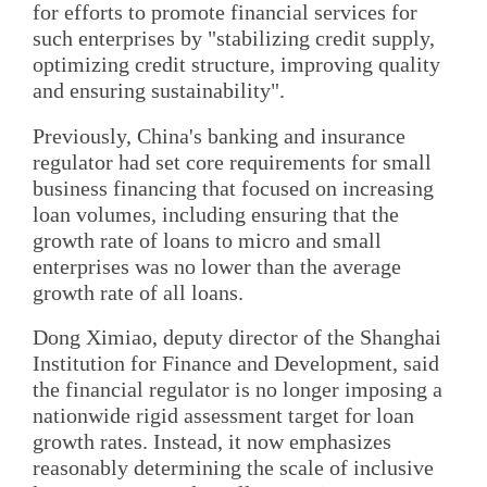
for efforts to promote financial services for
such enterprises by "stabilizing credit supply,
optimizing credit structure, improving quality
and ensuring sustainability".
Previously, China's banking and insurance
regulator had set core requirements for small
business financing that focused on increasing
loan volumes, including ensuring that the
growth rate of loans to micro and small
enterprises was no lower than the average
growth rate of all loans.
Dong Ximiao, deputy director of the Shanghai
Institution for Finance and Development, said
the financial regulator is no longer imposing a
nationwide rigid assessment target for loan
growth rates. Instead, it now emphasizes
reasonably determining the scale of inclusive