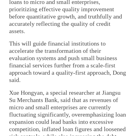
loans to micro and small enterprises,
prioritizing effective quality improvement
before quantitative growth, and truthfully and
accurately reflecting the quality of credit
assets.
This will guide financial institutions to
accelerate the transformation of their
evaluation systems and push small business
financial services further from a scale-first
approach toward a quality-first approach, Dong
said.
Xue Hongyan, a special researcher at Jiangsu
Su Merchants Bank, said that as revenues of
micro and small enterprises are currently
fluctuating significantly, overemphasizing loan
expansion could lead banks into excessive
competition, inflated loan figures and loosened