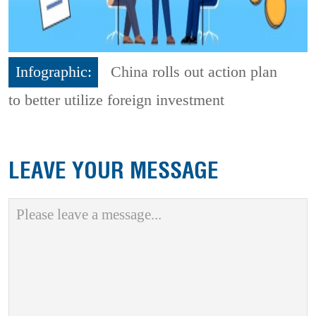
Infographic:
China rolls out action plan
to better utilize foreign investment
LEAVE YOUR MESSAGE