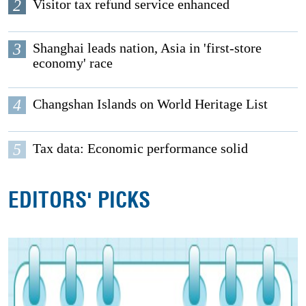
2
Visitor tax refund service enhanced
3
Shanghai leads nation, Asia in 'first-store
economy' race
4
Changshan Islands on World Heritage List
5
Tax data: Economic performance solid
EDITORS' PICKS