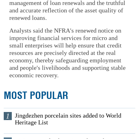
management of loan renewals and the truthful
and accurate reflection of the asset quality of
renewed loans.
Analysts said the NFRA's renewed notice on
improving financial services for micro and
small enterprises will help ensure that credit
resources are precisely directed at the real
economy, thereby safeguarding employment
and people's livelihoods and supporting stable
economic recovery.
MOST POPULAR
1
Jingdezhen porcelain sites added to World
Heritage List