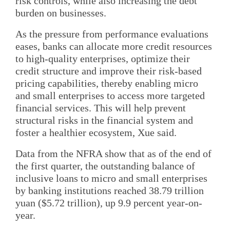
risk controls, while also increasing the debt
burden on businesses.
As the pressure from performance evaluations
eases, banks can allocate more credit resources
to high-quality enterprises, optimize their
credit structure and improve their risk-based
pricing capabilities, thereby enabling micro
and small enterprises to access more targeted
financial services. This will help prevent
structural risks in the financial system and
foster a healthier ecosystem, Xue said.
Data from the NFRA show that as of the end of
the first quarter, the outstanding balance of
inclusive loans to micro and small enterprises
by banking institutions reached 38.79 trillion
yuan ($5.72 trillion), up 9.9 percent year-on-
year.