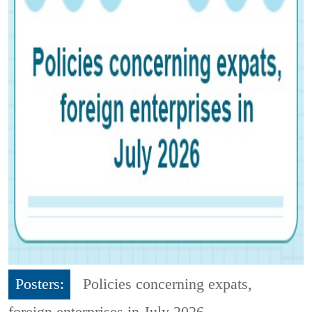
Posters:
Policies concerning expats,