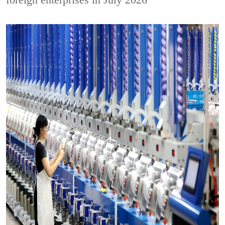
foreign enterprises in July 2026