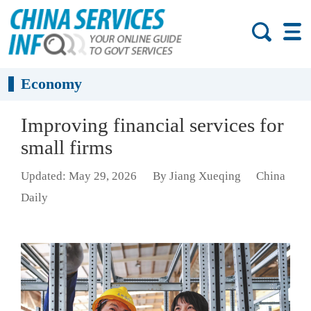
Economy
Improving financial services for
small firms
Updated: May 29, 2026
By Jiang Xueqing
China
Daily