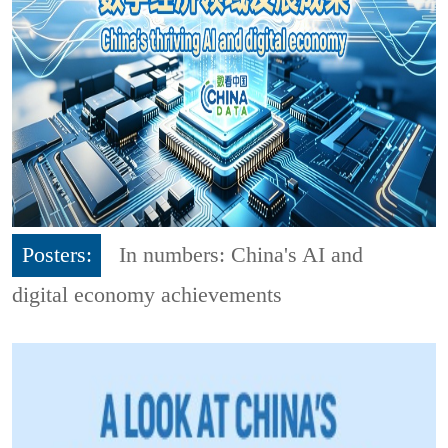
Posters:
In numbers: China's AI and
digital economy achievements