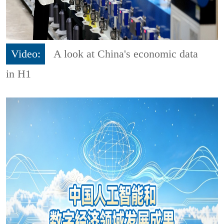
Video:
A look at China's economic data
in H1