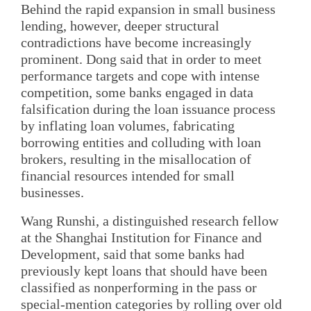
Behind the rapid expansion in small business
lending, however, deeper structural
contradictions have become increasingly
prominent. Dong said that in order to meet
performance targets and cope with intense
competition, some banks engaged in data
falsification during the loan issuance process
by inflating loan volumes, fabricating
borrowing entities and colluding with loan
brokers, resulting in the misallocation of
financial resources intended for small
businesses.
Wang Runshi, a distinguished research fellow
at the Shanghai Institution for Finance and
Development, said that some banks had
previously kept loans that should have been
classified as nonperforming in the pass or
special-mention categories by rolling over old