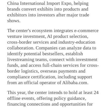
China International Import Expo, helping
brands convert exhibits into products and
exhibitors into investors after major trade
shows.
The center's ecosystem integrates e-commerce
venture investment, AI product selection,
cross-border services and industry-education
collaboration. Companies can analyze data to
identify potential bestsellers, establish
livestreaming teams, connect with investment
funds, and access full-chain services for cross-
border logistics, overseas payments and
compliance certification, including support
from an official operator of Alibaba.com.
This year, the center intends to hold at least 24
offline events, offering policy guidance,
financing connections and opportunities for