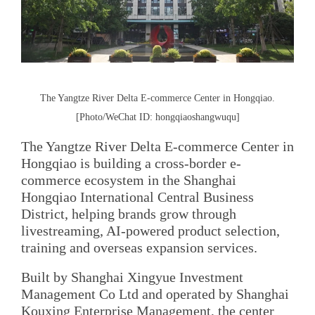
The Yangtze River Delta E-commerce Center in Hongqiao.
[Photo/WeChat ID: hongqiaoshangwuqu]
The Yangtze River Delta E-commerce Center in
Hongqiao is building a cross-border e-
commerce ecosystem in the Shanghai
Hongqiao International Central Business
District, helping brands grow through
livestreaming, AI-powered product selection,
training and overseas expansion services.
Built by Shanghai Xingyue Investment
Management Co Ltd and operated by Shanghai
Kouxing Enterprise Management, the center