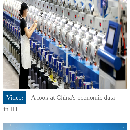
Video:
A look at China's economic data
in H1