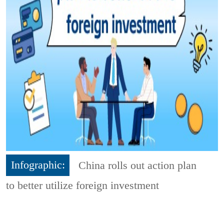
Infographic:
China rolls out action plan
to better utilize foreign investment