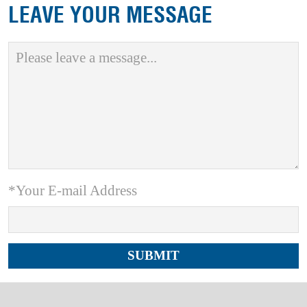
LEAVE YOUR MESSAGE
*Your E-mail Address