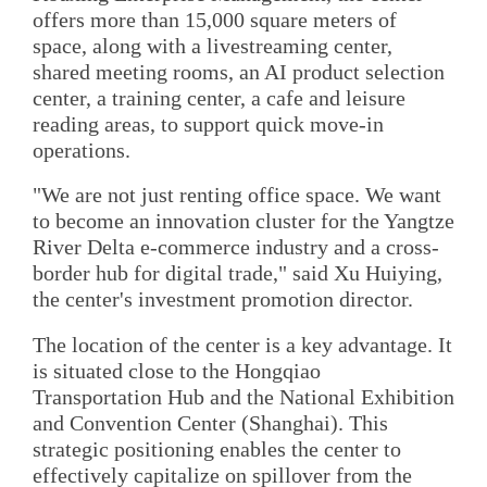
offers more than 15,000 square meters of
space, along with a livestreaming center,
shared meeting rooms, an AI product selection
center, a training center, a cafe and leisure
reading areas, to support quick move-in
operations.
"We are not just renting office space. We want
to become an innovation cluster for the Yangtze
River Delta e-commerce industry and a cross-
border hub for digital trade," said Xu Huiying,
the center's investment promotion director.
The location of the center is a key advantage. It
is situated close to the Hongqiao
Transportation Hub and the National Exhibition
and Convention Center (Shanghai). This
strategic positioning enables the center to
effectively capitalize on spillover from the