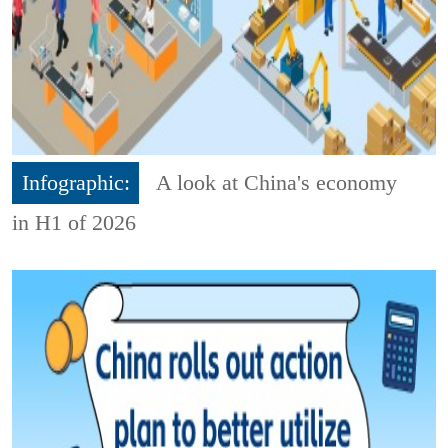
Infographic:
A look at China's economy
in H1 of 2026