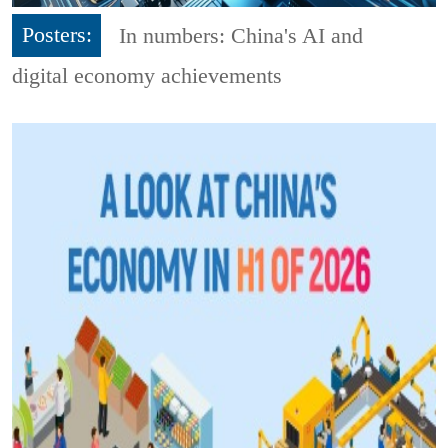
Posters:
In numbers: China's AI and
digital economy achievements