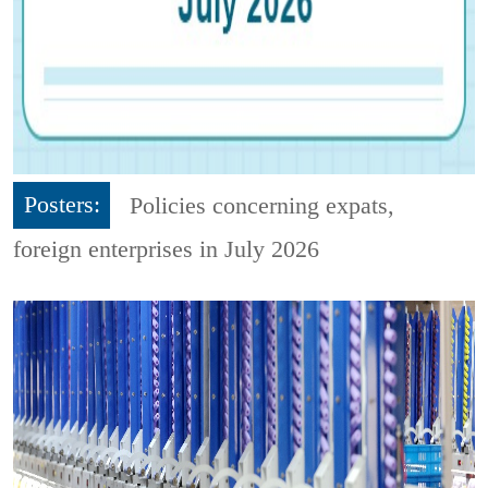
Posters:
Policies concerning expats,
foreign enterprises in July 2026