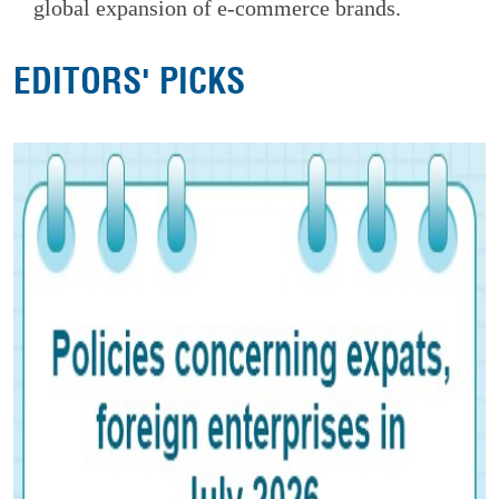
global expansion of e-commerce brands.
EDITORS' PICKS