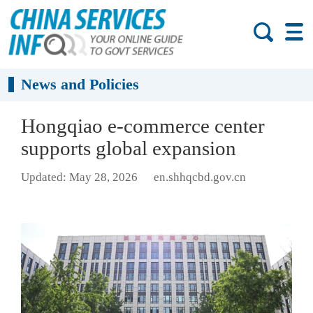
News and Policies
Hongqiao e-commerce center
supports global expansion
Updated: May 28, 2026
en.shhqcbd.gov.cn