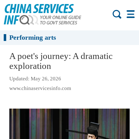
Performing arts
A poet's journey: A dramatic
exploration
Updated: May 26, 2026
www.chinaservicesinfo.com