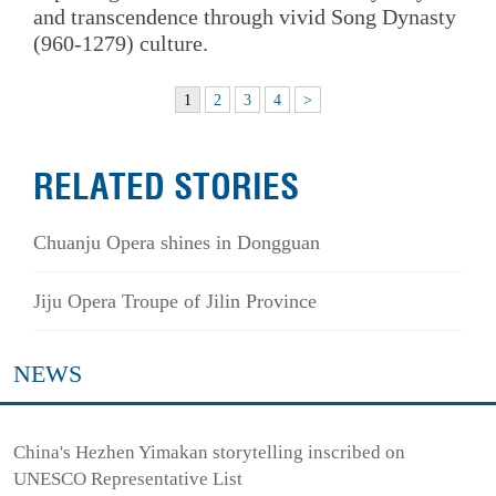
and transcendence through vivid Song Dynasty
(960-1279) culture.
1
2
3
4
>
RELATED STORIES
Chuanju Opera shines in Dongguan
Jiju Opera Troupe of Jilin Province
NEWS
China's Hezhen Yimakan storytelling inscribed on
UNESCO Representative List