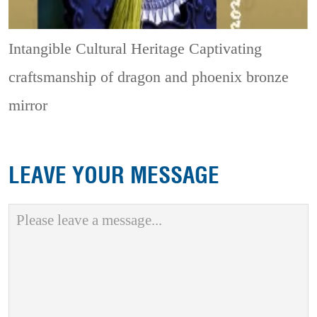
Intangible Cultural Heritage
Captivating
craftsmanship of dragon and phoenix bronze
mirror
LEAVE YOUR MESSAGE