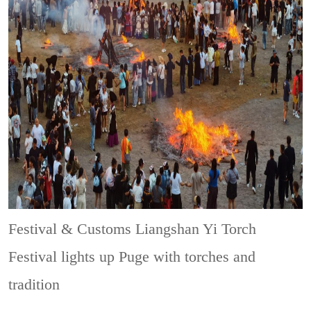
Festival & Customs
Liangshan Yi Torch
Festival lights up Puge with torches and
tradition