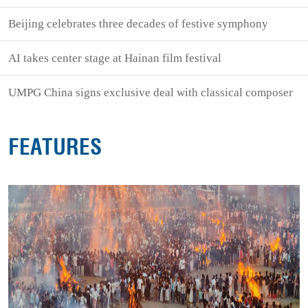
Beijing celebrates three decades of festive symphony
AI takes center stage at Hainan film festival
UMPG China signs exclusive deal with classical composer
FEATURES