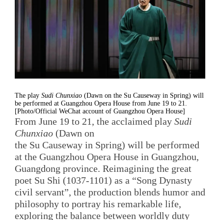
The play
Sudi Chunxiao
(Dawn on the Su Causeway in Spring) will
be performed at Guangzhou Opera House from June 19 to 21.
[Photo/Official WeChat account of Guangzhou Opera House]
From June 19 to 21, the acclaimed play
Sudi
Chunxiao
(Dawn on
the Su Causeway in Spring) will be performed
at the Guangzhou Opera House in Guangzhou,
Guangdong province. Reimagining the great
poet Su Shi (1037-1101) as a “Song Dynasty
civil servant”, the production blends humor and
philosophy to portray his remarkable life,
exploring the balance between worldly duty