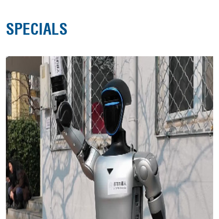
SPECIALS