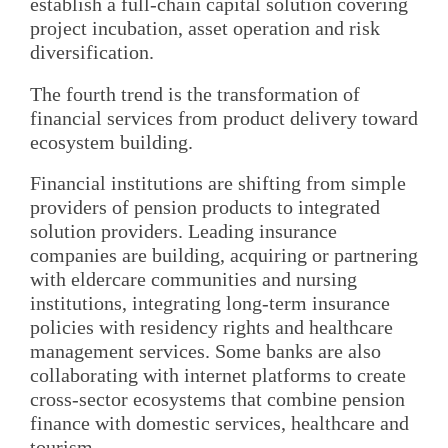
establish a full-chain capital solution covering
project incubation, asset operation and risk
diversification.
The fourth trend is the transformation of
financial services from product delivery toward
ecosystem building.
Financial institutions are shifting from simple
providers of pension products to integrated
solution providers. Leading insurance
companies are building, acquiring or partnering
with eldercare communities and nursing
institutions, integrating long-term insurance
policies with residency rights and healthcare
management services. Some banks are also
collaborating with internet platforms to create
cross-sector ecosystems that combine pension
finance with domestic services, healthcare and
tourism.