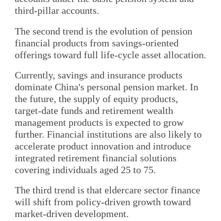
third-pillar accounts.
The second trend is the evolution of pension
financial products from savings-oriented
offerings toward full life-cycle asset allocation.
Currently, savings and insurance products
dominate China's personal pension market. In
the future, the supply of equity products,
target-date funds and retirement wealth
management products is expected to grow
further. Financial institutions are also likely to
accelerate product innovation and introduce
integrated retirement financial solutions
covering individuals aged 25 to 75.
The third trend is that eldercare sector finance
will shift from policy-driven growth toward
market-driven development.