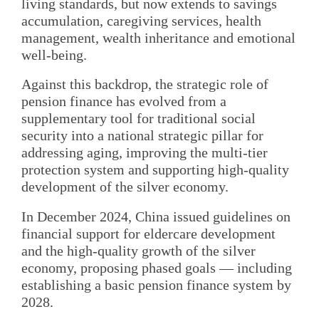
living standards, but now extends to savings
accumulation, caregiving services, health
management, wealth inheritance and emotional
well-being.
Against this backdrop, the strategic role of
pension finance has evolved from a
supplementary tool for traditional social
security into a national strategic pillar for
addressing aging, improving the multi-tier
protection system and supporting high-quality
development of the silver economy.
In December 2024, China issued guidelines on
financial support for eldercare development
and the high-quality growth of the silver
economy, proposing phased goals — including
establishing a basic pension finance system by
2028.