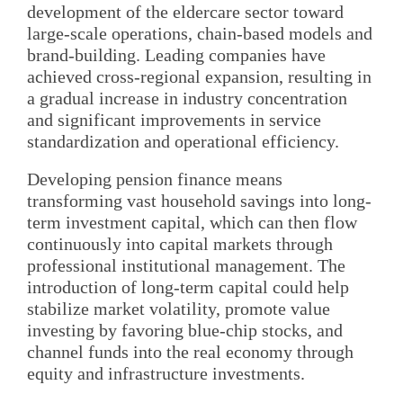
development of the eldercare sector toward
large-scale operations, chain-based models and
brand-building. Leading companies have
achieved cross-regional expansion, resulting in
a gradual increase in industry concentration
and significant improvements in service
standardization and operational efficiency.
Developing pension finance means
transforming vast household savings into long-
term investment capital, which can then flow
continuously into capital markets through
professional institutional management. The
introduction of long-term capital could help
stabilize market volatility, promote value
investing by favoring blue-chip stocks, and
channel funds into the real economy through
equity and infrastructure investments.