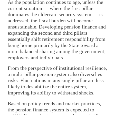
As the population continues to age, unless the
current situation — where the first pillar
dominates the eldercare security system — is
addressed, the fiscal burden will become
unsustainable. Developing pension finance and
expanding the second and third pillars
essentially shift retirement responsibility from
being borne primarily by the State toward a
more balanced sharing among the government,
employers and individuals.
From the perspective of institutional resilience,
a multi-pillar pension system also diversifies
risks. Fluctuations in any single pillar are less
likely to destabilize the entire system,
improving its ability to withstand shocks.
Based on policy trends and market practices,
the pension finance system is expected to