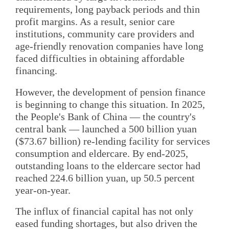
requirements, long payback periods and thin
profit margins. As a result, senior care
institutions, community care providers and
age-friendly renovation companies have long
faced difficulties in obtaining affordable
financing.
However, the development of pension finance
is beginning to change this situation. In 2025,
the People's Bank of China — the country's
central bank — launched a 500 billion yuan
($73.67 billion) re-lending facility for services
consumption and eldercare. By end-2025,
outstanding loans to the eldercare sector had
reached 224.6 billion yuan, up 50.5 percent
year-on-year.
The influx of financial capital has not only
eased funding shortages, but also driven the