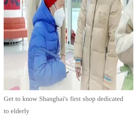
Get to know Shanghai's first shop dedicated
to elderly