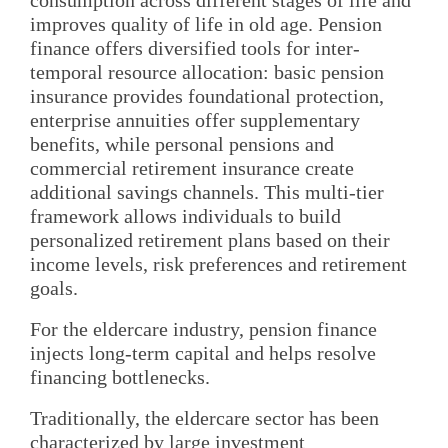
improves quality of life in old age. Pension
finance offers diversified tools for inter-
temporal resource allocation: basic pension
insurance provides foundational protection,
enterprise annuities offer supplementary
benefits, while personal pensions and
commercial retirement insurance create
additional savings channels. This multi-tier
framework allows individuals to build
personalized retirement plans based on their
income levels, risk preferences and retirement
goals.
For the eldercare industry, pension finance
injects long-term capital and helps resolve
financing bottlenecks.
Traditionally, the eldercare sector has been
characterized by large investment