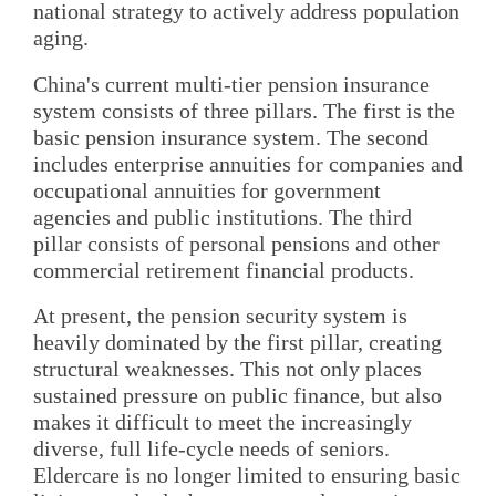
national strategy to actively address population
aging.
China's current multi-tier pension insurance
system consists of three pillars. The first is the
basic pension insurance system. The second
includes enterprise annuities for companies and
occupational annuities for government
agencies and public institutions. The third
pillar consists of personal pensions and other
commercial retirement financial products.
At present, the pension security system is
heavily dominated by the first pillar, creating
structural weaknesses. This not only places
sustained pressure on public finance, but also
makes it difficult to meet the increasingly
diverse, full life-cycle needs of seniors.
Eldercare is no longer limited to ensuring basic