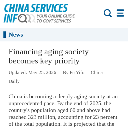
News
Financing aging society
becomes key priority
Updated: May 25, 2026
By Fu Yifu
China
Daily
China is becoming a deeply aging society at an
unprecedented pace. By the end of 2025, the
country's population aged 60 and above had
reached 323 million, accounting for 23 percent
of the total population. It is projected that the