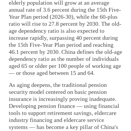
elderly population will grow at an average
annual rate of 3.6 percent during the 15th Five-
Year Plan period (2026-30), while the 60-plus
ratio will rise to 27.8 percent by 2030. The old-
age dependency ratio is also expected to
increase rapidly, surpassing 40 percent during
the 15th Five-Year Plan period and reaching
46.1 percent by 2030. China defines the old-age
dependency ratio as the number of individuals
aged 65 or older per 100 people of working age
— or those aged between 15 and 64.
As aging deepens, the traditional pension
security model centered on basic pension
insurance is increasingly proving inadequate.
Developing pension finance — using financial
tools to support retirement savings, eldercare
industry financing and eldercare service
systems — has become a key pillar of China's