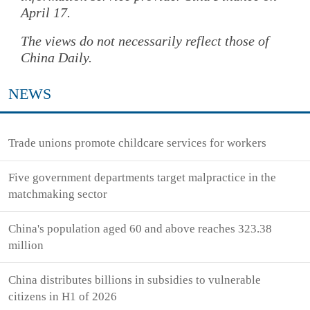
April 17.
The views do not necessarily reflect those of
China Daily.
NEWS
Trade unions promote childcare services for workers
Five government departments target malpractice in the
matchmaking sector
China's population aged 60 and above reaches 323.38
million
China distributes billions in subsidies to vulnerable
citizens in H1 of 2026