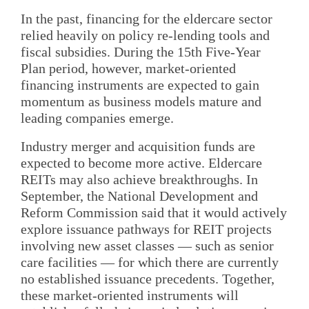
In the past, financing for the eldercare sector
relied heavily on policy re-lending tools and
fiscal subsidies. During the 15th Five-Year
Plan period, however, market-oriented
financing instruments are expected to gain
momentum as business models mature and
leading companies emerge.
Industry merger and acquisition funds are
expected to become more active. Eldercare
REITs may also achieve breakthroughs. In
September, the National Development and
Reform Commission said that it would actively
explore issuance pathways for REIT projects
involving new asset classes — such as senior
care facilities — for which there are currently
no established issuance precedents. Together,
these market-oriented instruments will