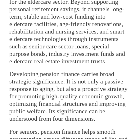
for the eldercare sector. Beyond supporting
personal retirement savings, it channels long-
term, stable and low-cost funding into
eldercare facilities, age-friendly renovations,
rehabilitation and nursing services, and smart
eldercare technologies through instruments
such as senior care sector loans, special
purpose bonds, industry investment funds and
eldercare real estate investment trusts.
Developing pension finance carries broad
strategic significance. It is not only a passive
response to aging, but also a proactive strategy
for promoting high-quality economic growth,
optimizing financial structures and improving
public welfare. Its significance can be
understood from four dimensions.
For seniors, pension finance helps smooth
consumption across different stages of life and