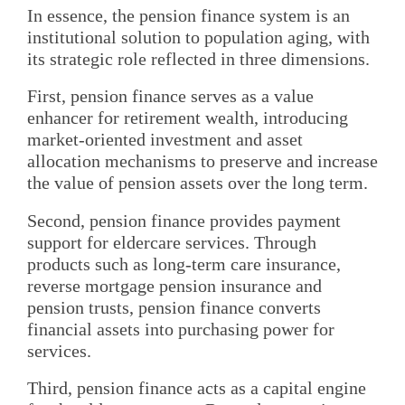
In essence, the pension finance system is an
institutional solution to population aging, with
its strategic role reflected in three dimensions.
First, pension finance serves as a value
enhancer for retirement wealth, introducing
market-oriented investment and asset
allocation mechanisms to preserve and increase
the value of pension assets over the long term.
Second, pension finance provides payment
support for eldercare services. Through
products such as long-term care insurance,
reverse mortgage pension insurance and
pension trusts, pension finance converts
financial assets into purchasing power for
services.
Third, pension finance acts as a capital engine