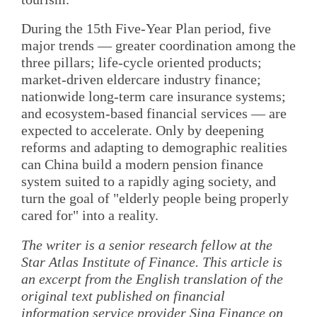
During the 15th Five-Year Plan period, five
major trends — greater coordination among the
three pillars; life-cycle oriented products;
market-driven eldercare industry finance;
nationwide long-term care insurance systems;
and ecosystem-based financial services — are
expected to accelerate. Only by deepening
reforms and adapting to demographic realities
can China build a modern pension finance
system suited to a rapidly aging society, and
turn the goal of "elderly people being properly
cared for" into a reality.
The writer is a senior research fellow at the
Star Atlas Institute of Finance. This article is
an excerpt from the English translation of the
original text published on financial
information service provider Sina Finance on