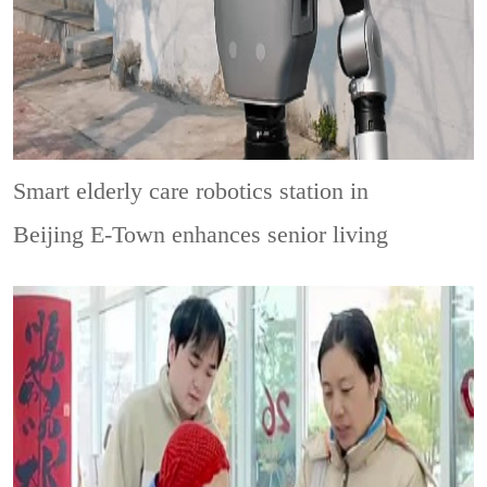
Smart elderly care robotics station in
Beijing E-Town enhances senior living