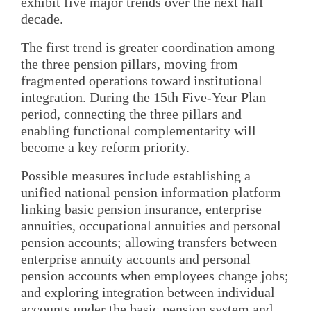
exhibit five major trends over the next half
decade.
The first trend is greater coordination among
the three pension pillars, moving from
fragmented operations toward institutional
integration. During the 15th Five-Year Plan
period, connecting the three pillars and
enabling functional complementarity will
become a key reform priority.
Possible measures include establishing a
unified national pension information platform
linking basic pension insurance, enterprise
annuities, occupational annuities and personal
pension accounts; allowing transfers between
enterprise annuity accounts and personal
pension accounts when employees change jobs;
and exploring integration between individual
accounts under the basic pension system and