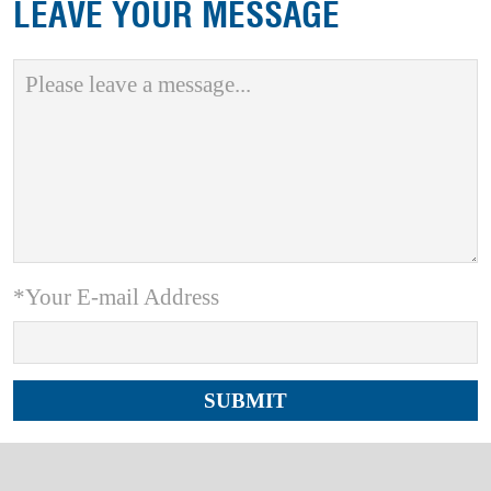
LEAVE YOUR MESSAGE
*Your E-mail Address