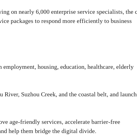
ing on nearly 6,000 enterprise service specialists, the 
rvice packages to respond more efficiently to business
n employment, housing, education, healthcare, elderly
 River, Suzhou Creek, and the coastal belt, and launch
ove age-friendly services, accelerate barrier-free
and help them bridge the digital divide.