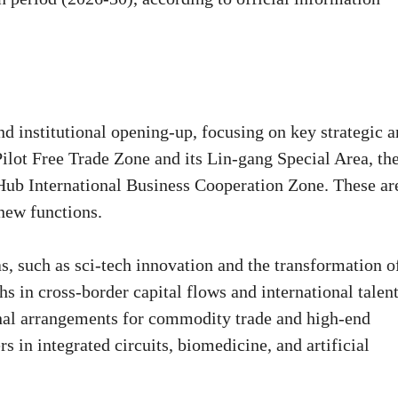
d institutional opening-up, focusing on key strategic a
lot Free Trade Zone and its Lin-gang Special Area, th
Hub International Business Cooperation Zone. These ar
new functions.
s, such as sci-tech innovation and the transformation o
s in cross-border capital flows and international talen
ional arrangements for commodity trade and high-end
rs in integrated circuits, biomedicine, and artificial