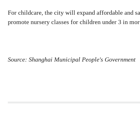
For childcare, the city will expand affordable and 
promote nursery classes for children under 3 in more
Source: Shanghai Municipal People's Government