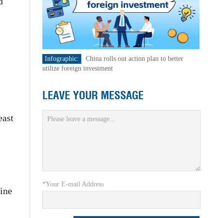
d
Infographic:
China rolls out action plan to better
utilize foreign investment
LEAVE YOUR MESSAGE
east
*Your E-mail Address
ine