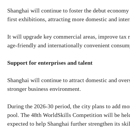
Shanghai will continue to foster the debut economy 
first exhibitions, attracting more domestic and intern
It will upgrade key commercial areas, improve tax r
age-friendly and internationally convenient consu
Support for enterprises and talent
Shanghai will continue to attract domestic and over
stronger business environment.
During the 2026-30 period, the city plans to add mor
pool. The 48th WorldSkills Competition will be held
expected to help Shanghai further strengthen its skil