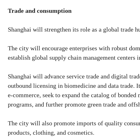
Trade and consumption
Shanghai will strengthen its role as a global trade h
The city will encourage enterprises with robust dome
establish global supply chain management centers i
Shanghai will advance service trade and digital tra
outbound licensing in biomedicine and data trade. I
e-commerce, seek to expand the catalog of bonded 
programs, and further promote green trade and offsh
The city will also promote imports of quality consu
products, clothing, and cosmetics.