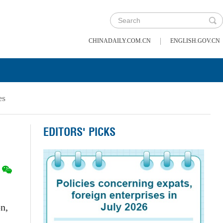
|
CHINADAILY.COM.CN
ENGLISH.GOV.CN
es
EDITORS' PICKS
n,