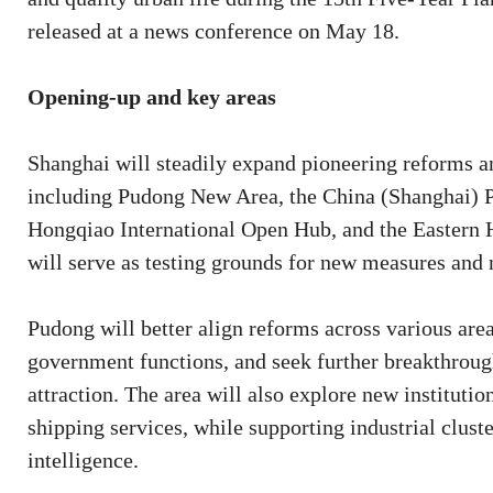
released at a news conference on May 18.
Opening-up and key areas
Shanghai will steadily expand pioneering reforms an
including Pudong New Area, the China (Shanghai) Pi
Hongqiao International Open Hub, and the Eastern 
will serve as testing grounds for new measures and 
Pudong will better align reforms across various area
government functions, and seek further breakthrough
attraction. The area will also explore new institut
shipping services, while supporting industrial cluste
intelligence.