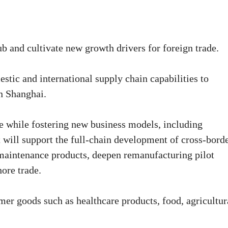
ub and cultivate new growth drivers for foreign trade.
stic and international supply chain capabilities to
n Shanghai.
de while fostering new business models, including
t will support the full-chain development of cross-bord
maintenance products, deepen remanufacturing pilot
ore trade.
mer goods such as healthcare products, food, agricultur