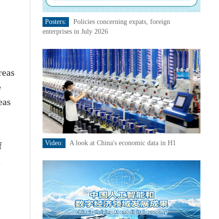
Posters:
Policies concerning expats, foreign
enterprises in July 2026
reas
e
eas
Video:
A look at China's economic data in H1
f
t