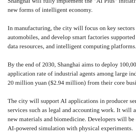
Shanghai will fully implement the "AI Plus" initiati
new forms of intelligent economy.
In manufacturing, the city will focus on key sectors
automobiles, and develop smart factories supported 
data resources, and intelligent computing platforms
By the end of 2030, Shanghai aims to deploy 100,00
application rate of industrial agents among large in
20 million yuan ($2.94 million) from their core bus
The city will support AI applications in producer se
services such as legal and accounting work. It will 
new materials and biomedicine. Developers will be 
AI-powered simulation with physical experiments.