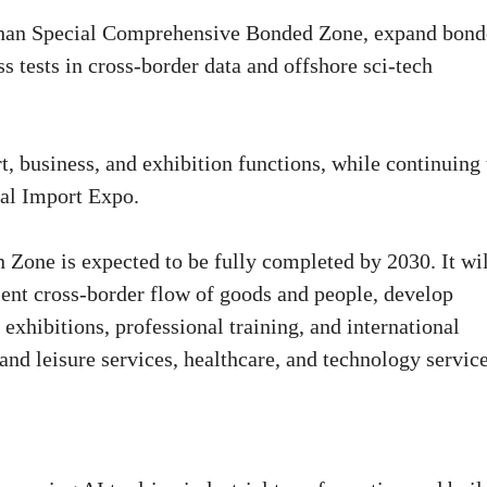
shan Special Comprehensive Bonded Zone, expand bon
 tests in cross-border data and offshore sci-tech
t, business, and exhibition functions, while continuing 
nal Import Expo.
Zone is expected to be fully completed by 2030. It wil
ent cross-border flow of goods and people, develop
exhibitions, professional training, and international
nd leisure services, healthcare, and technology service