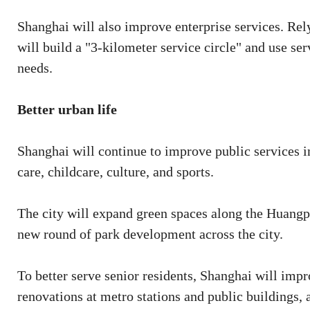
Shanghai will also improve enterprise services. Rely
will build a "3-kilometer service circle" and use se
needs.
Better urban life
Shanghai will continue to improve public services i
care, childcare, culture, and sports.
The city will expand green spaces along the Huangpu
new round of park development across the city.
To better serve senior residents, Shanghai will impr
renovations at metro stations and public buildings, 