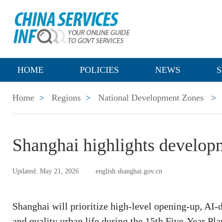
HOME
POLICIES
NEWS
S
Home
>
Regions
>
National Development Zones
>
Shanghai highlights developme
Updated: May 21, 2026
english.shanghai.gov.cn
Shanghai will prioritize high-level opening-up, AI-
and quality urban life during the 15th Five-Year Pla