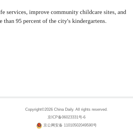
safe services, improve community childcare sites, and
 than 95 percent of the city's kindergartens.
Copyright©2026 China Daily. All rights reserved.
京ICP备06023331号-6
京公网安备 11010502049590号