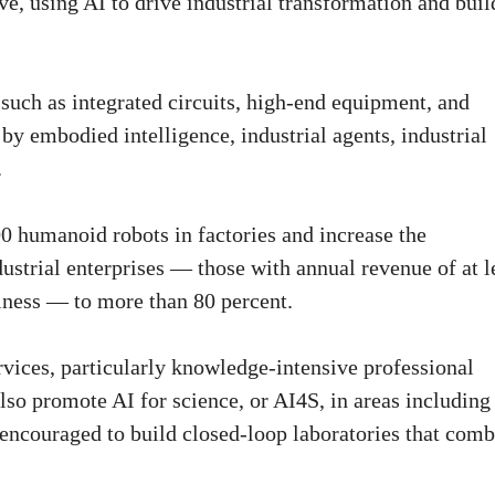
ve, using AI to drive industrial transformation and buil
 such as integrated circuits, high-end equipment, and
by embodied intelligence, industrial agents, industrial
.
0 humanoid robots in factories and increase the
dustrial enterprises — those with annual revenue of at l
iness — to more than 80 percent.
rvices, particularly knowledge-intensive professional
also promote AI for science, or AI4S, in areas including
encouraged to build closed-loop laboratories that comb