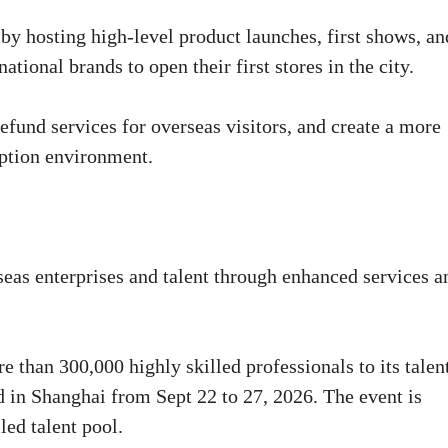
by hosting high-level product launches, first shows, an
ational brands to open their first stores in the city.
efund services for overseas visitors, and create a more
mption environment.
seas enterprises and talent through enhanced services a
e than 300,000 highly skilled professionals to its talen
 in Shanghai from Sept 22 to 27, 2026. The event is
led talent pool.