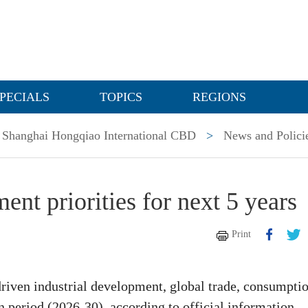
PECIALS
TOPICS
REGIONS
Shanghai Hongqiao International CBD
>
News and Polici
nt priorities for next 5 years
Print
driven industrial development, global trade, consumptio
n period (2026-30), according to official information