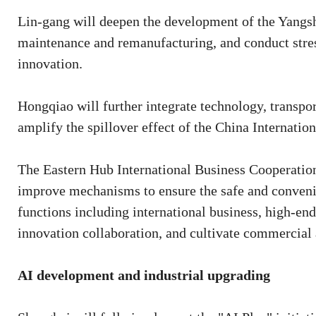
Lin-gang will deepen the development of the Yang
maintenance and remanufacturing, and conduct stress
innovation.
Hongqiao will further integrate technology, transpor
amplify the spillover effect of the China Internatio
The Eastern Hub International Business Cooperation 
improve mechanisms to ensure the safe and conveni
functions including international business, high-end 
innovation collaboration, and cultivate commercial a
AI development and industrial upgrading