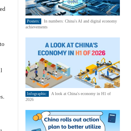
ded
Posters:
In numbers: China's AI and digital economy
achievements
to
l
Infographic:
A look at China's economy in H1 of
s.
2026