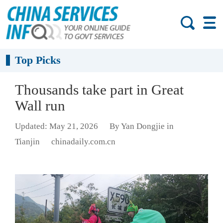
Top Picks
Thousands take part in Great
Wall run
Updated: May 21, 2026
By Yan Dongjie in
Tianjin
chinadaily.com.cn