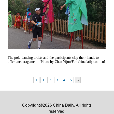
The pole-dancing artists and the participants clap their hands to
offer encouragement. [Photo by Chen Yijun/For chinadaily.com.cn]
<
1
2
3
4
5
6
Copyright©2026 China Daily. All rights
reserved.