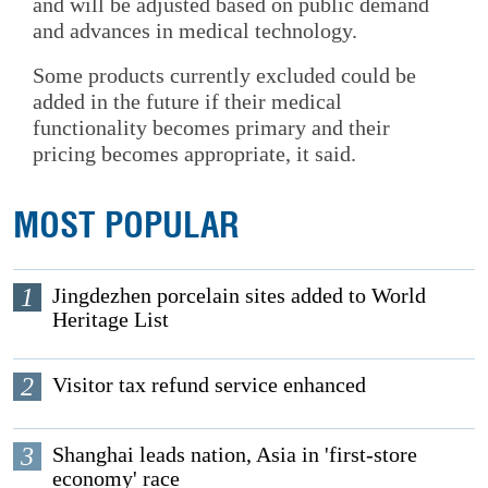
and will be adjusted based on public demand
and advances in medical technology.
Some products currently excluded could be
added in the future if their medical
functionality becomes primary and their
pricing becomes appropriate, it said.
MOST POPULAR
1
Jingdezhen porcelain sites added to World
Heritage List
2
Visitor tax refund service enhanced
3
Shanghai leads nation, Asia in 'first-store
economy' race