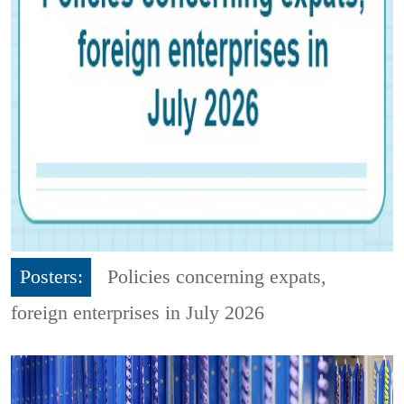
Posters:
Policies concerning expats,
foreign enterprises in July 2026