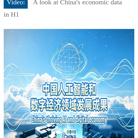
Video:
A look at China's economic data
in H1