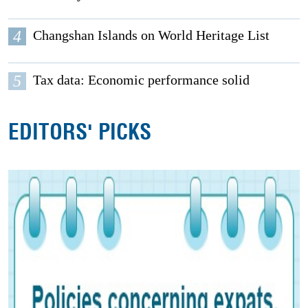
4
Changshan Islands on World Heritage List
5
Tax data: Economic performance solid
EDITORS' PICKS