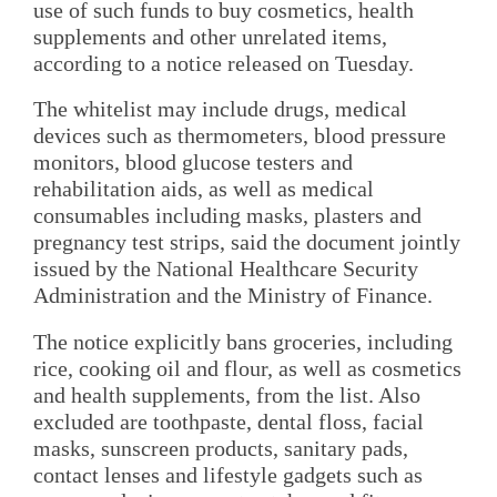
use of such funds to buy cosmetics, health
supplements and other unrelated items,
according to a notice released on Tuesday.
The whitelist may include drugs, medical
devices such as thermometers, blood pressure
monitors, blood glucose testers and
rehabilitation aids, as well as medical
consumables including masks, plasters and
pregnancy test strips, said the document jointly
issued by the National Healthcare Security
Administration and the Ministry of Finance.
The notice explicitly bans groceries, including
rice, cooking oil and flour, as well as cosmetics
and health supplements, from the list. Also
excluded are toothpaste, dental floss, facial
masks, sunscreen products, sanitary pads,
contact lenses and lifestyle gadgets such as