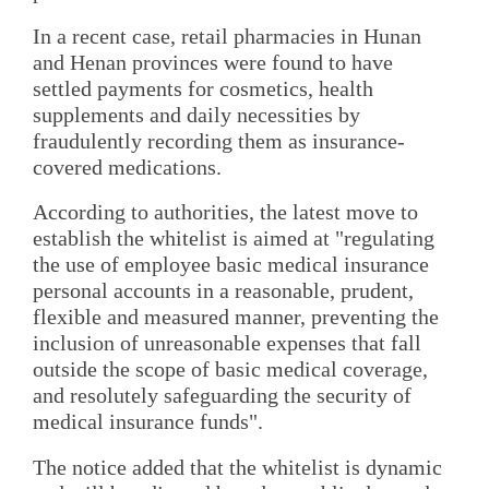
In a recent case, retail pharmacies in Hunan
and Henan provinces were found to have
settled payments for cosmetics, health
supplements and daily necessities by
fraudulently recording them as insurance-
covered medications.
According to authorities, the latest move to
establish the whitelist is aimed at "regulating
the use of employee basic medical insurance
personal accounts in a reasonable, prudent,
flexible and measured manner, preventing the
inclusion of unreasonable expenses that fall
outside the scope of basic medical coverage,
and resolutely safeguarding the security of
medical insurance funds".
The notice added that the whitelist is dynamic