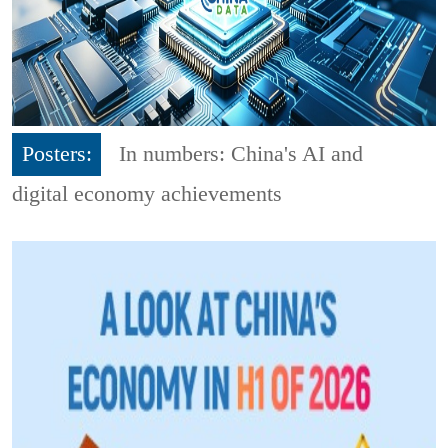
Posters:
In numbers: China's AI and
digital economy achievements