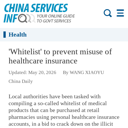
Health
'Whitelist' to prevent misuse of
healthcare insurance
Updated: May 20, 2026
By WANG XIAOYU
China Daily
Local authorities have been tasked with
compiling a so-called whitelist of medical
products that can be purchased at retail
pharmacies using personal healthcare insurance
accounts, in a bid to crack down on the illicit