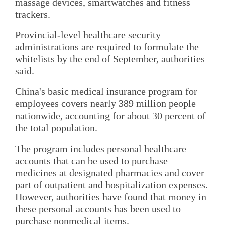
massage devices, smartwatches and fitness
trackers.
Provincial-level healthcare security
administrations are required to formulate the
whitelists by the end of September, authorities
said.
China's basic medical insurance program for
employees covers nearly 389 million people
nationwide, accounting for about 30 percent of
the total population.
The program includes personal healthcare
accounts that can be used to purchase
medicines at designated pharmacies and cover
part of outpatient and hospitalization expenses.
However, authorities have found that money in
these personal accounts has been used to
purchase nonmedical items.