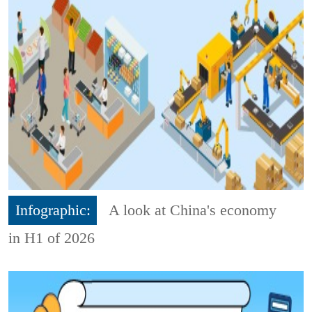
Infographic:
A look at China's economy
in H1 of 2026