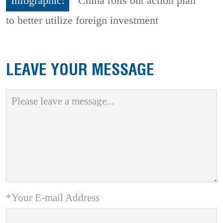
Infographic:
China rolls out action plan
to better utilize foreign investment
LEAVE YOUR MESSAGE
*Your E-mail Address