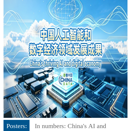
Posters:
In numbers: China's AI and