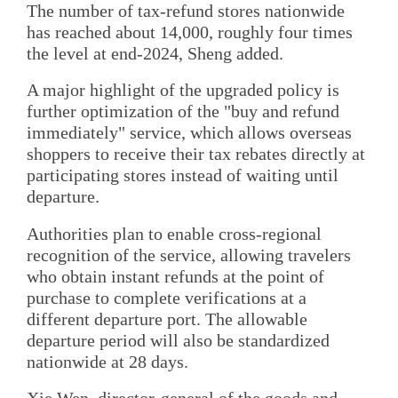
The number of tax-refund stores nationwide
has reached about 14,000, roughly four times
the level at end-2024, Sheng added.
A major highlight of the upgraded policy is
further optimization of the "buy and refund
immediately" service, which allows overseas
shoppers to receive their tax rebates directly at
participating stores instead of waiting until
departure.
Authorities plan to enable cross-regional
recognition of the service, allowing travelers
who obtain instant refunds at the point of
purchase to complete verifications at a
different departure port. The allowable
departure period will also be standardized
nationwide at 28 days.