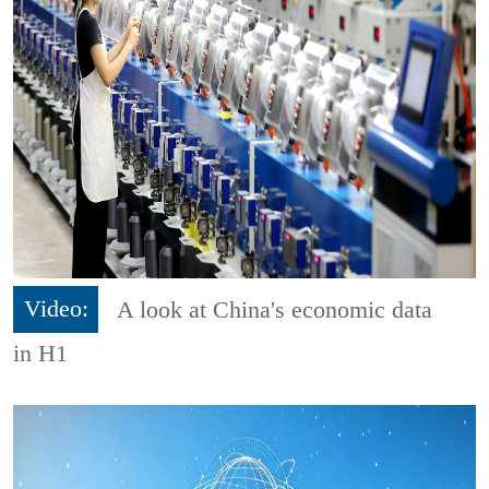
Video:
A look at China's economic data
in H1