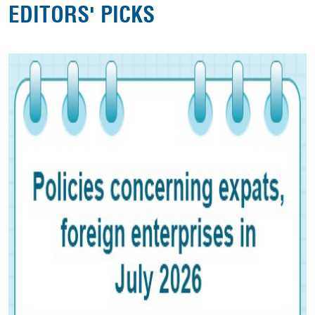
EDITORS' PICKS