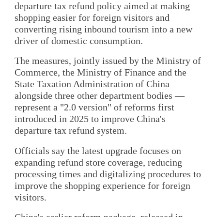
departure tax refund policy aimed at making
shopping easier for foreign visitors and
converting rising inbound tourism into a new
driver of domestic consumption.
The measures, jointly issued by the Ministry of
Commerce, the Ministry of Finance and the
State Taxation Administration of China —
alongside three other department bodies —
represent a "2.0 version" of reforms first
introduced in 2025 to improve China's
departure tax refund system.
Officials say the latest upgrade focuses on
expanding refund store coverage, reducing
processing times and digitalizing procedures to
improve the shopping experience for foreign
visitors.
China's earlier reform package, released in