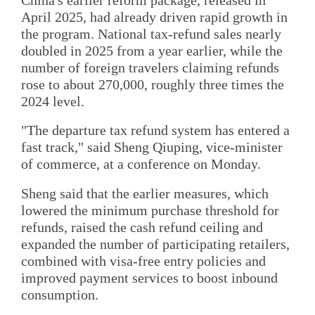
April 2025, had already driven rapid growth in
the program. National tax-refund sales nearly
doubled in 2025 from a year earlier, while the
number of foreign travelers claiming refunds
rose to about 270,000, roughly three times the
2024 level.
"The departure tax refund system has entered a
fast track," said Sheng Qiuping, vice-minister
of commerce, at a conference on Monday.
Sheng said that the earlier measures, which
lowered the minimum purchase threshold for
refunds, raised the cash refund ceiling and
expanded the number of participating retailers,
combined with visa-free entry policies and
improved payment services to boost inbound
consumption.