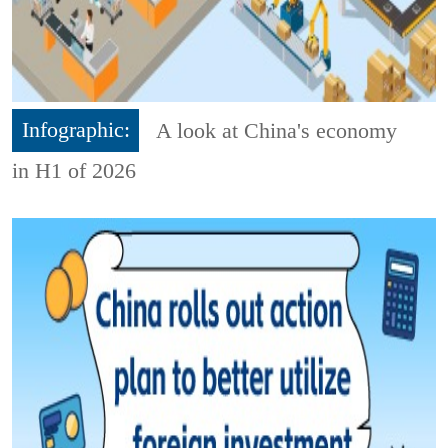
Infographic:
A look at China's economy
in H1 of 2026