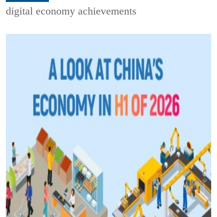
digital economy achievements