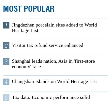
MOST POPULAR
1
Jingdezhen porcelain sites added to World
Heritage List
2
Visitor tax refund service enhanced
3
Shanghai leads nation, Asia in 'first-store
economy' race
4
Changshan Islands on World Heritage List
5
Tax data: Economic performance solid