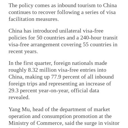
The policy comes as inbound tourism to China
continues to recover following a series of visa
facilitation measures.
China has introduced unilateral visa-free
policies for 50 countries and a 240-hour transit
visa-free arrangement covering 55 countries in
recent years.
In the first quarter, foreign nationals made
roughly 8.32 million visa-free entries into
China, making up 77.9 percent of all inbound
foreign trips and representing an increase of
29.3 percent year-on-year, official data
revealed.
Yang Mu, head of the department of market
operation and consumption promotion at the
Ministry of Commerce, said the surge in visitor