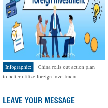
Infographic:
China rolls out action plan
to better utilize foreign investment
LEAVE YOUR MESSAGE