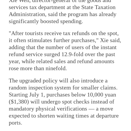
Xie Wen, director-general of the goods and
services tax department at the State Taxation
Administration, said the program has already
significantly boosted spending.
"After tourists receive tax refunds on the spot,
it often stimulates further purchases," Xie said,
adding that the number of users of the instant
refund service surged 12.9-fold over the past
year, while related sales and refund amounts
rose more than ninefold.
The upgraded policy will also introduce a
random inspection system for smaller claims.
Starting July 1, purchases below 10,000 yuan
($1,380) will undergo spot checks instead of
mandatory physical verifications — a move
expected to shorten waiting times at departure
ports.