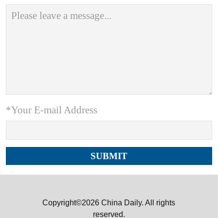
*Your E-mail Address
Copyright©2026 China Daily. All rights
reserved.