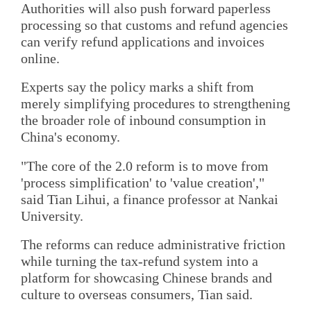
Authorities will also push forward paperless
processing so that customs and refund agencies
can verify refund applications and invoices
online.
Experts say the policy marks a shift from
merely simplifying procedures to strengthening
the broader role of inbound consumption in
China's economy.
"The core of the 2.0 reform is to move from
'process simplification' to 'value creation',"
said Tian Lihui, a finance professor at Nankai
University.
The reforms can reduce administrative friction
while turning the tax-refund system into a
platform for showcasing Chinese brands and
culture to overseas consumers, Tian said.