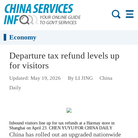
Economy
Departure tax refund levels up
for visitors
Updated: May 19, 2026
By LI JING
China
Daily
Inbound visitors line up for tax refunds at a Harmay store in
Shanghai on April 23. CHEN YUYU/FOR CHINA DAILY
China has rolled out an upgraded nationwide