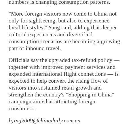
numbers is changing consumption patterns.
"More foreign visitors now come to China not
only for sightseeing, but also to experience
local lifestyles," Yang said, adding that deeper
cultural experiences and diversified
consumption scenarios are becoming a growing
part of inbound travel.
Officials say the upgraded tax-refund policy —
together with improved payment services and
expanded international flight connections — is
expected to help convert the rising flow of
visitors into sustained retail growth and
strengthen the country's "Shopping in China"
campaign aimed at attracting foreign
consumers.
lijing2009@chinadaily.com.cn