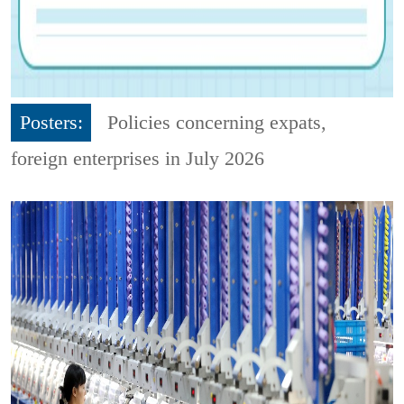
Posters:
Policies concerning expats,
foreign enterprises in July 2026