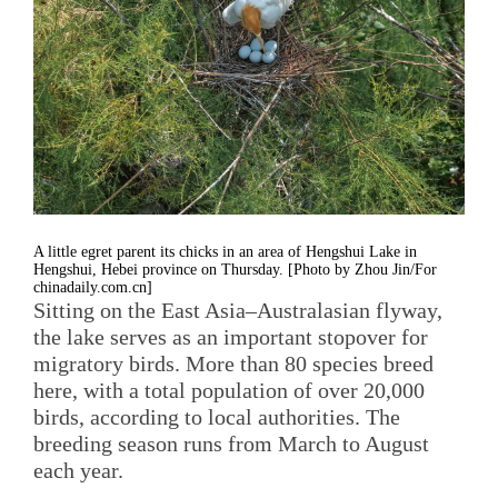
A little egret parent its chicks in an area of Hengshui Lake in
Hengshui, Hebei province on Thursday. [Photo by Zhou Jin/For
chinadaily.com.cn]
Sitting on the East Asia–Australasian flyway,
the lake serves as an important stopover for
migratory birds. More than 80 species breed
here, with a total population of over 20,000
birds, according to local authorities. The
breeding season runs from March to August
each year.