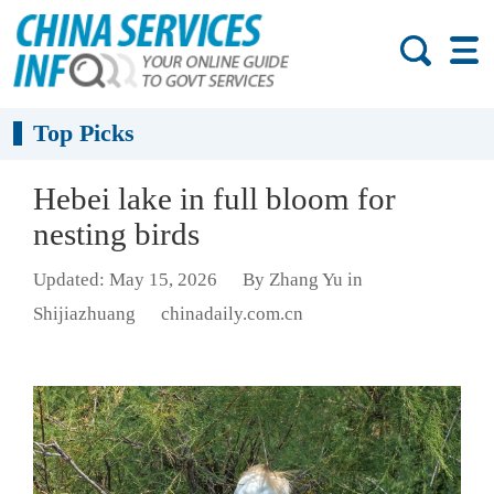
Top Picks
Hebei lake in full bloom for
nesting birds
Updated: May 15, 2026
By Zhang Yu in
Shijiazhuang
chinadaily.com.cn