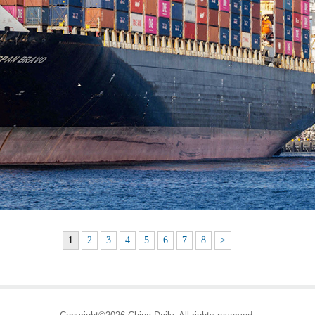
1
2
3
4
5
6
7
8
>