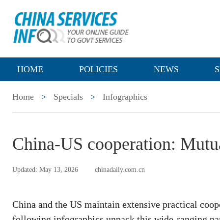
HOME
POLICIES
NEWS
S
Home
>
Specials
>
Infographics
China-US cooperation: Mutua
Updated: May 13, 2026
chinadaily.com.cn
China and the US maintain extensive practical coope
following infographics unpack this wide-ranging par