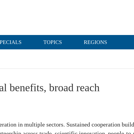
PECIALS
TOPICS
REGIONS
l benefits, broad reach
ration in multiple sectors. Sustained cooperation build
tnership across trade, scientific innovation, people-to