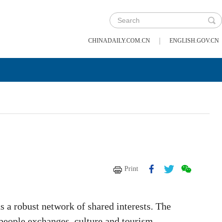
|
CHINADAILY.COM.CN
ENGLISH.GOV.CN
Print
s a robust network of shared interests. The
-people exchanges, culture and tourism.