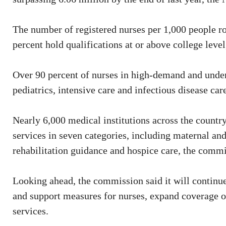
The number of registered nurses per 1,000 people r
percent hold qualifications at or above college leve
Over 90 percent of nurses in high-demand and underst
pediatrics, intensive care and infectious disease ca
Nearly 6,000 medical institutions across the count
services in seven categories, including maternal and
rehabilitation guidance and hospice care, the comm
Looking ahead, the commission said it will continue
and support measures for nurses, expand coverage of
services.