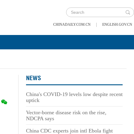
|
CHINADAILY.COM.CN
ENGLISH.GOV.CN
NEWS
China's COVID-19 levels low despite recent
uptick
Vector-borne disease risk on the rise,
NDCPA says
China CDC experts join intl Ebola fight