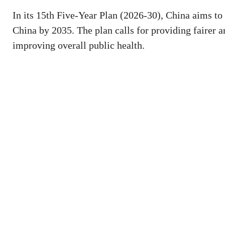
In its 15th Five-Year Plan (2026-30), China aims to 
China by 2035. The plan calls for providing fairer 
improving overall public health.