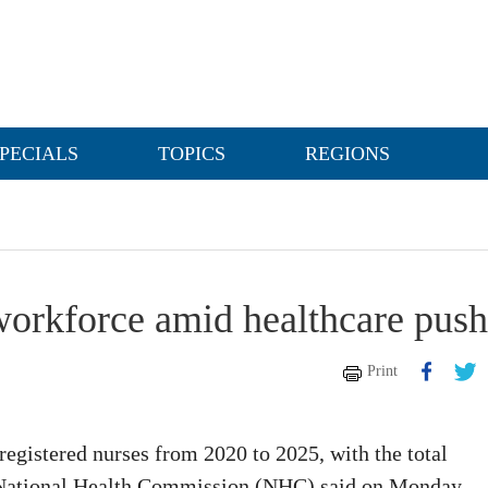
PECIALS
TOPICS
REGIONS
workforce amid healthcare push
Print
registered nurses from 2020 to 2025, with the total
he National Health Commission (NHC) said on Monday.