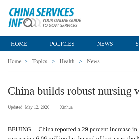
HOME
POLICIES
NEWS
S
Home
>
Topics
>
Health
>
News
China builds robust nursing 
Updated: May 12, 2026
Xinhua
BEIJING -- China reported a 29 percent increase in 
surpassing 6.06 million by the end of last year, t