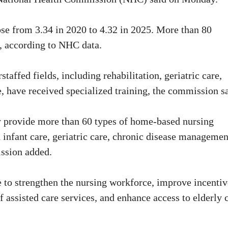
ose from 3.34 in 2020 to 4.32 in 2025. More than 80
l, according to NHC data.
affed fields, including rehabilitation, geriatric care,
re, have received specialized training, the commission s
ry provide more than 60 types of home-based nursing
 infant care, geriatric care, chronic disease managemen
ission added.
 to strengthen the nursing workforce, improve incentiv
 assisted care services, and enhance access to elderly 