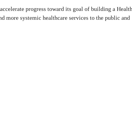
accelerate progress toward its goal of building a Healt
and more systemic healthcare services to the public and