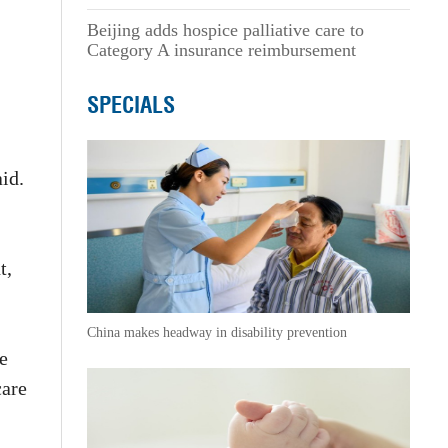
Beijing adds hospice palliative care to
Category A insurance reimbursement
SPECIALS
aid.
t,
China makes headway in disability prevention
e
care