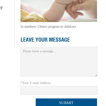
hy
In numbers: China's progress in childcare
LEAVE YOUR MESSAGE
*Your E-mail Address