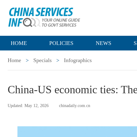
HOME
POLICIES
NEWS
S
Home
>
Specials
>
Infographics
China-US economic ties: The
Updated: May 12, 2026
chinadaily.com.cn