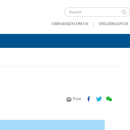
|
CHINADAILY.COM.CN
ENGLISH.GOV.CN
Print