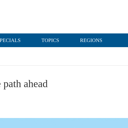
PECIALS
TOPICS
REGIONS
 path ahead