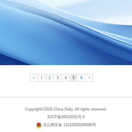
<
1
2
3
4
5
6
>
Copyright©2026 China Daily. All rights reserved.
京ICP备06023331号-6
京公网安备 11010502049590号