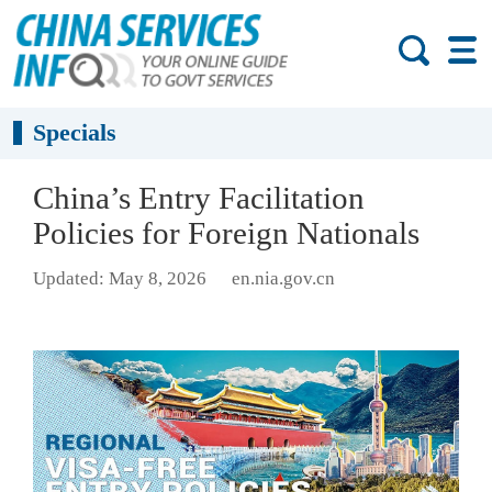
Specials
China’s Entry Facilitation
Policies for Foreign Nationals
Updated: May 8, 2026
en.nia.gov.cn